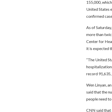
155,000, which
United States 
confirmed case
As of Saturday,
more than twice
Center for Heal
it is expected t
“The United Sta
hospitalization
record 91,635,
Wen Linyan, an
said that the n
people need to
CNN said that 