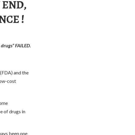
 END,
NCE !
 drugs” FAILED.
 (FDA) and the
low-cost
some
e of drugs in
lways been one