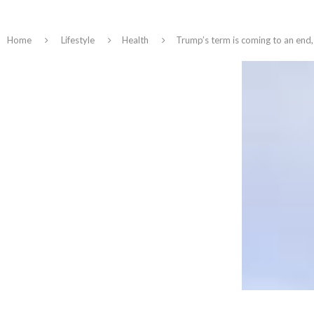
Home
Lifestyle
Health
Trump’s term is coming to an end, 