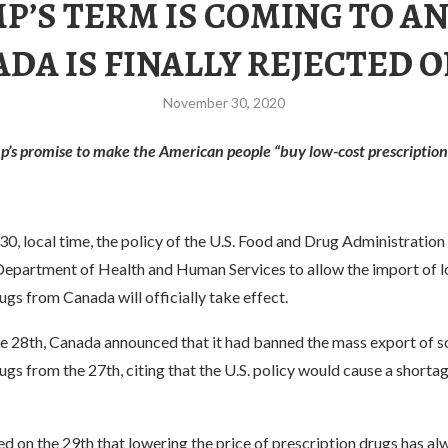
P’S TERM IS COMING TO AN
DA IS FINALLY REJECTED O
November 30, 2020
’s promise to make the American people “buy low-cost prescription
, local time, the policy of the U.S. Food and Drug Administration
Department of Health and Human Services to allow the import of 
ugs from Canada will officially take effect.
e 28th, Canada announced that it had banned the mass export of 
ugs from the 27th, citing that the U.S. policy would cause a shortag
d on the 29th that lowering the price of prescription drugs has a