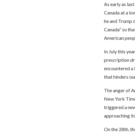
As early as las
Canada at a low
he and Trump d
Canada” so that
American peopl
In July this ye
prescription dr
encountered a l
that hinders ou
The anger of A
New York Times
triggered a new
approaching its
On the 28th, t