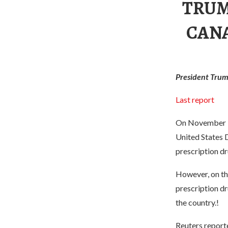
TRUM
CANA
President Trump
Last report
On November 30
United States 
prescription dr
However, on th
prescription dr
the country.!
Reuters reporte