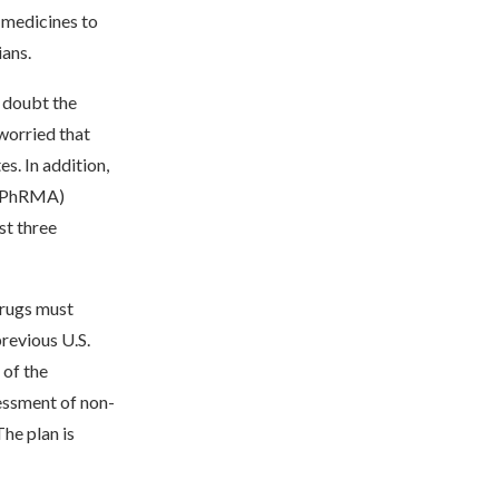
 medicines to
ians.
 doubt the
worried that
s. In addition,
 (PhRMA)
st three
drugs must
revious U.S.
 of the
essment of non-
he plan is