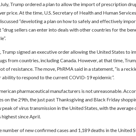
t July, Trump ordered a plan to allow the import of prescription dr
er price. At the time, U.S. Secretary of Health and Human Services
iscussed “develoting a plan on how to safely and effectively impo
 “drug sellers can enter into deals with other countries for the bene
e”.
ar, Trump signed an executive order allowing the United States to 
ugs from countries, including Canada. However, at that time, Trum
ot of resistance. The move, PhRMA said in a statement, “is a reckl
r ability to respond to the current COVID-19 epidemic”.
merican pharmaceutical manufacturers is not unreasonable. Accor
 on the 29th, the just past Thanksgiving and Black Friday shoppi
 peak of virus transmission in the United States, with the average d
 highest since April.
he number of new confirmed cases and 1,189 deaths in the United 