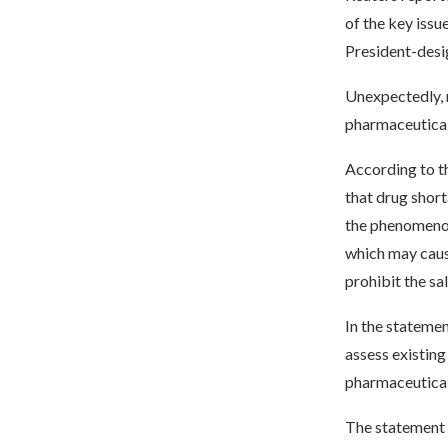
of the key iss
President-desi
Unexpectedly, n
pharmaceutical
According to th
that drug shor
the phenomenon.
which may caus
prohibit the sa
In the stateme
assess existing 
pharmaceutical
The statement 