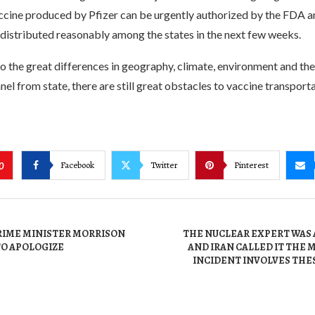
ccine produced by Pfizer can be urgently authorized by the FDA a
 distributed reasonably among the states in the next few weeks.
 the great differences in geography, climate, environment and the 
el from state, there are still great obstacles to vaccine transport
Facebook
Twitter
Pinterest
0
RIME MINISTER MORRISON
THE NUCLEAR EXPERT WAS 
TO APOLOGIZE
AND IRAN CALLED IT THE
INCIDENT INVOLVES THE