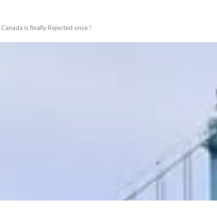
Canada is finally Rejected once !