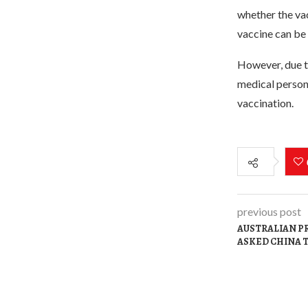
whether the va
vaccine can be
However, due to
medical personn
vaccination.
previous post
AUSTRALIAN P
ASKED CHINA 