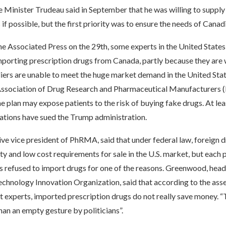
 Minister Trudeau said in September that he was willing to supply
 if possible, but the first priority was to ensure the needs of Canad
e Associated Press on the 29th, some experts in the United States
importing prescription drugs from Canada, partly because they are 
ers are unable to meet the huge market demand in the United State
Association of Drug Research and Pharmaceutical Manufacturers
he plan may expose patients to the risk of buying fake drugs. At lea
iations have sued the Trump administration.
ive vice president of PhRMA, said that under federal law, foreign 
y and low cost requirements for sale in the U.S. market, but each p
 refused to import drugs for one of the reasons. Greenwood, head
chnology Innovation Organization, said that according to the ass
 experts, imported prescription drugs do not really save money. “T
an an empty gesture by politicians”.