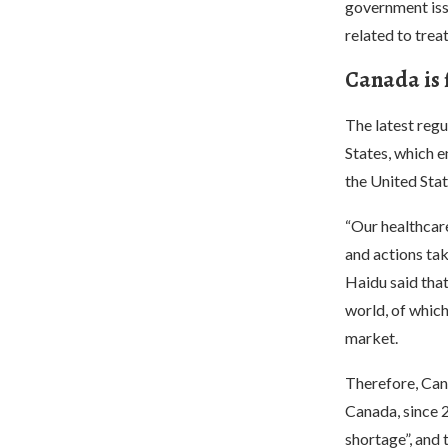
government issu
related to tre
Canada is f
The latest regu
States, which e
the United Stat
“Our healthcare
and actions tak
Haidu said that
world, of which
market.
Therefore, Cana
Canada, since 
shortage”, and