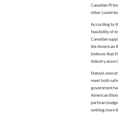
Canadian Prime
other countries
According to th
feasibility of 
Canadian suppli
the American 
believes that t
industry assoc
Stansel, execut
meet both safet
government has
American Biote
partisan budget
nothing more th