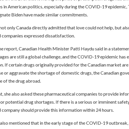
ues in American politics, especially during the COVID-19 epidemic
gnate Biden have made similar commitments.
ot only Canada directly admitted that love could not help, but al
 companies expressed dissatisfaction.
e report, Canadian Health Minister Patti Haydu said in a statemen
tages are still a global challenge, and the COVID-19 epidemic has
 If certain drugs originally provided for the Canadian market are
e or aggravate the shortage of domestic drugs, the Canadian gove
le of the drug abroad.
nt, she also asked these pharmaceutical companies to provide info
or potential drug shortages. If there is a serious or imminent safety
 company should provide this information within 24 hours.
also mentioned that in the early stage of the COVID-19 outbreak,