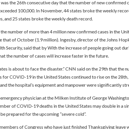
 was the 26th consecutive day that the number of new confirmed c
exceeded 100,000. In November, 44 states broke the weekly recor
s, and 25 states broke the weekly death record.
 the number of more than 4 million new confirmed cases in the Uni
 that of October (1.9 million). Ingesby, director of the Johns Hop
th Security, said that by With the increase of people going out duri
hat the number of cases will increase faster in the future.
tes is about to face the disaster.” CNN said on the 29th that the 
s for COVID-19 in the United States continued to rise on the 28th,
 and the hospital’s equipment and manpower were significantly str
 emergency physician at the Milken Institute of George Washingto
umber of COVID-19 deaths in the United States may double in a sin
 be prepared for the upcoming “severe cold”.
members of Congress who have just finished Thanksgiving leave w