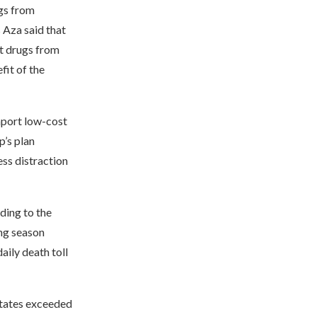
ugs from
 Aza said that
rt drugs from
fit of the
import low-cost
p’s plan
ess distraction
ding to the
ng season
aily death toll
States exceeded