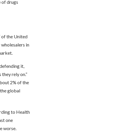
e of drugs
 of the United
 wholesalers in
market.
defending it,
they rely on.”
about 2% of the
 the global
rding to Health
ast one
ge worse.