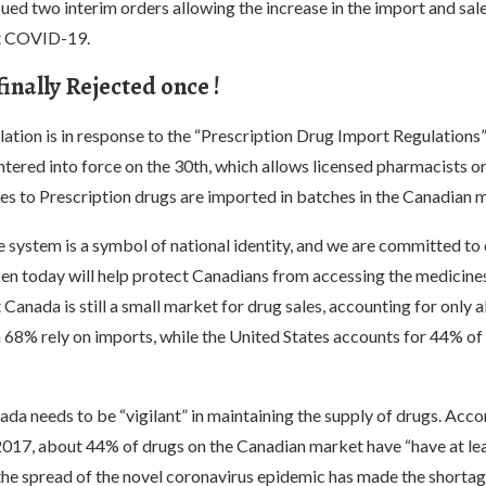
ed two interim orders allowing the increase in the import and sal
at COVID-19.
inally Rejected once !
lation is in response to the “Prescription Drug Import Regulations”
ntered into force on the 30th, which allows licensed pharmacists or
es to Prescription drugs are imported in batches in the Canadian 
 system is a symbol of national identity, and we are committed to 
en today will help protect Canadians from accessing the medicines 
 Canada is still a small market for drug sales, accounting for only 
 68% rely on imports, while the United States accounts for 44% of
da needs to be “vigilant” in maintaining the supply of drugs. Acco
2017, about 44% of drugs on the Canadian market have “have at le
 the spread of the novel coronavirus epidemic has made the shorta