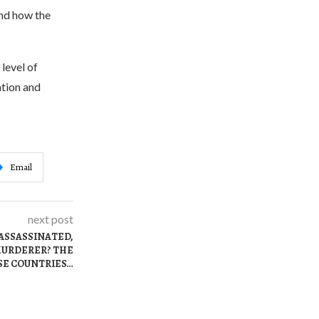
nd how the
level of
ation and
Email
next post
ASSASSINATED,
 MURDERER? THE
SE COUNTRIES…