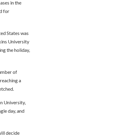
ases in the
d for
ted States was
kins University
ng the holiday,
number of
 reaching a
etched.
n University,
gle day, and
ill decide