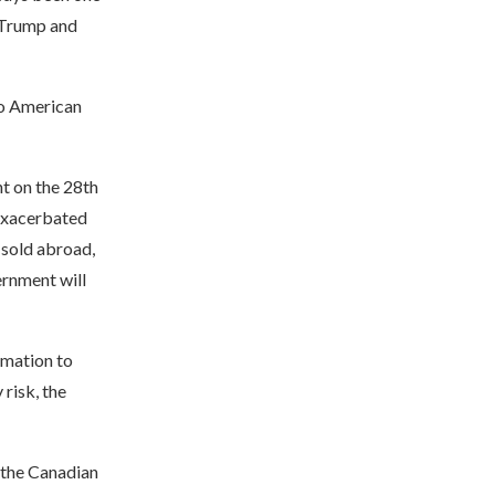
, Trump and
so American
t on the 28th
 exacerbated
 sold abroad,
rnment will
rmation to
 risk, the
 the Canadian