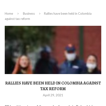
Home
Business
Rallies have been held in Colombia
against tax reform
RALLIES HAVE BEEN HELD IN COLOMBIA AGAINST
TAX REFORM
April 29, 2021