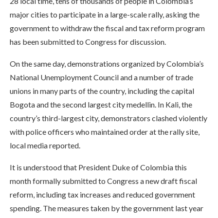
28 local time, tens of thousands of people in Colombia’s
major cities to participate in a large-scale rally, asking the
government to withdraw the fiscal and tax reform program
has been submitted to Congress for discussion.
On the same day, demonstrations organized by Colombia’s
National Unemployment Council and a number of trade
unions in many parts of the country, including the capital
Bogota and the second largest city medellin. In Kali, the
country’s third-largest city, demonstrators clashed violently
with police officers who maintained order at the rally site,
local media reported.
It is understood that President Duke of Colombia this
month formally submitted to Congress a new draft fiscal
reform, including tax increases and reduced government
spending. The measures taken by the government last year