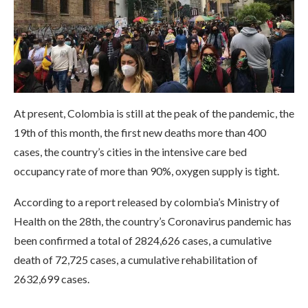
At present, Colombia is still at the peak of the pandemic, the
19th of this month, the first new deaths more than 400
cases, the country’s cities in the intensive care bed
occupancy rate of more than 90%, oxygen supply is tight.
According to a report released by colombia’s Ministry of
Health on the 28th, the country’s Coronavirus pandemic has
been confirmed a total of 2824,626 cases, a cumulative
death of 72,725 cases, a cumulative rehabilitation of
2632,699 cases.