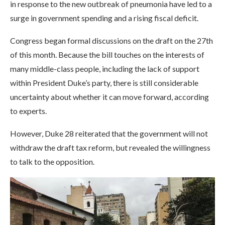
in response to the new outbreak of pneumonia have led to a
surge in government spending and a rising fiscal deficit.
Congress began formal discussions on the draft on the 27th
of this month. Because the bill touches on the interests of
many middle-class people, including the lack of support
within President Duke’s party, there is still considerable
uncertainty about whether it can move forward, according
to experts.
However, Duke 28 reiterated that the government will not
withdraw the draft tax reform, but revealed the willingness
to talk to the opposition.