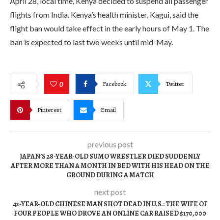
April 28, local time, Kenya decided to suspend all passenger
flights from India. Kenya’s health minister, Kagui, said the
flight ban would take effect in the early hours of May 1. The
ban is expected to last two weeks until mid-May.
Facebook
Twitter
0
Pinterest
Email
previous post
JAPAN’S 28-YEAR-OLD SUMO WRESTLER DIED SUDDENLY
AFTER MORE THAN A MONTH IN BED WITH HIS HEAD ON THE
GROUND DURING A MATCH
next post
42-YEAR-OLD CHINESE MAN SHOT DEAD IN U.S.: THE WIFE OF
FOUR PEOPLE WHO DROVE AN ONLINE CAR RAISED $170,000