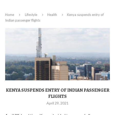
Home
Lifestyle
Health
Kenya suspends entry of
Indian passenger flights
KENYA SUSPENDS ENTRY OF INDIAN PASSENGER
FLIGHTS
April 29, 2021