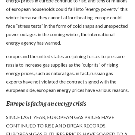
energy prices in europe continue to rise, and tens of millions
of european households could fall into “energy poverty” this
winter because they cannot afford heating. europe could
face “stress tests” in the form of cold snaps and unexpected
power outages in the coming winter, the international
energy agency has warned.
europe and the united states are joining forces to pressure
russia to increase gas supplies as the “culprits” of rising
energy prices, such as natural gas. in fact, russian gas
exports have not violated the contract signed with the
european side, european energy prices have various reasons.
Europe is facing an energy crisis
SINCE LAST YEAR, EUROPEAN GAS PRICES HAVE
CONTINUED TO RISE AND BREAK RECORDS.
EUROPEAN GAS FUTURES PRICES HAVE SOARED TO A