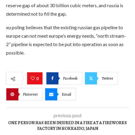
reserve gap of about 30 billion cubic meters, and russia is
determined not to fill the gap.
xu poling believes that the existing russian gas pipeline to
europe can not meet europe’s energy needs, “north stream-
2” pipeline is expected to be put into operation as soon as
possible.
Facebook
Twitter
0
Pinterest
Email
previous post
ONE PERSON HAS BEEN INJURED IN A FIRE AT A FIREWORKS
FACTORY IN HOKKAIDO, JAPAN