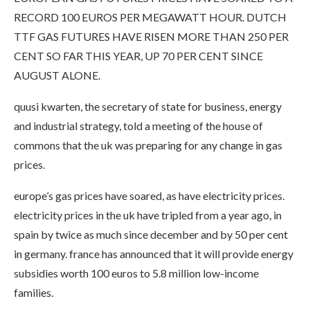
RECORD 100 EUROS PER MEGAWATT HOUR. DUTCH
TTF GAS FUTURES HAVE RISEN MORE THAN 250 PER
CENT SO FAR THIS YEAR, UP 70 PER CENT SINCE
AUGUST ALONE.
quusi kwarten, the secretary of state for business, energy
and industrial strategy, told a meeting of the house of
commons that the uk was preparing for any change in gas
prices.
europe’s gas prices have soared, as have electricity prices.
electricity prices in the uk have tripled from a year ago, in
spain by twice as much since december and by 50 per cent
in germany. france has announced that it will provide energy
subsidies worth 100 euros to 5.8 million low-income
families.