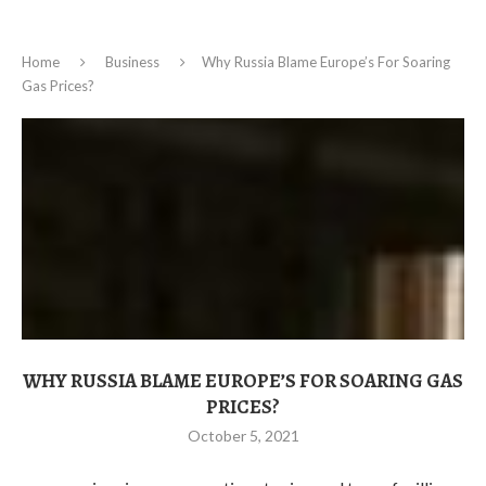
Home
Business
Why Russia Blame Europe’s For Soaring
Gas Prices?
WHY RUSSIA BLAME EUROPE’S FOR SOARING GAS
PRICES?
October 5, 2021