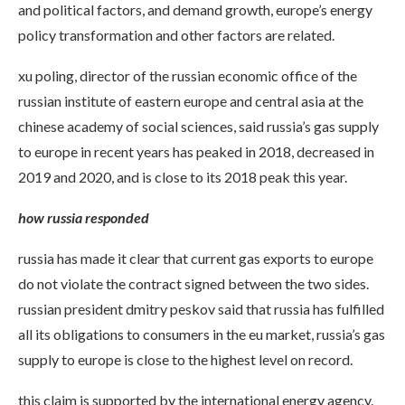
and political factors, and demand growth, europe’s energy
policy transformation and other factors are related.
xu poling, director of the russian economic office of the
russian institute of eastern europe and central asia at the
chinese academy of social sciences, said russia’s gas supply
to europe in recent years has peaked in 2018, decreased in
2019 and 2020, and is close to its 2018 peak this year.
how russia responded
russia has made it clear that current gas exports to europe
do not violate the contract signed between the two sides.
russian president dmitry peskov said that russia has fulfilled
all its obligations to consumers in the eu market, russia’s gas
supply to europe is close to the highest level on record.
this claim is supported by the international energy agency.