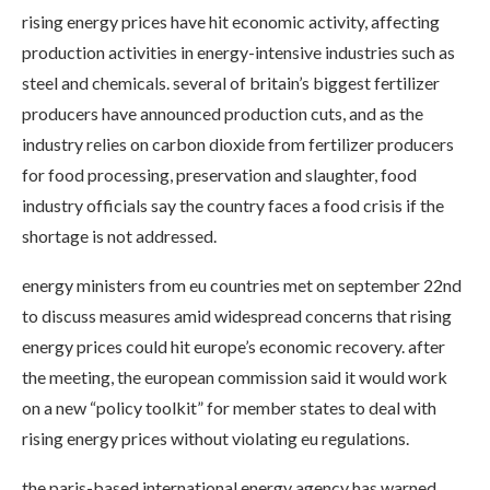
rising energy prices have hit economic activity, affecting
production activities in energy-intensive industries such as
steel and chemicals. several of britain’s biggest fertilizer
producers have announced production cuts, and as the
industry relies on carbon dioxide from fertilizer producers
for food processing, preservation and slaughter, food
industry officials say the country faces a food crisis if the
shortage is not addressed.
energy ministers from eu countries met on september 22nd
to discuss measures amid widespread concerns that rising
energy prices could hit europe’s economic recovery. after
the meeting, the european commission said it would work
on a new “policy toolkit” for member states to deal with
rising energy prices without violating eu regulations.
the paris-based international energy agency has warned