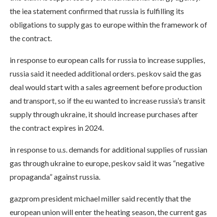
the iea statement confirmed that russia is fulfilling its
obligations to supply gas to europe within the framework of
the contract.
in response to european calls for russia to increase supplies,
russia said it needed additional orders. peskov said the gas
deal would start with a sales agreement before production
and transport, so if the eu wanted to increase russia’s transit
supply through ukraine, it should increase purchases after
the contract expires in 2024.
in response to u.s. demands for additional supplies of russian
gas through ukraine to europe, peskov said it was “negative
propaganda” against russia.
gazprom president michael miller said recently that the
european union will enter the heating season, the current gas