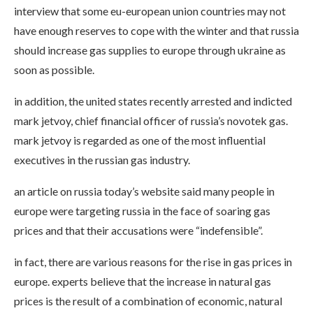
interview that some eu-european union countries may not
have enough reserves to cope with the winter and that russia
should increase gas supplies to europe through ukraine as
soon as possible.
in addition, the united states recently arrested and indicted
mark jetvoy, chief financial officer of russia’s novotek gas.
mark jetvoy is regarded as one of the most influential
executives in the russian gas industry.
an article on russia today’s website said many people in
europe were targeting russia in the face of soaring gas
prices and that their accusations were “indefensible”.
in fact, there are various reasons for the rise in gas prices in
europe. experts believe that the increase in natural gas
prices is the result of a combination of economic, natural