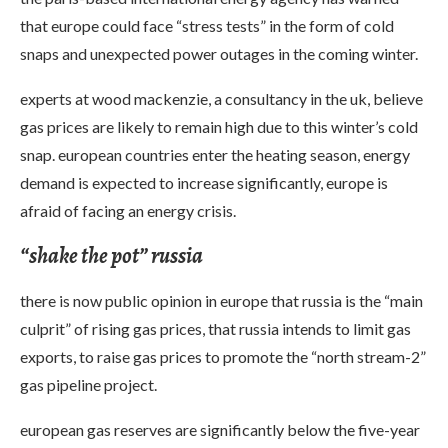
that europe could face “stress tests” in the form of cold
snaps and unexpected power outages in the coming winter.
experts at wood mackenzie, a consultancy in the uk, believe
gas prices are likely to remain high due to this winter’s cold
snap. european countries enter the heating season, energy
demand is expected to increase significantly, europe is
afraid of facing an energy crisis.
“shake the pot” russia
there is now public opinion in europe that russia is the “main
culprit” of rising gas prices, that russia intends to limit gas
exports, to raise gas prices to promote the “north stream-2”
gas pipeline project.
european gas reserves are significantly below the five-year