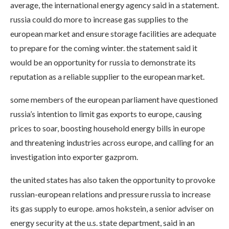
average, the international energy agency said in a statement.
russia could do more to increase gas supplies to the
european market and ensure storage facilities are adequate
to prepare for the coming winter. the statement said it
would be an opportunity for russia to demonstrate its
reputation as a reliable supplier to the european market.
some members of the european parliament have questioned
russia’s intention to limit gas exports to europe, causing
prices to soar, boosting household energy bills in europe
and threatening industries across europe, and calling for an
investigation into exporter gazprom.
the united states has also taken the opportunity to provoke
russian-european relations and pressure russia to increase
its gas supply to europe. amos hokstein, a senior adviser on
energy security at the u.s. state department, said in an