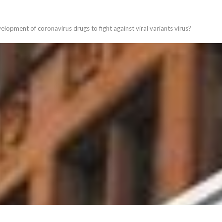
elopment of coronavirus drugs to fight against viral variants virus?