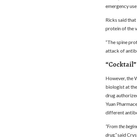
emergency use
Ricks said that
protein of the v
“The spine prot
attack of antib
“Cocktail” 
However, the W
biologist at th
drug authorize
Yuan Pharmaceu
different antib
“From the beginn
drug,”
said Crys