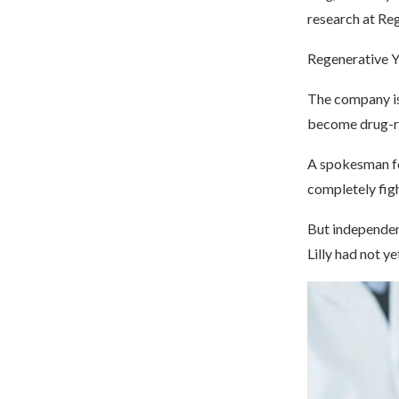
research at R
Regenerative Yu
The company is 
become drug-res
A spokesman fo
completely figh
But independent
Lilly had not y