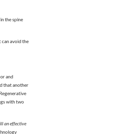
in the spine
t can avoid the
sor and
d that another
 Regenerative
ugs with two
ill an effective
echnology