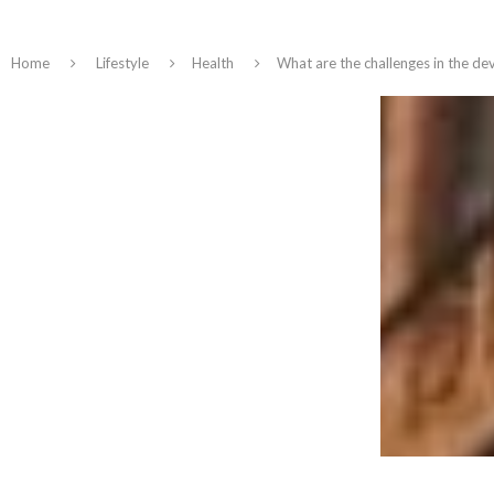
Home
Lifestyle
Health
What are the challenges in the dev