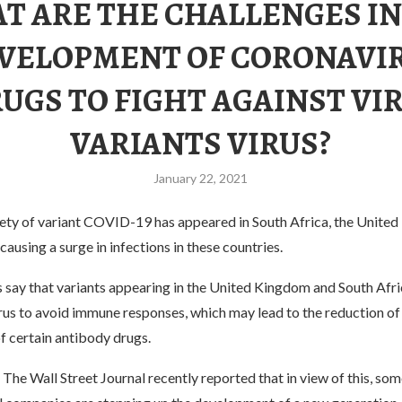
T ARE THE CHALLENGES IN
VELOPMENT OF CORONAVI
UGS TO FIGHT AGAINST VI
VARIANTS VIRUS?
January 22, 2021
riety of variant COVID-19 has appeared in South Africa, the Unite
ausing a surge in infections in these countries.
 say that variants appearing in the United Kingdom and South Afri
rus to avoid immune responses, which may lead to the reduction of
f certain antibody drugs.
The Wall Street Journal recently reported that in view of this, som