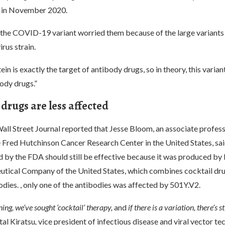
 in November 2020.
 the COVID-19 variant worried them because of the large variants 
irus strain.
ein is exactly the target of antibody drugs, so in theory, this varian
ody drugs.”
drugs are less affected
all Street Journal reported that Jesse Bloom, an associate profes
e Fred Hutchinson Cancer Research Center in the United States, sai
d by the FDA should still be effective because it was produced by
tical Company of the United States, which combines cocktail dr
odies. , only one of the antibodies was affected by 501Y.V2.
ing, we’ve sought ‘cocktail’ therapy,
and
if there is a variation, there’s
st
tal Kiratsu
,
vice president of infectious disease and viral vector t