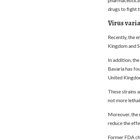
pharmaceutical
drugs to fight t
Virus vari
Recently, the 
Kingdom and So
In addition, t
Bavaria has fou
United Kingdom
These strains a
not more lethal
Moreover, the m
reduce the effe
Former FDA chie