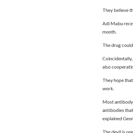
They believe th
Adi Mabu receiv
month.
The drug could 
Coincidentally
also cooperatin
They hope that 
work.
Most antibody d
antibodies that
explained Geor
The devil is one