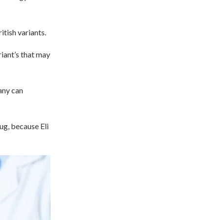
tish variants.
riant’s that may
any can
ug, because Eli