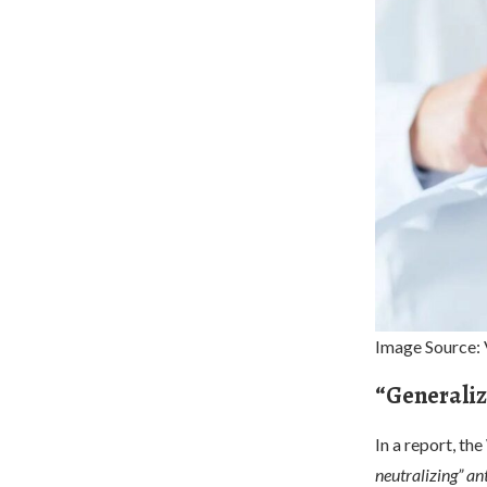
Image Source: 
“Generaliz
In a report, th
neutralizing” an