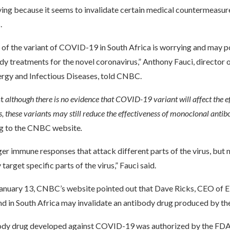
ying because it seems to invalidate certain medical countermeasure
.
of the variant of COVID-19 in South Africa is worrying and may po
dy treatments for the novel coronavirus,” Anthony Fauci, director 
lergy and Infectious Diseases, told CNBC.
at
although there is no evidence that COVID-19 variant will affect the ef
s, these variant
s
may still reduce the effectiveness of monoclonal antib
g to the CNBC website
.
er immune responses that attack different parts of the virus, but
target specific parts of the virus,” Fauci said.
January 13, CNBC’s website pointed out that Dave Ricks, CEO of Eli 
und in South Africa may invalidate an antibody drug produced by t
tibody drug developed against COVID-19 was authorized by the FDA