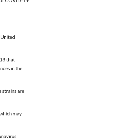
n of COVID-19
 United
18 that
nces in the
 strains are
, which may
onavirus