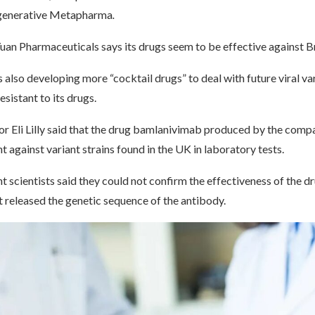
egenerative Metapharma
.
an Pharmaceuticals says its drugs seem to be effective against Bri
also developing more “cocktail drugs” to deal with future viral va
istant to its drugs.
r Eli Lilly said that the drug bamlanivimab produced by the comp
t against variant strains found in the UK in laboratory tests.
 scientists said they could not confirm the effectiveness of the dr
et released the genetic sequence of the antibody.