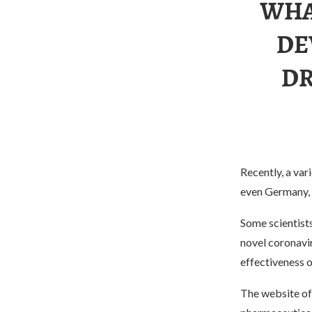
WHA
DE
DR
Recently, a va
even Germany, c
Some scientists
novel coronavi
effectiveness o
The website of 