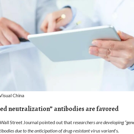
Visual China
ed neutralization” antibodies are favored
e Wall Street Journal pointed out that
researchers are developing “gen
tibodies due to the anticipation of drug-resistant virus variant
‘s
.