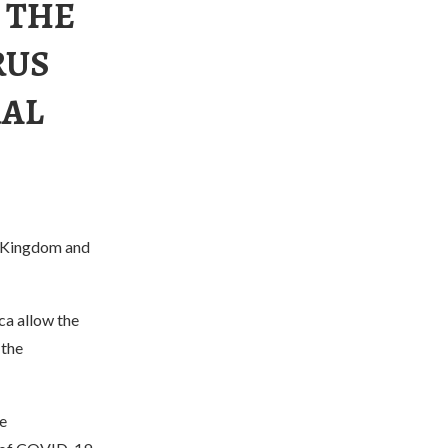
 THE
RUS
RAL
d Kingdom and
ca allow the
 the
e