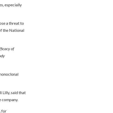
s, especially
se a threat to
of the National
ficacy of
ody
 monoclonal
Lilly, said that
he company.
 for