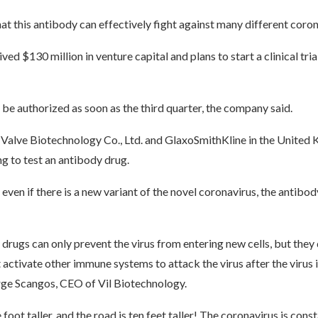
at this antibody can effectively fight against many different coron
ed $130 million in venture capital and plans to start a clinical trial
be authorized as soon as the third quarter, the company said.
, Valve Biotechnology Co., Ltd. and GlaxoSmithKline in the United
g to test an antibody drug.
even if there is a new variant of the novel coronavirus, the antibody 
rugs can only prevent the virus from entering new cells, but they
 activate other immune systems to attack the virus after the virus in
ge Scangos, CEO of Vil Biotechnology.
 foot taller, and the road is ten feet taller! The coronavirus is cons