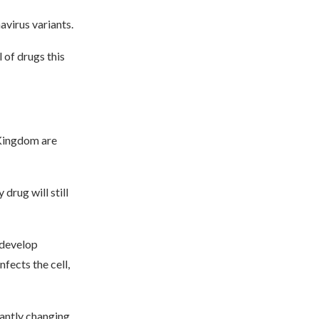
avirus variants.
 of drugs this
 Kingdom are
drug will still
 develop
fects the cell,
tantly changing,