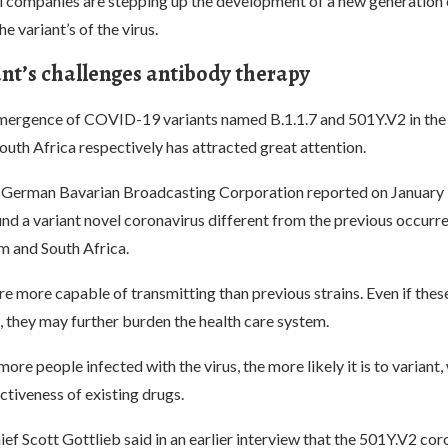
 companies are stepping up the development of a new generatio
he variant’s of the virus.
ant’s challenges antibody therapy
emergence of COVID-19 variants named B.1.1.7 and 501Y.V2 in the
uth Africa respectively has attracted great attention.
he German Bavarian Broadcasting Corporation reported on January 
nd a variant novel coronavirus different from the previous occurre
 and South Africa.
re more capable of transmitting than previous strains. Even if these
, they may further burden the health care system.
ore people infected with the virus, the more likely it is to variant
ctiveness of existing drugs.
f Scott Gottlieb said in an earlier interview that the 501Y.V2 cor