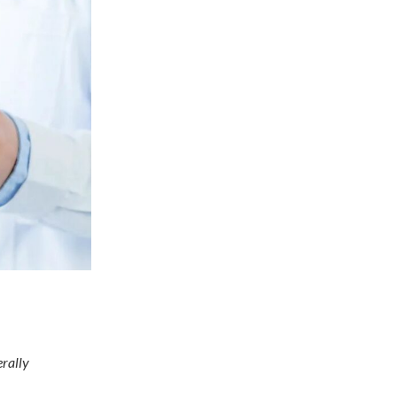
erally