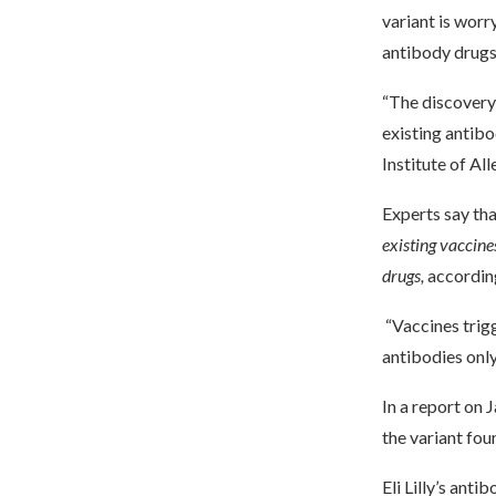
variant is worr
antibody drugs
“The discovery 
existing antibo
Institute of Al
Experts say th
existing vaccine
drugs,
accordin
“Vaccines trigg
antibodies only 
In a report on 
the variant fo
Eli Lilly’s an