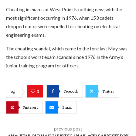
Cheating in exams at West Point is nothing new, with the
most significant occurring in 1976, when 153 cadets
dropped out or were expelled for cheating on electrical
engineering exams.
The cheating scandal, which came to the fore last May, was
the school’s worst exam scandal since 1976 in the Army’s
junior training program for officers.
Facebook
Twitter
0
Pinterest
Email
previous post