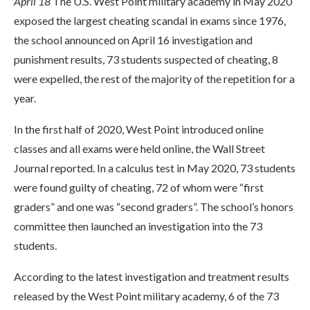
April 18
The U.S. West Point military academy in May 2020
exposed the largest cheating scandal in exams since 1976,
the school announced on April 16 investigation and
punishment results, 73 students suspected of cheating, 8
were expelled, the rest of the majority of the repetition for a
year.
In the first half of 2020, West Point introduced online
classes and all exams were held online, the Wall Street
Journal reported. In a calculus test in May 2020, 73 students
were found guilty of cheating, 72 of whom were “first
graders” and one was “second graders”. The school’s honors
committee then launched an investigation into the 73
students.
According to the latest investigation and treatment results
released by the West Point military academy, 6 of the 73