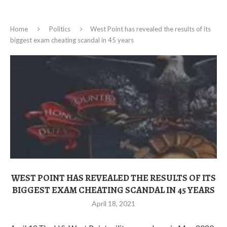
Home
Politics
West Point has revealed the results of its
biggest exam cheating scandal in 45 years
WEST POINT HAS REVEALED THE RESULTS OF ITS
BIGGEST EXAM CHEATING SCANDAL IN 45 YEARS
April 18, 2021