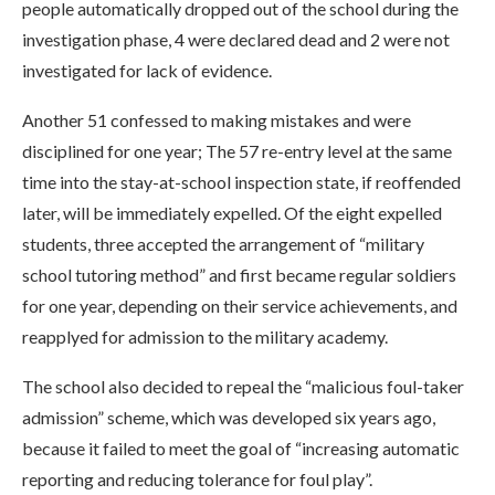
people automatically dropped out of the school during the
investigation phase, 4 were declared dead and 2 were not
investigated for lack of evidence.
Another 51 confessed to making mistakes and were
disciplined for one year; The 57 re-entry level at the same
time into the stay-at-school inspection state, if reoffended
later, will be immediately expelled. Of the eight expelled
students, three accepted the arrangement of “military
school tutoring method” and first became regular soldiers
for one year, depending on their service achievements, and
reapplyed for admission to the military academy.
The school also decided to repeal the “malicious foul-taker
admission” scheme, which was developed six years ago,
because it failed to meet the goal of “increasing automatic
reporting and reducing tolerance for foul play”.