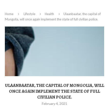
Home
Lifestyle
Health
Ulaanbaatar, the capital of
Mongolia, will once again implement the state of full civilian police.
ULAANBAATAR, THE CAPITAL OF MONGOLIA, WILL
ONCE AGAIN IMPLEMENT THE STATE OF FULL
CIVILIAN POLICE.
February 4, 2021