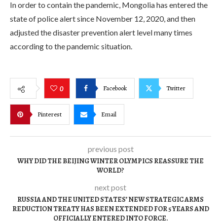
In order to contain the pandemic, Mongolia has entered the
state of police alert since November 12, 2020, and then
adjusted the disaster prevention alert level many times
according to the pandemic situation.
Facebook
Twitter
0
Pinterest
Email
previous post
WHY DID THE BEIJING WINTER OLYMPICS REASSURE THE
WORLD?
next post
RUSSIA AND THE UNITED STATES’ NEW STRATEGIC ARMS
REDUCTION TREATY HAS BEEN EXTENDED FOR 5 YEARS AND
OFFICIALLY ENTERED INTO FORCE.