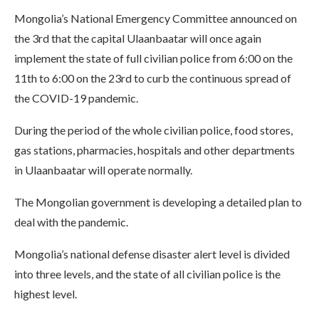
Mongolia’s National Emergency Committee announced on
the 3rd that the capital Ulaanbaatar will once again
implement the state of full civilian police from 6:00 on the
11th to 6:00 on the 23rd to curb the continuous spread of
the COVID-19 pandemic.
During the period of the whole civilian police, food stores,
gas stations, pharmacies, hospitals and other departments
in Ulaanbaatar will operate normally.
The Mongolian government is developing a detailed plan to
deal with the pandemic.
Mongolia’s national defense disaster alert level is divided
into three levels, and the state of all civilian police is the
highest level.