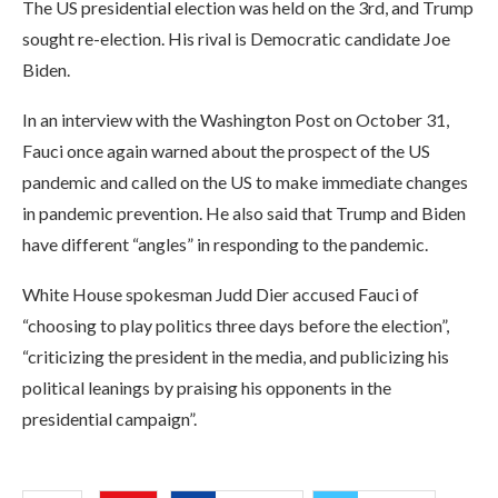
The US presidential election was held on the 3rd, and Trump
sought re-election. His rival is Democratic candidate Joe
Biden.
In an interview with the Washington Post on October 31,
Fauci once again warned about the prospect of the US
pandemic and called on the US to make immediate changes
in pandemic prevention. He also said that Trump and Biden
have different “angles” in responding to the pandemic.
White House spokesman Judd Dier accused Fauci of
“choosing to play politics three days before the election”,
“criticizing the president in the media, and publicizing his
political leanings by praising his opponents in the
presidential campaign”.