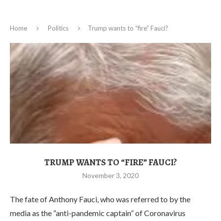
Home
Politics
Trump wants to “fire” Fauci?
TRUMP WANTS TO “FIRE” FAUCI?
November 3, 2020
The fate of Anthony Fauci, who was referred to by the
media as the “anti-pandemic captain” of Coronavirus