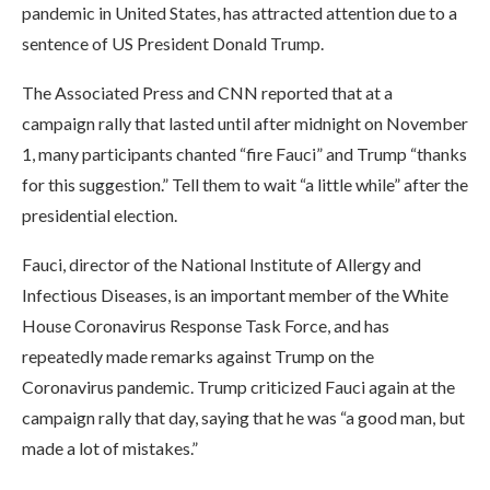
pandemic in United States, has attracted attention due to a
sentence of US President Donald Trump.
The Associated Press and CNN reported that at a
campaign rally that lasted until after midnight on November
1, many participants chanted “fire Fauci” and Trump “thanks
for this suggestion.” Tell them to wait “a little while” after the
presidential election.
Fauci, director of the National Institute of Allergy and
Infectious Diseases, is an important member of the White
House Coronavirus Response Task Force, and has
repeatedly made remarks against Trump on the
Coronavirus pandemic. Trump criticized Fauci again at the
campaign rally that day, saying that he was “a good man, but
made a lot of mistakes.”