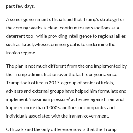
past few days.
A senior government official said that Trump’s strategy for
the coming weeks is clear: continue to use sanctions as a
deterrent tool, while providing intelligence to regional allies
such as Israel, whose common goal is to undermine the
Iranian regime.
The plan is not much different from the one implemented by
the Trump administration over the last four years. Since
Trump took office in 2017, a group of senior officials,
advisers and external groups have helped him formulate and
implement “maximum pressure” activities against Iran, and
imposed more than 1,000 sanctions on companies and
individuals associated with the Iranian government.
Officials said the only difference now is that the Trump