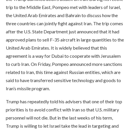
trip to the Middle East, Pompeo met with leaders of Israel,
the United Arab Emirates and Bahrain to discuss how the
three countries can jointly fight against Iran. The trip comes
after the U.S. State Department just announced that it had
approved plans to sell F-35 aircraft in large quantities to the
United Arab Emirates. It is widely believed that this
agreement is a way for Dubai to cooperate with Jerusalem
to curb Iran. On Friday, Pompeo announced more sanctions
related to Iran, this time against Russian entities, which are
said to have transferred sensitive technology and goods to
Iran’s missile program.
Trump has repeatedly told his advisers that one of their top
priorities is to avoid conflict with Iran so that U.S. military
personnel will not die. But in the last weeks of his term,
Trump is willing to let Israel take the lead in targeting and