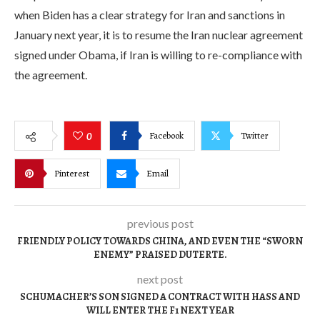
when Biden has a clear strategy for Iran and sanctions in
January next year, it is to resume the Iran nuclear agreement
signed under Obama, if Iran is willing to re-compliance with
the agreement.
Facebook
Twitter
0
Pinterest
Email
previous post
FRIENDLY POLICY TOWARDS CHINA, AND EVEN THE “SWORN
ENEMY” PRAISED DUTERTE.
next post
SCHUMACHER’S SON SIGNED A CONTRACT WITH HASS AND
WILL ENTER THE F1 NEXT YEAR