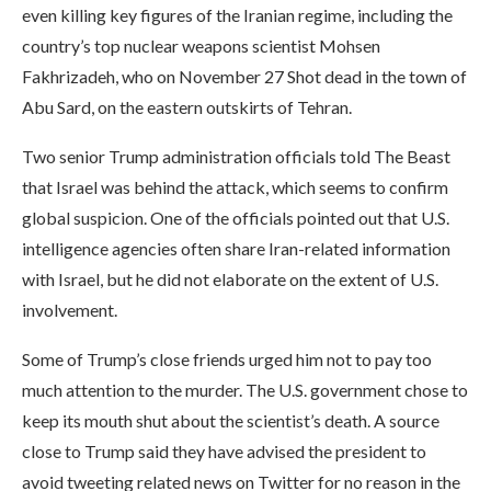
even killing key figures of the Iranian regime, including the
country’s top nuclear weapons scientist Mohsen
Fakhrizadeh, who on November 27 Shot dead in the town of
Abu Sard, on the eastern outskirts of Tehran.
Two senior Trump administration officials told The Beast
that Israel was behind the attack, which seems to confirm
global suspicion. One of the officials pointed out that U.S.
intelligence agencies often share Iran-related information
with Israel, but he did not elaborate on the extent of U.S.
involvement.
Some of Trump’s close friends urged him not to pay too
much attention to the murder. The U.S. government chose to
keep its mouth shut about the scientist’s death. A source
close to Trump said they have advised the president to
avoid tweeting related news on Twitter for no reason in the