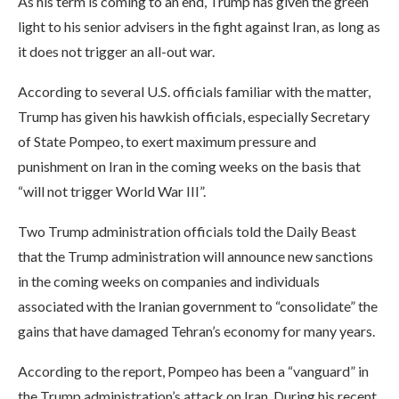
As his term is coming to an end, Trump has given the green
light to his senior advisers in the fight against Iran, as long as
it does not trigger an all-out war.
According to several U.S. officials familiar with the matter,
Trump has given his hawkish officials, especially Secretary
of State Pompeo, to exert maximum pressure and
punishment on Iran in the coming weeks on the basis that
“will not trigger World War III”.
Two Trump administration officials told the Daily Beast
that the Trump administration will announce new sanctions
in the coming weeks on companies and individuals
associated with the Iranian government to “consolidate” the
gains that have damaged Tehran’s economy for many years.
According to the report, Pompeo has been a “vanguard” in
the Trump administration’s attack on Iran. During his recent