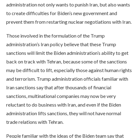
administration not only wants to punish Iran, but also wants
to create difficulties for Biden’s new government and
prevent them from restarting nuclear negotiations with Iran.
Those involved in the formulation of the Trump
administration’s Iran policy believe that these Trump
sanctions will limit the Biden administration’s ability to get
back on track with Tehran, because some of the sanctions
may be difficult to lift, especially those against human rights
and terrorism. Trump administration officials familiar with
Iran sanctions say that after thousands of financial
sanctions, multinational companies may now be very
reluctant to do business with Iran, and even if the Biden
administration lifts sanctions, they will not have normal
trade relations with Tehran.
People familiar with the ideas of the Biden team say that