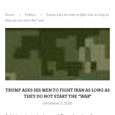
Home
Politics
Trump asks his men to fight Iran as long as
they do not start the “war”
TRUMP ASKS HIS MEN TO FIGHT IRAN AS LONG AS
THEY DO NOT START THE “WAR”
December 2, 2020