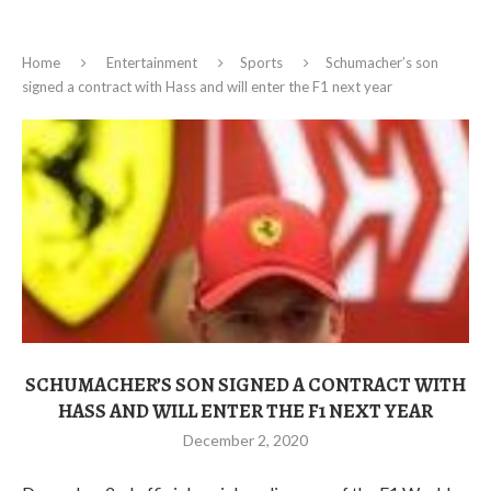
Home
Entertainment
Sports
Schumacher’s son
signed a contract with Hass and will enter the F1 next year
SCHUMACHER’S SON SIGNED A CONTRACT WITH
HASS AND WILL ENTER THE F1 NEXT YEAR
December 2, 2020