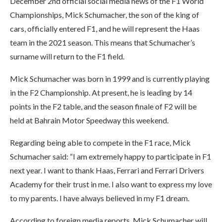
December 2nd official social media news of the F1 World
Championships, Mick Schumacher, the son of the king of
cars, officially entered F1, and he will represent the Haas
team in the 2021 season. This means that Schumacher’s
surname will return to the F1 field.
Mick Schumacher was born in 1999 and is currently playing
in the F2 Championship. At present, he is leading by 14
points in the F2 table, and the season finale of F2 will be
held at Bahrain Motor Speedway this weekend.
Regarding being able to compete in the F1 race, Mick
Schumacher said: “I am extremely happy to participate in F1
next year. I want to thank Haas, Ferrari and Ferrari Drivers
Academy for their trust in me. I also want to express my love
to my parents. I have always believed in my F1 dream.
According to foreign media reports, Mick Schumacher will