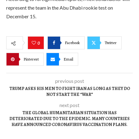
represent the team in the Abu Dhabi rookie test on
December 15.
Facebook
Twitter
0
Pinterest
Email
previous post
TRUMP ASKS HIS MEN TO FIGHT IRAN AS LONG AS THEY DO
NOT START THE “WAR”
next post
THE GLOBAL HUMANITARIAN SITUATION HAS
DETERIORATED DUE TO THE EPIDEMIC. MANY COUNTRIES
HAVE ANNOUNCED CORONAVIRUS VACCINATION PLANS.