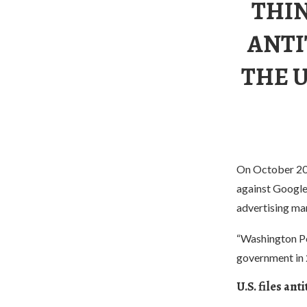
THIN
ANTI
THE U
On October 20,
against Google 
advertising ma
“Washington Pos
government in 2
U.S. files an