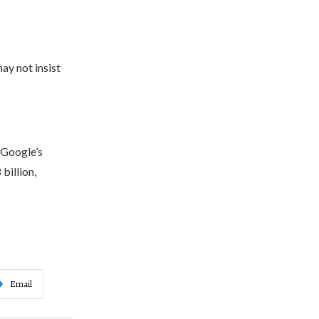
y not insist
 Google’s
billion,
Email