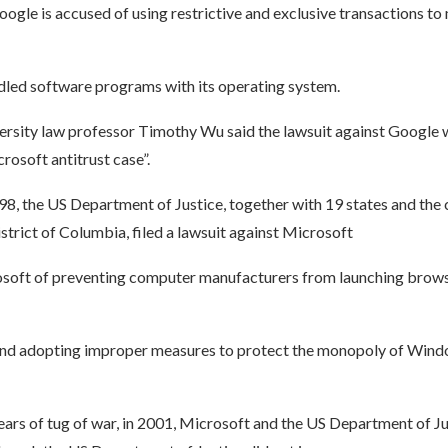
ogle is accused of using restrictive and exclusive transactions t
led software programs with its operating system.
rsity law professor Timothy Wu said the lawsuit against Google 
rosoft antitrust case”.
, the US Department of Justice, together with 19 states and the c
trict of Columbia, filed a lawsuit against Microsoft
soft of preventing computer manufacturers from launching brows
and adopting improper measures to protect the monopoly of Wind
ears of tug of war, in 2001, Microsoft and the US Department of J