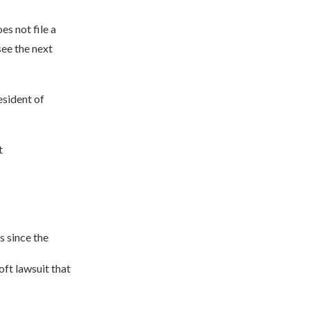
s not file a
ee the next
esident of
t
s since the
ft lawsuit that