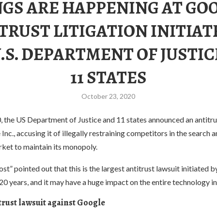
GS ARE HAPPENING AT GO
TRUST LITIGATION INITIAT
.S. DEPARTMENT OF JUSTI
11 STATES
October 23, 2020
 the US Department of Justice and 11 states announced an antitru
Inc., accusing it of illegally restraining competitors in the search 
rket to maintain its monopoly.
t” pointed out that this is the largest antitrust lawsuit initiated b
0 years, and it may have a huge impact on the entire technology in
titrust lawsuit against Google