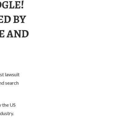
OGLE!
ED BY
CE AND
st lawsuit
and search
y the US
dustry.