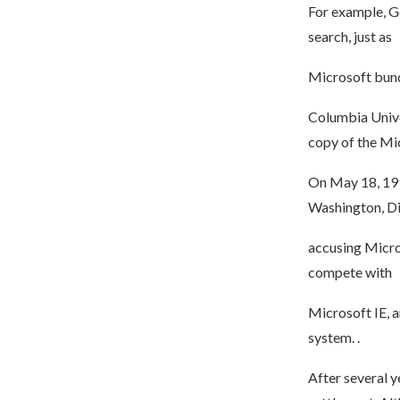
For example, Go
search, just as
Microsoft bund
Columbia Unive
copy of the Mic
On May 18, 1998
Washington, Dis
accusing Micro
compete with
Microsoft IE, 
system. .
After several y