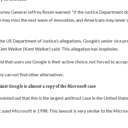
rney General Jeffrey Rosen warned: “If the Justice Department doe
e may miss the next wave of innovation, and Americans may never s
the US Department of Justice’s allegations, Google’s senior vice pr
Kent Walker (Kent Walker) said: This allegation has loopholes.
d that users use Google is their active choice, not forced to accep
y can not find other alternatives.
inst Google is almost a copy of the Microsoft case
inted out that this is the largest antitrust case in the United State
ued Microsoft in 1998. This lawsuit is very similar to the Microso