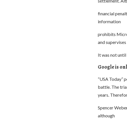
settlement. Al
financial penal
information
prohibits Micr
and supervises
It was not unti
Google is onl
“USA Today” poi
battle. The tr
years. Therefor
Spencer Weber W
although