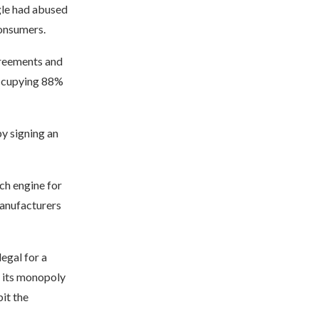
gle had abused
consumers.
greements and
 occupying 88%
y signing an
rch engine for
anufacturers
legal for a
 its monopoly
it the