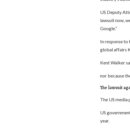
US Deputy Atto
lawsuit now, w
Google.”
In response to 
global affairs 
Kent Walker sai
nor because the
The lawsuit aga
The US media po
US government s
year.