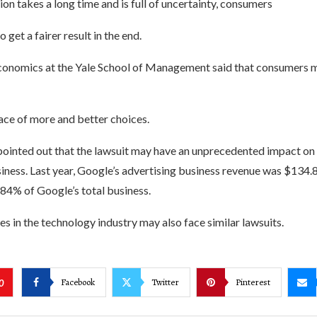
tion takes a long time and is full of uncertainty, consumers
 get a fairer result in the end.
conomics at the Yale School of Management said that consumers ma
ace of more and better choices.
ointed out that the lawsuit may have an unprecedented impact on
iness. Last year, Google’s advertising business revenue was $134.8 
 84% of Google’s total business.
 in the technology industry may also face similar lawsuits.
Facebook
Twitter
Pinterest
0