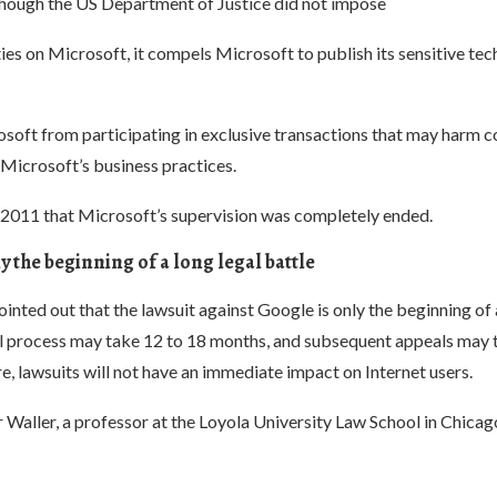
though the US Department of Justice did not impose
ties on Microsoft, it compels Microsoft to publish its sensitive tec
osoft from participating in exclusive transactions that may harm c
 Microsoft’s business practices.
l 2011 that Microsoft’s supervision was completely ended.
y the beginning of a long legal battle
nted out that the lawsuit against Google is only the beginning of 
ial process may take 12 to 18 months, and subsequent appeals may 
e, lawsuits will not have an immediate impact on Internet users.
aller, a professor at the Loyola University Law School in Chicago