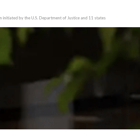
n initiated by the U.S. Department of Justice and 11 states