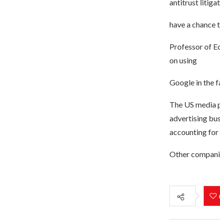
antitrust litiga
have a chance to
Professor of E
on using
Google in the f
The US media p
advertising bus
accounting for
Other companies