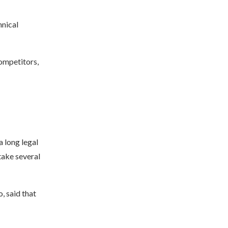
hnical
ompetitors,
a long legal
take several
, said that