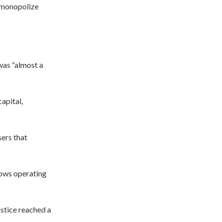
o monopolize
was “almost a
apital,
ers that
ows operating
ustice reached a