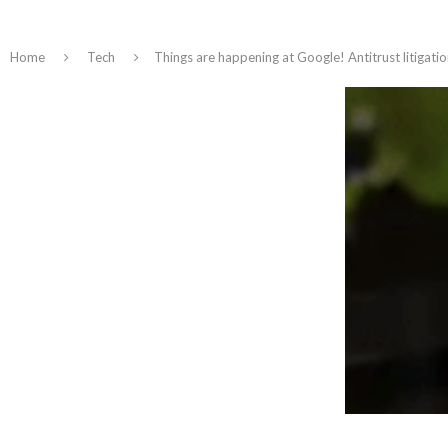
Home
Tech
Things are happening at Google! Antitrust litigatio