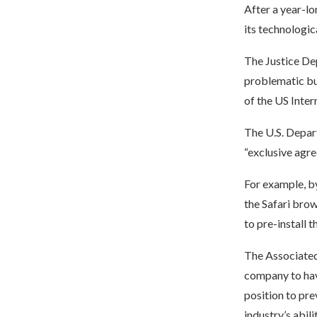
After a year-l
its technologic
The Justice De
problematic bus
of the US Inte
The U.S. Depar
“exclusive agr
For example, by
the Safari bro
to pre-install 
The Associated P
company to hav
position to pre
industry’s abili