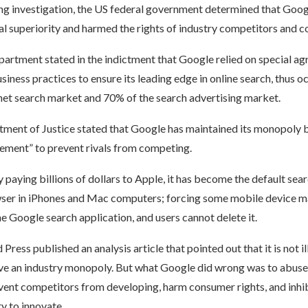
ong investigation, the US federal government determined that Goo
al superiority and harmed the rights of industry competitors and 
partment stated in the indictment that Google relied on special a
iness practices to ensure its leading edge in online search, thus
rnet search market and 70% of the search advertising market.
tment of Justice stated that Google has maintained its monopoly b
eement” to prevent rivals from competing.
 paying billions of dollars to Apple, it has become the default sea
wser in iPhones and Mac computers; forcing some mobile device m
the Google search application, and users cannot delete it.
ress published an analysis article that pointed out that it is not il
e an industry monopoly. But what Google did wrong was to abuse
vent competitors from developing, harm consumer rights, and inhib
ty to innovate.