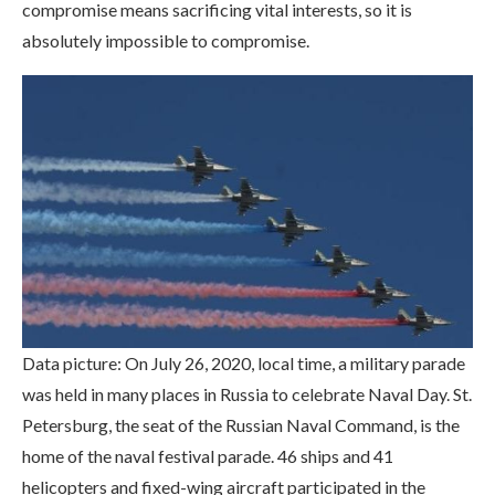
compromise means sacrificing vital interests, so it is
absolutely impossible to compromise.
Data picture: On July 26, 2020, local time, a military parade
was held in many places in Russia to celebrate Naval Day. St.
Petersburg, the seat of the Russian Naval Command, is the
home of the naval festival parade. 46 ships and 41
helicopters and fixed-wing aircraft participated in the