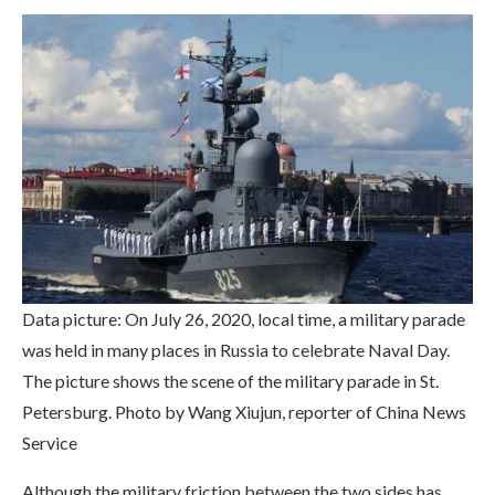
Data picture: On July 26, 2020, local time, a military parade
was held in many places in Russia to celebrate Naval Day.
The picture shows the scene of the military parade in St.
Petersburg. Photo by Wang Xiujun, reporter of China News
Service
Although the military friction between the two sides has