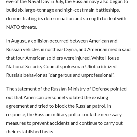
eve of the Naval Day in July, the Russian navy also began to
build six large-tonnage and high-cost main battleships,
demonstrating its determination and strength to deal with
NATO threats.
In August, a collision occurred between American and
Russian vehicles in northeast Syria, and American media said
that four American soldiers were injured. White House
National Security Council spokesman Uliot criticized
Russia’s behavior as “dangerous and unprofessional”.
The statement of the Russian Ministry of Defense pointed
out that American personnel violated the existing
agreement and tried to block the Russian patrol. In
response, the Russian military police took the necessary
measures to prevent accidents and continue to carry out
their established tasks.