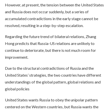
However, at present, the tension between the United States
and Russia does not occur suddenly, but a series of
accumulated contradictions in the early stage cannot be
resolved, resulting in a step-by-step escalation.
Regarding the future trend of bilateral relations, Zhang
Hong predicts that Russia-US relations are unlikely to
continue to deteriorate, but there is not much room for
improvement.
Due to the structural contradictions of Russia and the
United States’ strategies, the two countries have different
understandings of the global pattern, global relations and
global policies
United States wants Russia to obey the unipolar pattern
centered on the Western countries, but Russia wants the