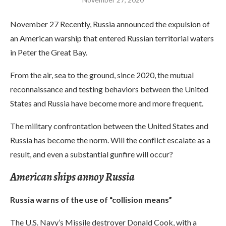
November 27 Recently, Russia announced the expulsion of
an American warship that entered Russian territorial waters
in Peter the Great Bay.
From the air, sea to the ground, since 2020, the mutual
reconnaissance and testing behaviors between the United
States and Russia have become more and more frequent.
The military confrontation between the United States and
Russia has become the norm. Will the conflict escalate as a
result, and even a substantial gunfire will occur?
American ships annoy Russia
Russia warns of the use of “collision means”
The U.S. Navy’s Missile destroyer Donald Cook, with a