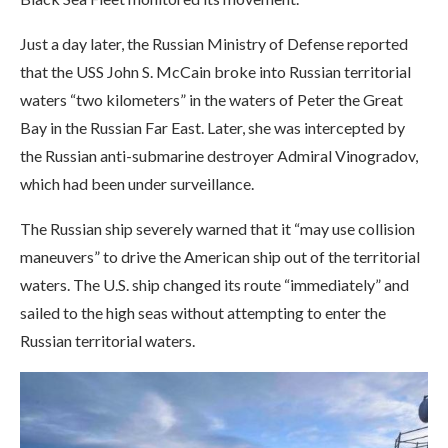
Just a day later, the Russian Ministry of Defense reported
that the USS John S. McCain broke into Russian territorial
waters “two kilometers” in the waters of Peter the Great
Bay in the Russian Far East. Later, she was intercepted by
the Russian anti-submarine destroyer Admiral Vinogradov,
which had been under surveillance.
The Russian ship severely warned that it “may use collision
maneuvers” to drive the American ship out of the territorial
waters. The U.S. ship changed its route “immediately” and
sailed to the high seas without attempting to enter the
Russian territorial waters.