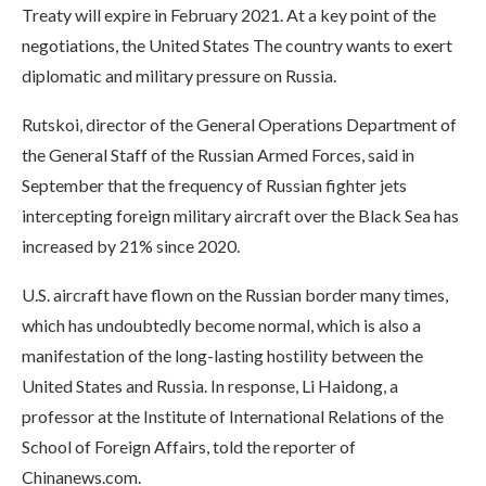
Treaty will expire in February 2021. At a key point of the
negotiations, the United States The country wants to exert
diplomatic and military pressure on Russia.
Rutskoi, director of the General Operations Department of
the General Staff of the Russian Armed Forces, said in
September that the frequency of Russian fighter jets
intercepting foreign military aircraft over the Black Sea has
increased by 21% since 2020.
U.S. aircraft have flown on the Russian border many times,
which has undoubtedly become normal, which is also a
manifestation of the long-lasting hostility between the
United States and Russia. In response, Li Haidong, a
professor at the Institute of International Relations of the
School of Foreign Affairs, told the reporter of
Chinanews.com.