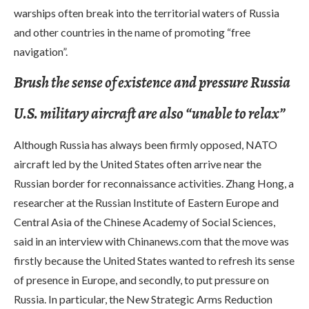
warships often break into the territorial waters of Russia
and other countries in the name of promoting “free
navigation”.
Brush the sense of existence and pressure Russia
U.S. military aircraft are also “unable to relax”
Although Russia has always been firmly opposed, NATO
aircraft led by the United States often arrive near the
Russian border for reconnaissance activities. Zhang Hong, a
researcher at the Russian Institute of Eastern Europe and
Central Asia of the Chinese Academy of Social Sciences,
said in an interview with Chinanews.com that the move was
firstly because the United States wanted to refresh its sense
of presence in Europe, and secondly, to put pressure on
Russia. In particular, the New Strategic Arms Reduction