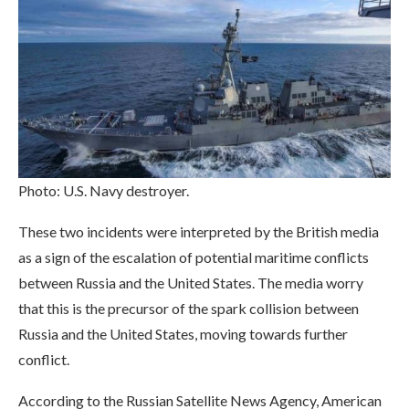
Photo: U.S. Navy destroyer.
These two incidents were interpreted by the British media
as a sign of the escalation of potential maritime conflicts
between Russia and the United States. The media worry
that this is the precursor of the spark collision between
Russia and the United States, moving towards further
conflict.
According to the Russian Satellite News Agency, American