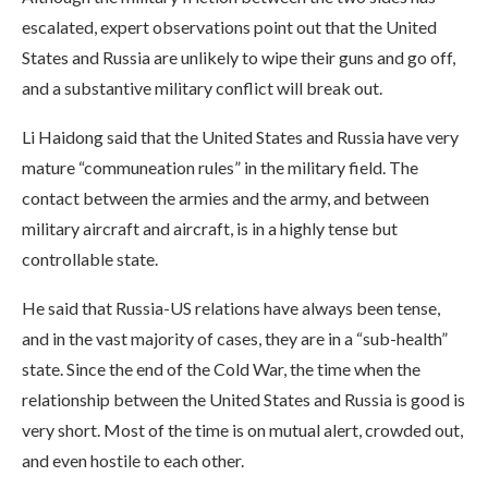
escalated, expert observations point out that the United
States and Russia are unlikely to wipe their guns and go off,
and a substantive military conflict will break out.
Li Haidong said that the United States and Russia have very
mature “communeation rules” in the military field. The
contact between the armies and the army, and between
military aircraft and aircraft, is in a highly tense but
controllable state.
He said that Russia-US relations have always been tense,
and in the vast majority of cases, they are in a “sub-health”
state. Since the end of the Cold War, the time when the
relationship between the United States and Russia is good is
very short. Most of the time is on mutual alert, crowded out,
and even hostile to each other.