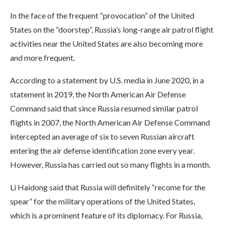
In the face of the frequent “provocation” of the United
States on the “doorstep”, Russia’s long-range air patrol flight
activities near the United States are also becoming more
and more frequent.
According to a statement by U.S. media in June 2020, in a
statement in 2019, the North American Air Defense
Command said that since Russia resumed similar patrol
flights in 2007, the North American Air Defense Command
intercepted an average of six to seven Russian aircraft
entering the air defense identification zone every year.
However, Russia has carried out so many flights in a month.
Li Haidong said that Russia will definitely “recome for the
spear” for the military operations of the United States,
which is a prominent feature of its diplomacy. For Russia,