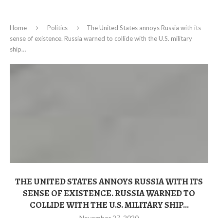
Home
Politics
The United States annoys Russia with its
sense of existence. Russia warned to collide with the U.S. military
ship…
THE UNITED STATES ANNOYS RUSSIA WITH ITS
SENSE OF EXISTENCE. RUSSIA WARNED TO
COLLIDE WITH THE U.S. MILITARY SHIP…
November 27, 2020