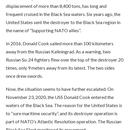
displacement of more than 8,400 tons, has long and
frequent cruised in the Black Sea waters. Six years ago, the
United States sent the destroyer to the Black Sea region in
the name of “Supporting NATO allies”.
In 2016, Donald Cook sailed more than 100 kilometers
away from the Russian Kaliningrad. As a warning, two
Russian Su-24 fighters flew over the top of the destroyer 20
times, only 9 meters away from its latest. The two sides
once drew swords.
Now, the situation seems to have further escalated. On
November 23, 2020, the USS Donald Cook entered the
waters of the Black Sea. The reason for the United States is
to “sure maritime security”, and its destroyer operation is
part of NATO’s Atlantic Resolution operation. The Russian
Black Sea Fleet monitored its movement.