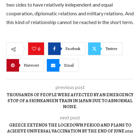
two sides to have relatively independent and equal
cooperation, diplomatic relations and military relations. And
this kind of relationship cannot be reached in the short term.
Facebook
Twitter
0
Pinterest
Email
previous post
THOUSANDS OF PEOPLE WERE AFFECTED BY AN EMERGENCY
STOP OF A SHINKANSEN TRAIN IN JAPAN DUE TO ABNORMAL
NOISE.
next post
GREECE EXTENDS THE LOCKDOWN PERIOD AND PLANS TO
ACHIEVE UNIVERSAL VACCINATION BY THE END OF JUNE 2021