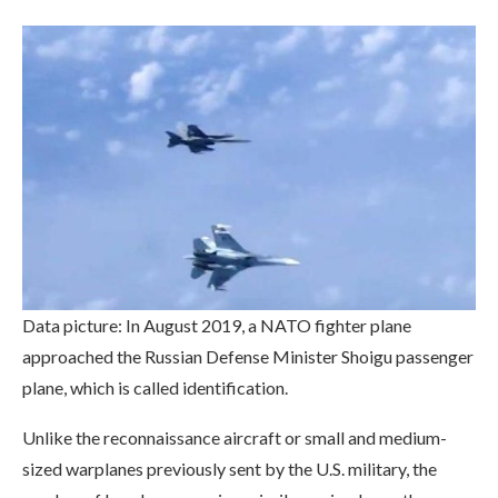
Data picture: In August 2019, a NATO fighter plane
approached the Russian Defense Minister Shoigu passenger
plane, which is called identification.
Unlike the reconnaissance aircraft or small and medium-
sized warplanes previously sent by the U.S. military, the