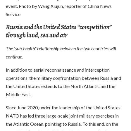
event. Photo by Wang Xiujun, reporter of China News
Service
Russia and the United States “competition”
through land, sea and air
The “sub-health” relationship between the two countries will
continue.
In addition to aerial reconnaissance and interception
operations, the military confrontation between Russia and
the United States extends to the North Atlantic and the
Middle East.
Since June 2020, under the leadership of the United States,
NATO has led three large-scale joint military exercises in
the Atlantic Ocean, pointing to Russia. To this end, on the