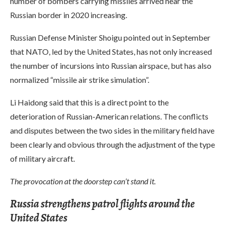
number of bombers carrying missiles arrived near the
Russian border in 2020 increasing.
Russian Defense Minister Shoigu pointed out in September
that NATO, led by the United States, has not only increased
the number of incursions into Russian airspace, but has also
normalized “missile air strike simulation”.
Li Haidong said that this is a direct point to the
deterioration of Russian-American relations. The conflicts
and disputes between the two sides in the military field have
been clearly and obvious through the adjustment of the type
of military aircraft.
The provocation at the doorstep can’t stand it.
Russia strengthens patrol flights around the
United States