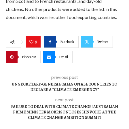
from Scotland to French restaurants, and day-old
chickens. No other products were added to the list in this
document, which worries other food exporting countries.
Facebook
Twitter
0
Pinterest
Email
previous post
UN SECRETARY-GENERAL CALLS ON ALL COUNTRIES TO
DECLARE A “CLIMATE EMERGENCY”
next post
FAILURE TO DEAL WITH CLIMATE CHANGE! AUSTRALIAN
PRIME MINISTER MORRISON LOSES HIS VOICE AT THE
CLIMATE CHANGE AMBITION SUMMIT