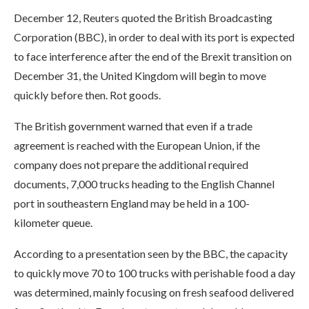
December 12, Reuters quoted the British Broadcasting
Corporation (BBC), in order to deal with its port is expected
to face interference after the end of the Brexit transition on
December 31, the United Kingdom will begin to move
quickly before then. Rot goods.
The British government warned that even if a trade
agreement is reached with the European Union, if the
company does not prepare the additional required
documents, 7,000 trucks heading to the English Channel
port in southeastern England may be held in a 100-
kilometer queue.
According to a presentation seen by the BBC, the capacity
to quickly move 70 to 100 trucks with perishable food a day
was determined, mainly focusing on fresh seafood delivered