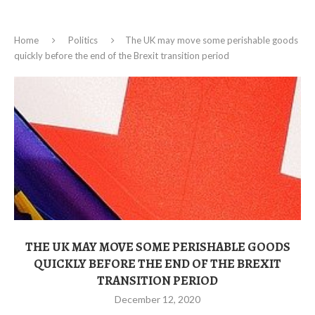
Home
Politics
The UK may move some perishable goods
quickly before the end of the Brexit transition period
THE UK MAY MOVE SOME PERISHABLE GOODS
QUICKLY BEFORE THE END OF THE BREXIT
TRANSITION PERIOD
December 12, 2020