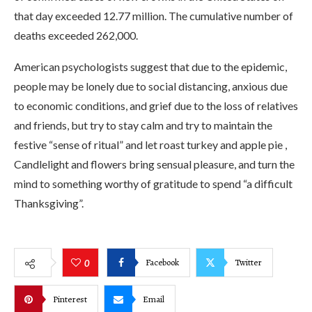
that day exceeded 12.77 million. The cumulative number of
deaths exceeded 262,000.
American psychologists suggest that due to the epidemic,
people may be lonely due to social distancing, anxious due
to economic conditions, and grief due to the loss of relatives
and friends, but try to stay calm and try to maintain the
festive “sense of ritual” and let roast turkey and apple pie ,
Candlelight and flowers bring sensual pleasure, and turn the
mind to something worthy of gratitude to spend “a difficult
Thanksgiving”.
Facebook
Twitter
0
Pinterest
Email