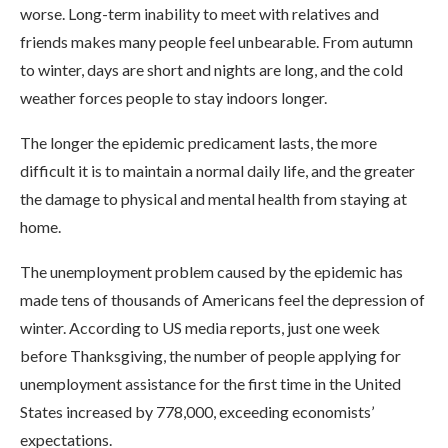
worse. Long-term inability to meet with relatives and
friends makes many people feel unbearable. From autumn
to winter, days are short and nights are long, and the cold
weather forces people to stay indoors longer.
The longer the epidemic predicament lasts, the more
difficult it is to maintain a normal daily life, and the greater
the damage to physical and mental health from staying at
home.
The unemployment problem caused by the epidemic has
made tens of thousands of Americans feel the depression of
winter. According to US media reports, just one week
before Thanksgiving, the number of people applying for
unemployment assistance for the first time in the United
States increased by 778,000, exceeding economists’
expectations.