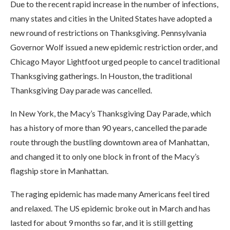
Due to the recent rapid increase in the number of infections,
many states and cities in the United States have adopted a
new round of restrictions on Thanksgiving. Pennsylvania
Governor Wolf issued a new epidemic restriction order, and
Chicago Mayor Lightfoot urged people to cancel traditional
Thanksgiving gatherings. In Houston, the traditional
Thanksgiving Day parade was cancelled.
In New York, the Macy’s Thanksgiving Day Parade, which
has a history of more than 90 years, cancelled the parade
route through the bustling downtown area of ​​Manhattan,
and changed it to only one block in front of the Macy’s
flagship store in Manhattan.
The raging epidemic has made many Americans feel tired
and relaxed. The US epidemic broke out in March and has
lasted for about 9 months so far, and it is still getting