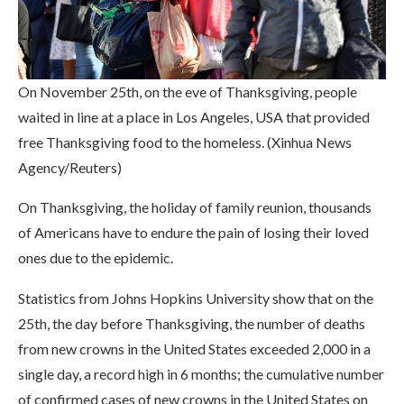
On November 25th, on the eve of Thanksgiving, people
waited in line at a place in Los Angeles, USA that provided
free Thanksgiving food to the homeless. (Xinhua News
Agency/Reuters)
On Thanksgiving, the holiday of family reunion, thousands
of Americans have to endure the pain of losing their loved
ones due to the epidemic.
Statistics from Johns Hopkins University show that on the
25th, the day before Thanksgiving, the number of deaths
from new crowns in the United States exceeded 2,000 in a
single day, a record high in 6 months; the cumulative number
of confirmed cases of new crowns in the United States on