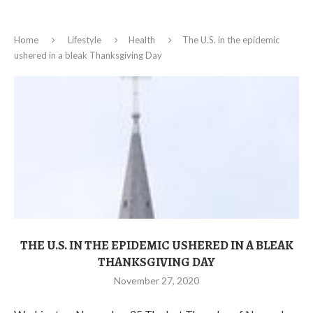
Home
Lifestyle
Health
The U.S. in the epidemic
ushered in a bleak Thanksgiving Day
THE U.S. IN THE EPIDEMIC USHERED IN A BLEAK
THANKSGIVING DAY
November 27, 2020