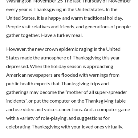
Washington, November 25 The last Thursday of November
every year is Thanksgiving in the United States. In the
United States, it is a happy and warm traditional holiday.
People visit relatives and friends, and generations of people
gather together. Have a turkey meal.
However, the new crown epidemic raging in the United
States made the atmosphere of Thanksgiving this year
depressed. When the holiday season is approaching,
American newspapers are flooded with warnings from
public health experts that Thanksgiving trips and
gatherings may become the “mother of all super-spreader
incidents”, or put the computer on the Thanksgiving table
and use video and voice connections. And a computer game
with a variety of role-playing, and suggestions for
celebrating Thanksgiving with your loved ones virtually.