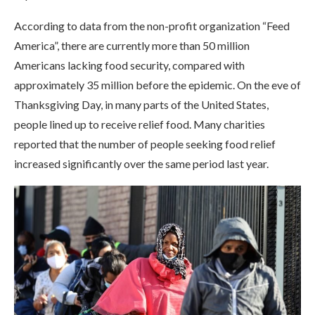
According to data from the non-profit organization “Feed
America”, there are currently more than 50 million
Americans lacking food security, compared with
approximately 35 million before the epidemic. On the eve of
Thanksgiving Day, in many parts of the United States,
people lined up to receive relief food. Many charities
reported that the number of people seeking food relief
increased significantly over the same period last year.