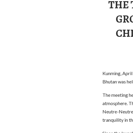
THE 
GR
CH
Kunming, April
Bhutan was held
The meeting hel
atmosphere. Th
Neutre-Neutre-
tranquility in 