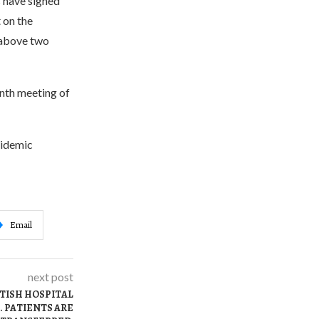
s have signed
 on the
 above two
enth meeting of
pidemic
Email
next post
RITISH HOSPITAL
E. PATIENTS ARE