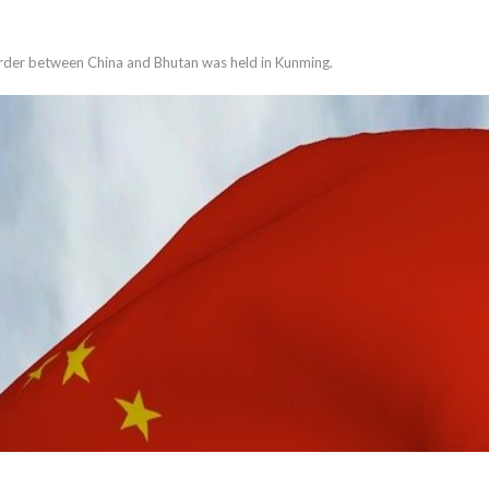
order between China and Bhutan was held in Kunming.