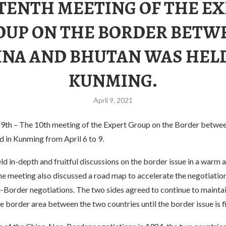
TENTH MEETING OF THE E
OUP ON THE BORDER BETW
INA AND BHUTAN WAS HELD
KUNMING.
April 9, 2021
 9th – The 10th meeting of the Expert Group on the Border betwe
 in Kunming from April 6 to 9.
d in-depth and fruitful discussions on the border issue in a warm a
e meeting also discussed a road map to accelerate the negotiation
Border negotiations. The two sides agreed to continue to mainta
the border area between the two countries until the border issue is f