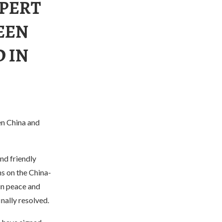
XPERT
EEN
 IN
en China and
nd friendly
s on the China-
in peace and
inally resolved.