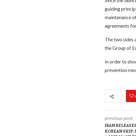
Since the laun
guiding princip
maintenance of
agreements for
The two sides a
the Group of Ex
In order to sh
prevention medi
previous post
IRAN RELEASE
KOREAN SHIP: 