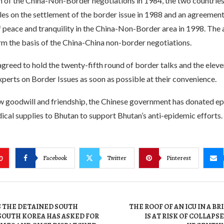
ch of the China-Non-Border negotiations in 1984, the two countrie
les on the settlement of the border issue in 1988 and an agreement
 peace and tranquility in the China-Non-Border area in 1998. The
m the basis of the China-China non-border negotiations.
greed to hold the twenty-fifth round of border talks and the elev
perts on Border Issues as soon as possible at their convenience.
ow goodwill and friendship, the Chinese government has donated e
cal supplies to Bhutan to support Bhutan’s anti-epidemic efforts.
Facebook
Twitter
Pinterest
0
S THE DETAINED SOUTH
THE ROOF OF AN ICU IN A B
SOUTH KOREA HAS ASKED FOR
IS AT RISK OF COLLAPS