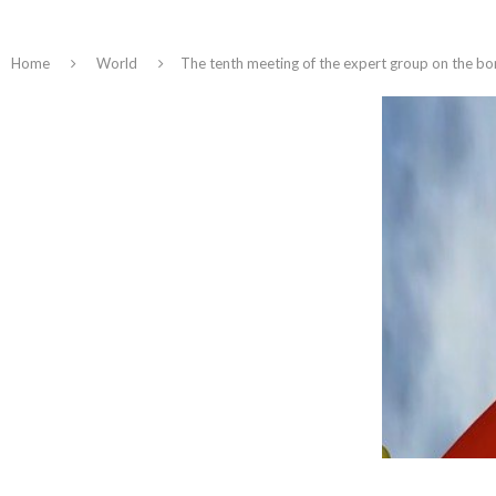
Home
World
The tenth meeting of the expert group on the b