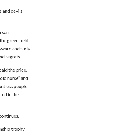
 and devils,
erson
he green field,
ayward and surly
nd regrets.
aid the price,
“old horse” and
untless people,
ted in the
continues.
nship trophy