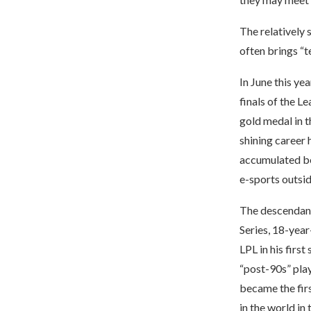
The relatively 
often brings “t
In June this ye
finals of the L
gold medal in t
shining career 
accumulated be
e-sports outsi
The descendants
Series, 18-year-
LPL in his firs
“post-90s” play
became the fir
in the world in