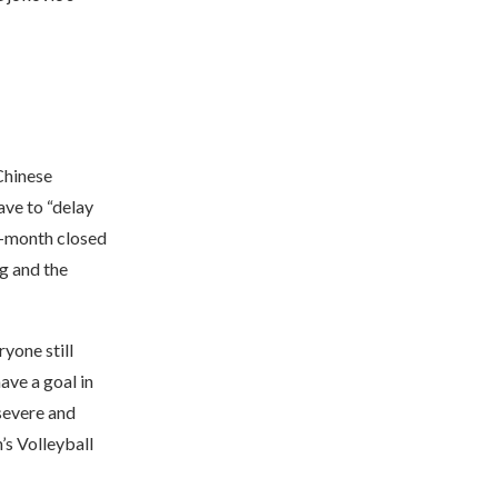
Chinese
ve to “delay
en-month closed
g and the
ryone still
ave a goal in
severe and
’s Volleyball