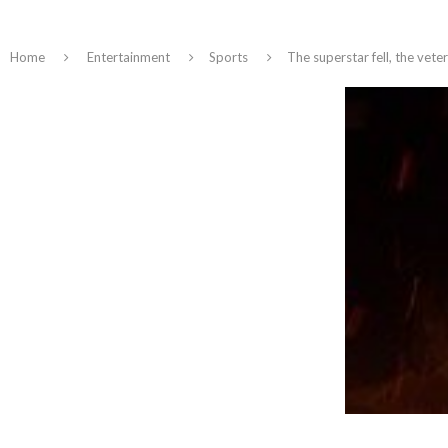
Home
Entertainment
Sports
The superstar fell, the vet