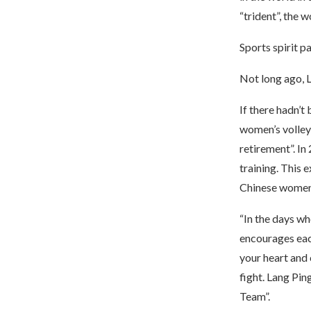
“trident”, the 
Sports spirit p
Not long ago, L
If there hadn’t
women’s volley
retirement”. In
training. This 
Chinese women’
“In the days whe
encourages each
your heart and
fight. Lang Pi
Team”.