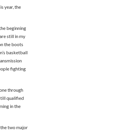
 year, the
the beginning
re still in my
on the boots
en’s basketball
transmission
eople fighting
gone through
till qualified
ming in the
, the two major