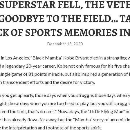
 SUPERSTAR FELL, THE VET
 GOODBYE TO THE FIELD… T
K OF SPORTS MEMORIES IN
December 15, 2020
g in Los Angeles, “Black Mamba” Kobe Bryant died in a strangling w
d a legendary 20-year career, Kobe not only famous for his five c
single game of 81 points miracle, but also inspired a generation of
h transcendent efforts and the desire for victory.
 you get up early, those days when you struggle, those days when 
ight, those days when you are too tired to play, but you still struggl
eed the limit, that’s dreams.” Nowadays, the “Little Flying Man” on
t has already flown far away, but the “Mamba” story of unremitting
he interpretation and footnote of the sports spirit.