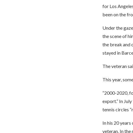
for Los Angeles
been on the fro
Under the gaze 
the scene of h
the break and c
stayed in Barce
The veteran sai
This year, some
“2000-2020, for
export.” In Jul
tennis circles 
In his 20 years
veteran. In the