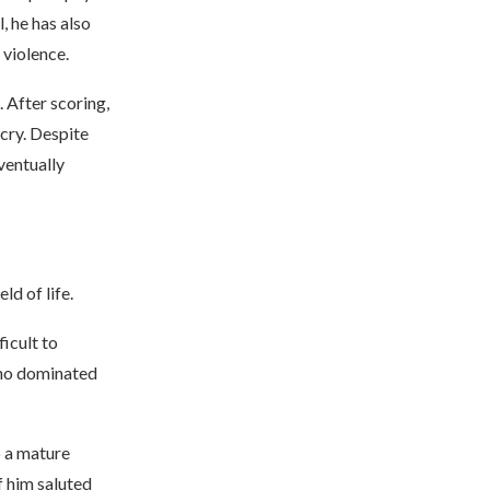
, he has also
 violence.
 After scoring,
cry. Despite
ventually
d of life.
ficult to
 who dominated
o a mature
f him saluted