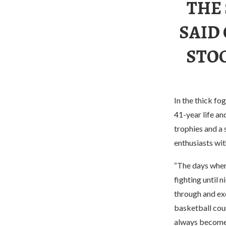
THE
SAID
STOC
In the thick fo
41-year life an
trophies and a 
enthusiasts wit
“The days when
fighting until n
through and exc
basketball cour
always become t