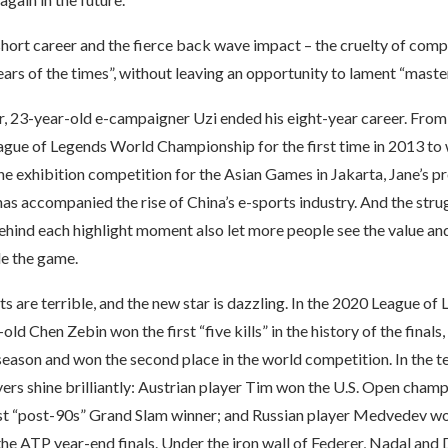
short career and the fierce back wave impact – the cruelty of comp
ears of the times”, without leaving an opportunity to lament “master
ar, 23-year-old e-campaigner Uzi ended his eight-year career. From
eague of Legends World Championship for the first time in 2013 to 
he exhibition competition for the Asian Games in Jakarta, Jane’s p
has accompanied the rise of China’s e-sports industry. And the stru
hind each highlight moment also let more people see the value and
de the game.
 are terrible, and the new star is dazzling. In the 2020 League o
old Chen Zebin won the first “five kills” in the history of the finals,
t season and won the second place in the world competition. In the te
ers shine brilliantly: Austrian player Tim won the U.S. Open cham
st “post-90s” Grand Slam winner; and Russian player Medvedev wo
 the ATP year-end finals. Under the iron wall of Federer, Nadal and