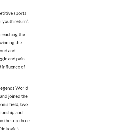
etitive sports
 youth return”.
 reaching the
winning the
roud and
ggle and pain
 influence of
f Legends World
 and joined the
nnis field, two
pionship and
n the top three
 Djokovic’s