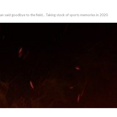
eran said goodbye to the field… Taking stock of sports memories in 2020