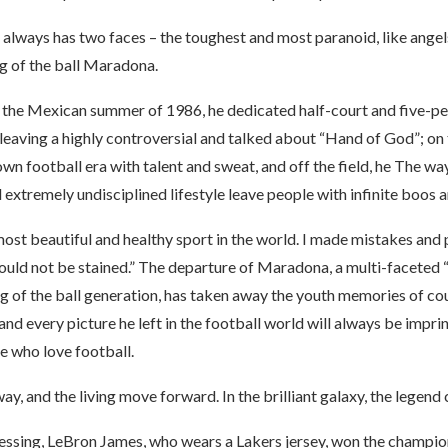
always has two faces – the toughest and most paranoid, like angels
ing of the ball Maradona.
of the Mexican summer of 1986, he dedicated half-court and five-p
eaving a highly controversial and talked about “Hand of God”; on t
own football era with talent and sweat, and off the field, he The w
 extremely undisciplined lifestyle leave people with infinite boos a
most beautiful and healthy sport in the world. I made mistakes and p
ould not be stained.” The departure of Maradona, a multi-faceted 
g of the ball generation, has taken away the youth memories of co
and every picture he left in the football world will always be imprin
e who love football.
y, and the living move forward. In the brilliant galaxy, the legend 
essing, LeBron James, who wears a Lakers jersey, won the champio