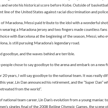
 and wrote his historical score before Kobe. Outside of basketball
nt line of the United States against racial discrimination and police
of Maradona, Messi paid tribute to the idol with a wonderful shot.
im wearing a Maradona jersey and two fingers made countless fans 
hoice with Barcelona at the beginning of the season, Messi, who e
lona, is still pursuing Maradona’s legendary road.
d goodbye, and the waves behind are terrible.
 people chose to say goodbye to the arena and embark on a new fiel
 20 years, I will say goodbye to the national team. It was really dif
y this year, Lin Dan announced his retirement, and the “Super Dan”
“retreated from the world”.
 of national team career, Lin Dan’s evolution from a young maniac t
 men’s singles final of the 2008 Beijing Olympic Games, the scene o