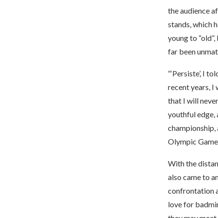
the audience af
stands, which h
young to “old”
far been unmat
“‘Persiste’, I 
recent years, I 
that I will nev
youthful edge, 
championship, a
Olympic Games 
With the distan
also came to an
confrontation 
love for badmin
they may meet a