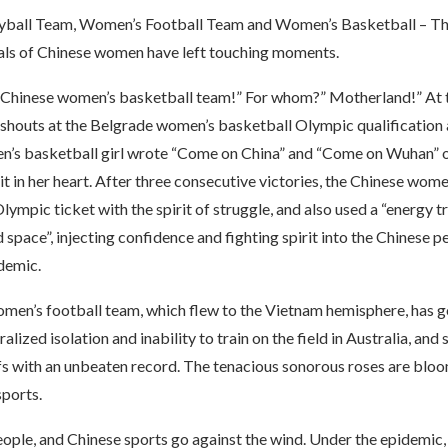
ball Team, Women’s Football Team and Women’s Basketball – This
als of Chinese women have left touching moments.
Chinese women’s basketball team!” For whom?” Motherland!” At 
e shouts at the Belgrade women’s basketball Olympic qualification a
n’s basketball girl wrote “Come on China” and “Come on Wuhan” 
it in her heart. After three consecutive victories, the Chinese wom
ympic ticket with the spirit of struggle, and also used a “energy 
 space”, injecting confidence and fighting spirit into the Chinese p
demic.
men’s football team, which flew to the Vietnam hemisphere, has 
ralized isolation and inability to train on the field in Australia, and s
fs with an unbeaten record. The tenacious sonorous roses are bloo
sports.
people, and Chinese sports go against the wind. Under the epidemic