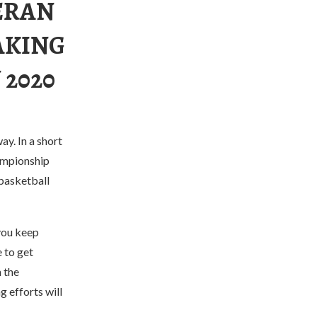
ERAN
AKING
 2020
ay. In a short
hampionship
 basketball
you keep
e to get
 the
 efforts will