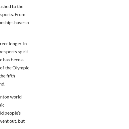
ushed to the
 sports. From
onships have so
reer longer. In
he sports spirit
re has been a
 of the Olympic
he fifth
nd.
minton world
sic
ld people’s
went out, but