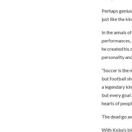
Perhaps genius 
just like the k
In the annals 
performances, l
he created his 
personality and
“Soccer is the 
but football sh
a legendary kin
but every goal 
hearts of peopl
The dead go awa
With Kobe’s bl