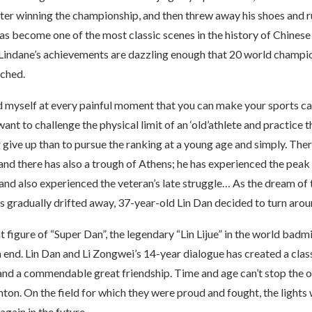
ter winning the championship, and then threw away his shoes and r
as become one of the most classic scenes in the history of Chinese
, Lindane’s achievements are dazzling enough that 20 world champi
ched.
told myself at every painful moment that you can make your sports ca
want to challenge the physical limit of an ‘old’athlete and practice t
er give up than to pursue the ranking at a young age and simply. The
and there has also a trough of Athens; he has experienced the peak
nd also experienced the veteran’s late struggle… As the dream of t
gradually drifted away, 37-year-old Lin Dan decided to turn arou
t figure of “Super Dan”, the legendary “Lin Lijue” in the world bad
 end. Lin Dan and Li Zongwei’s 14-year dialogue has created a clas
and a commendable great friendship. Time and age can’t stop the o
ton. On the field for which they were proud and fought, the lights 
gain in the future.