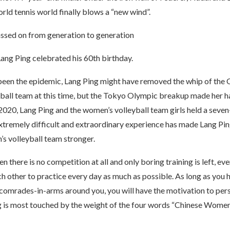
world tennis world finally blows a “new wind”.
assed on from generation to generation
ang Ping celebrated his 60th birthday.
 been the epidemic, Lang Ping might have removed the whip of the 
ball team at this time, but the Tokyo Olympic breakup made her ha
 2020, Lang Ping and the women’s volleyball team girls held a sev
extremely difficult and extraordinary experience has made Lang Pin
s volleyball team stronger.
n there is no competition at all and only boring training is left, eve
 other to practice every day as much as possible. As long as you h
 comrades-in-arms around you, you will have the motivation to per
ng is most touched by the weight of the four words “Chinese Women