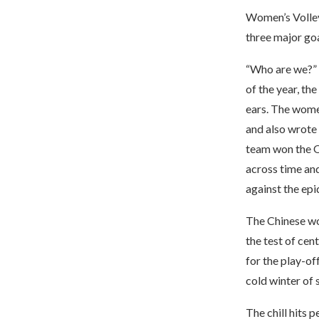
Women’s Volley
three major go
“Who are we?” 
of the year, th
ears. The wome
and also wrote 
team won the Ol
across time and
against the epi
The Chinese wo
the test of cent
for the play-of
cold winter of 
The chill hits 