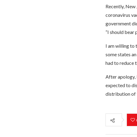
Recently, New J
coronavirus vac
government did 
“I should bear
I am willing to
some states an 
had to reduce t
After apology, 
expected to dis
distribution of