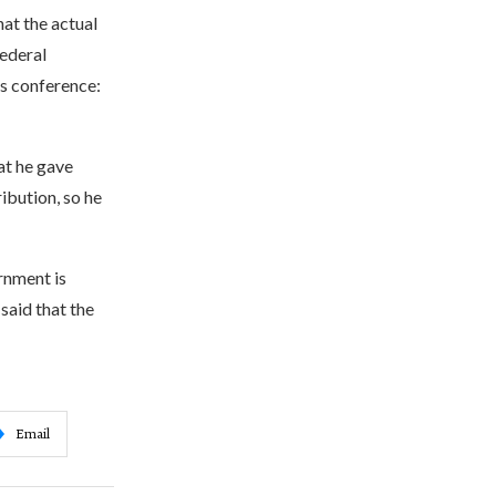
at the actual
federal
ss conference:
at he gave
ibution, so he
rnment is
said that the
Email