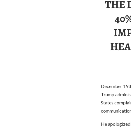
THE 
40
IM
HEA
December 19th, 
Trump administr
States complai
communication
He apologized t