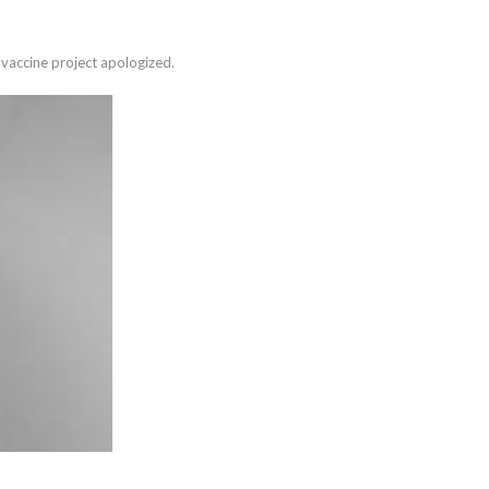
vaccine project apologized.