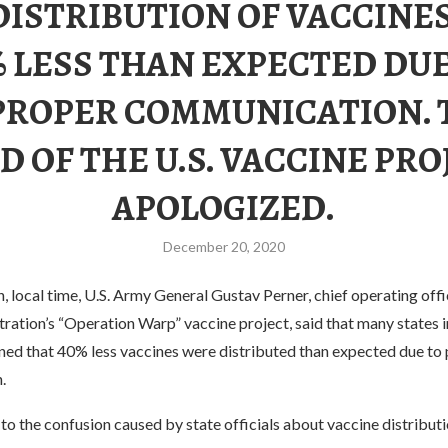
DISTRIBUTION OF VACCINE
% LESS THAN EXPECTED DUE
PROPER COMMUNICATION. 
D OF THE U.S. VACCINE PRO
APOLOGIZED.
December 20, 2020
local time, U.S. Army General Gustav Perner, chief operating offi
ation’s “Operation Warp” vaccine project, said that many states i
ned that 40% less vaccines were distributed than expected due to
.
o the confusion caused by state officials about vaccine distributi