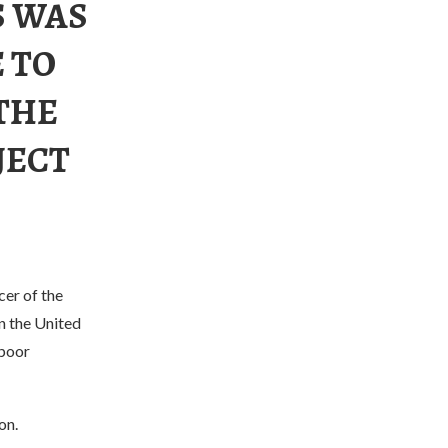
S WAS
 TO
THE
JECT
cer of the
n the United
 poor
on.