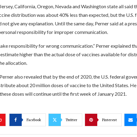
ersey, California, Oregon, Nevada and Washington state all said th
cine distribution was about 40% less than expected, but the U.S. 
not give any explanation. Until the same day, Perner said at a pre
 personal responsibility for improper communication.
 take responsibility for wrong communication.” Perner explained th
estimate higher than the actual dose of vaccines available for distr
he allocation.
Perner also revealed that by the end of 2020, the U.S. federal gove
tribute about 20 million doses of vaccine to the United States. He 
 these doses will continue until the first week of January 2021.
Facebook
Twitter
Pinterest
0