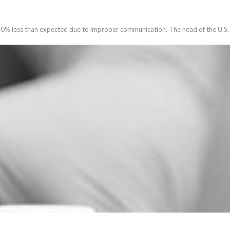
40% less than expected due to improper communication. The head of the U.S. 