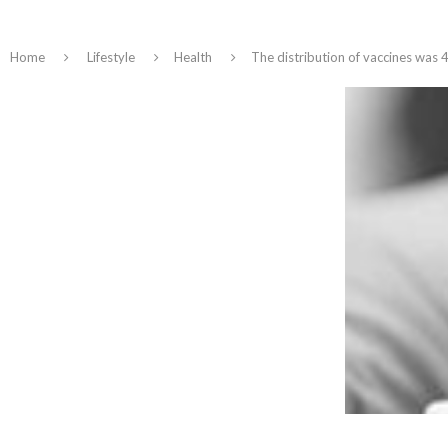
Home
Lifestyle
Health
The distribution of vaccines was 