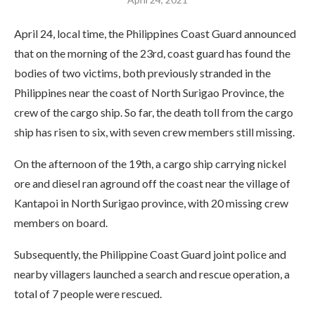
April 24, local time, the Philippines Coast Guard announced
that on the morning of the 23rd, coast guard has found the
bodies of two victims, both previously stranded in the
Philippines near the coast of North Surigao Province, the
crew of the cargo ship. So far, the death toll from the cargo
ship has risen to six, with seven crew members still missing.
On the afternoon of the 19th, a cargo ship carrying nickel
ore and diesel ran aground off the coast near the village of
Kantapoi in North Surigao province, with 20 missing crew
members on board.
Subsequently, the Philippine Coast Guard joint police and
nearby villagers launched a search and rescue operation, a
total of 7 people were rescued.