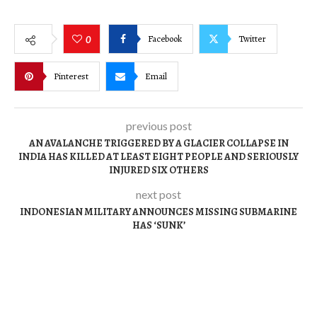
Facebook
Twitter
0
Pinterest
Email
previous post
AN AVALANCHE TRIGGERED BY A GLACIER COLLAPSE IN
INDIA HAS KILLED AT LEAST EIGHT PEOPLE AND SERIOUSLY
INJURED SIX OTHERS
next post
INDONESIAN MILITARY ANNOUNCES MISSING SUBMARINE
HAS ‘SUNK’