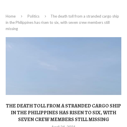
Home
Politics
The death toll from a stranded cargo ship
in the Philippines has risen to six, with seven crew members still
missing
THE DEATH TOLL FROM A STRANDED CARGO SHIP
IN THE PHILIPPINES HAS RISEN TO SIX, WITH
SEVEN CREW MEMBERS STILL MISSING
April 24, 2021