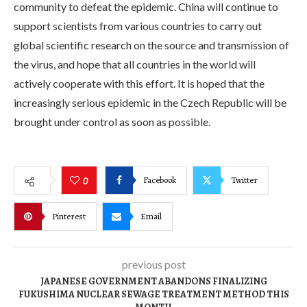
community to defeat the epidemic. China will continue to
support scientists from various countries to carry out
global scientific research on the source and transmission of
the virus, and hope that all countries in the world will
actively cooperate with this effort. It is hoped that the
increasingly serious epidemic in the Czech Republic will be
brought under control as soon as possible.
Facebook
Twitter
0
Pinterest
Email
previous post
JAPANESE GOVERNMENT ABANDONS FINALIZING
FUKUSHIMA NUCLEAR SEWAGE TREATMENT METHOD THIS