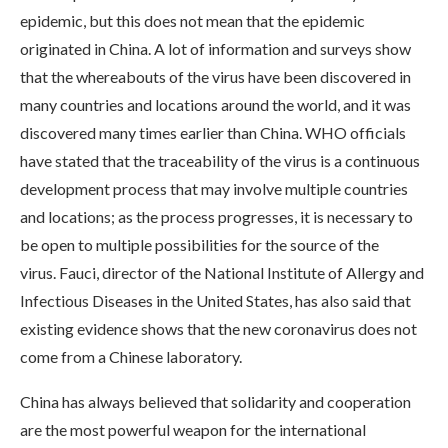
epidemic, but this does not mean that the epidemic
originated in China. A lot of information and surveys show
that the whereabouts of the virus have been discovered in
many countries and locations around the world, and it was
discovered many times earlier than China. WHO officials
have stated that the traceability of the virus is a continuous
development process that may involve multiple countries
and locations; as the process progresses, it is necessary to
be open to multiple possibilities for the source of the
virus. Fauci, director of the National Institute of Allergy and
Infectious Diseases in the United States, has also said that
existing evidence shows that the new coronavirus does not
come from a Chinese laboratory.
China has always believed that solidarity and cooperation
are the most powerful weapon for the international