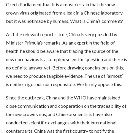
Czech Parliament that it is almost certain that the new
crown virus originated from a leak in a Chinese laboratory,
but it was not made by humans. What is China’s comment?
A: If the relevant report is true, China is very puzzled by
Minister Primula’s remarks. As an expert in the field of
health, he should be aware that tracing the source of the
new coronavirus is a complex scientific question and there is
no definite answer yet. Before drawing conclusions on this,
we need to produce tangible evidence. The use of “almost”
is neither rigorous nor responsible. We firmly oppose this.
Since the outbreak, China and the WHO have maintained
close communication and cooperation on the traceability of
the new crown virus, and Chinese scientists have also
conducted scientific exchanges with their international
counterparts. China was the first country to notify the