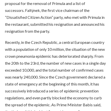
proposal for the removal of Primula and a list of
successors. Faltýnek, the first vice chairman of the
“Dissatisfied Citizen Action” party, who met with Primula in
the restaurant, submitted his resignation and announced his
resignation from the party.
Recently, in the Czech Republic, a central European country
with a population of only 10 million, the situation of the new
crown pneumonia epidemic has deteriorated sharply. From
the 20th to the 23rd, the number of new cases in a single day
exceeded 10,000, and the total number of confirmed cases
was nearly 240,000. Since the Czech government declared a
state of emergency at the beginning of this month, it has
successively introduced a series of epidemic prevention
regulations, and even partly blocked the economy to curb
the spread of the epidemic. As Prime Minister Babis said,