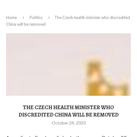
Home
Politics
The Czech health minister who discredited
China will be removed
THE CZECH HEALTH MINISTER WHO
DISCREDITED CHINA WILL BE REMOVED
October 24, 2020