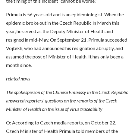
the timing of this incident “cannot be worse.”
Primula is 56 years old and is an epidemiologist. When the
epidemic broke out in the Czech Republic in March this
year, he served as the Deputy Minister of Health and
resigned in mid-May. On September 21, Primula succeeded
Vojtekh, who had announced his resignation abruptly, and
assumed the post of Minister of Health. It has only been a
month since.
related news
The spokesperson of the Chinese Embassy in the Czech Republic
answered reporters’ questions on the remarks of the Czech
Minister of Health on the issue of virus traceability
Q: According to Czech media reports, on October 22,
Czech Minister of Health Primula told members of the