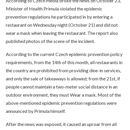
According to Czech media broke the news on October 23,
Minister of Health Primula violated the epidemic
prevention regulations he participated in by entering a
restaurant on Wednesday night (October 21) and did not
wear a mask when leaving the restaurant. The report also
published photos of the scene of the incident.
According to the current Czech epidemic prevention policy
requirements, from the 14th of this month, all restaurants in
the country are prohibited from providing dine-in services,
and only the sale of takeaways is allowed; from the 21st, if
people cannot maintain a two-meter social distance in an
outdoor environment, they must Wear a mask. Most of the
above-mentioned epidemic prevention regulations were
announced by Primula himself.
After the news was exposed, it caused an uproar from all