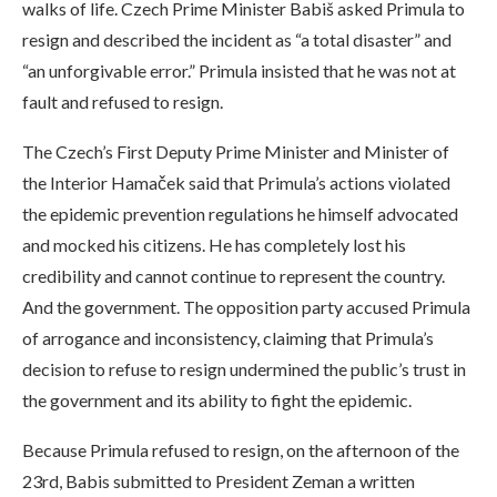
walks of life. Czech Prime Minister Babiš asked Primula to
resign and described the incident as “a total disaster” and
“an unforgivable error.” Primula insisted that he was not at
fault and refused to resign.
The Czech’s First Deputy Prime Minister and Minister of
the Interior Hamaček said that Primula’s actions violated
the epidemic prevention regulations he himself advocated
and mocked his citizens. He has completely lost his
credibility and cannot continue to represent the country.
And the government. The opposition party accused Primula
of arrogance and inconsistency, claiming that Primula’s
decision to refuse to resign undermined the public’s trust in
the government and its ability to fight the epidemic.
Because Primula refused to resign, on the afternoon of the
23rd, Babis submitted to President Zeman a written