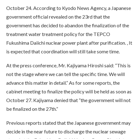
October 24. According to Kyodo News Agency, a Japanese
government official revealed on the 23rd that the
government has decided to abandon the finalization of the
treatment water treatment policy for the TEPCO
Fukushima Daiichi nuclear power plant after purification. , It
is expected that coordination will still take some time.
At the press conference, Mr. Kajiyama Hiroshi said: “This is
not the stage where we can tell the specific time. We will
advance this matter in detail.” As for some reports, the
cabinet meeting to finalize the policy will be held as soon as
October 27. Kajiyama denied that “the government will not
be finalized on the 27th.”
Previous reports stated that the Japanese government may
decide in the near future to discharge the nuclear sewage