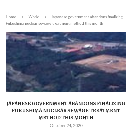
Home
World
Japanese government abandons finalizing
Fukushima nuclear sewage treatment method this month
JAPANESE GOVERNMENT ABANDONS FINALIZING
FUKUSHIMA NUCLEAR SEWAGE TREATMENT
METHOD THIS MONTH
October 24, 2020