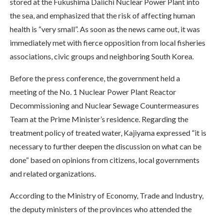
stored at the Fukushima Daiichi Nuclear Power Plant into
the sea, and emphasized that the risk of affecting human
health is “very small”. As soon as the news came out, it was
immediately met with fierce opposition from local fisheries
associations, civic groups and neighboring South Korea.
Before the press conference, the government held a
meeting of the No. 1 Nuclear Power Plant Reactor
Decommissioning and Nuclear Sewage Countermeasures
Team at the Prime Minister’s residence. Regarding the
treatment policy of treated water, Kajiyama expressed “it is
necessary to further deepen the discussion on what can be
done” based on opinions from citizens, local governments
and related organizations.
According to the Ministry of Economy, Trade and Industry,
the deputy ministers of the provinces who attended the