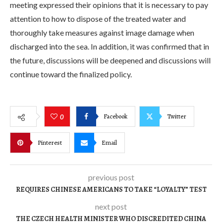
meeting expressed their opinions that it is necessary to pay
attention to how to dispose of the treated water and
thoroughly take measures against image damage when
discharged into the sea. In addition, it was confirmed that in
the future, discussions will be deepened and discussions will
continue toward the finalized policy.
Facebook
Twitter
0
Pinterest
Email
previous post
REQUIRES CHINESE AMERICANS TO TAKE “LOYALTY” TEST
next post
THE CZECH HEALTH MINISTER WHO DISCREDITED CHINA