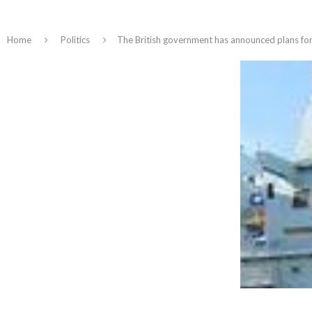
Home
Politics
The British government has announced plans for t