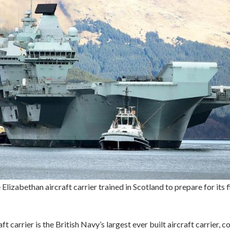
 Elizabethan aircraft carrier trained in Scotland to prepare for its f
ft carrier is the British Navy’s largest ever built aircraft carrier, co