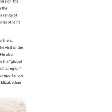
mission, the
m the
 a range of
ries of joint
artners,
he visit of the
 He also
ce the “global
ific region.”
so report more
e Elizabethan