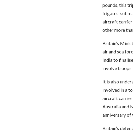
pounds, this tr
frigates, subma
aircraft carrie
other more than
Britain’s Minis
air and sea for
India to finali
involve troops 
It is also under
involved in a t
aircraft carrie
Australia and 
anniversary of 
Britain’s defenc