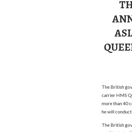
TH
ANN
ASI
QUEE
The British gov
carrier HMS Que
more than 40 co
he will conduct
The British go