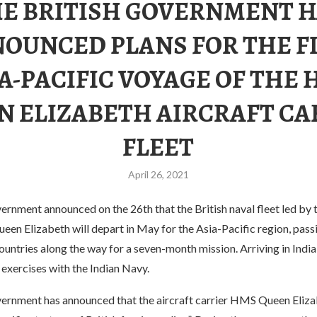
E BRITISH GOVERNMENT 
OUNCED PLANS FOR THE F
A-PACIFIC VOYAGE OF THE
N ELIZABETH AIRCRAFT CA
FLEET
April 26, 2021
ernment announced on the 26th that the British naval fleet led by t
en Elizabeth will depart in May for the Asia-Pacific region, pass
untries along the way for a seven-month mission. Arriving in India
 exercises with the Indian Navy.
vernment has announced that the aircraft carrier HMS Queen Elizab