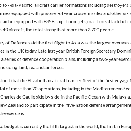
ip to Asia-Pacific, aircraft carrier formations including destroyers
rines equipped with prisoner-of-war cruise missiles and other six s
r can be equipped with F35B ship-borne jets, maritime attack heli
 40 aircraft, the total strength of more than 3,700 people.
try of Defence said the first flight to Asia was the largest oversea
ces in the UK today. Late last year, British Foreign Secretary Domin
se a series of defence cooperation plans, including a two-year exerc
including land, sea and air forces.
stood that the Elizabethan aircraft carrier fleet of the first voyage 
otal of more than 70 operations, including in the Mediterranean Sea
r Charles de Gaulle side by side, in the Pacific Ocean with Malaysia
New Zealand to participate in the “five-nation defense arrangemen
the exercise.
e budget is currently the fifth largest in the world, the first in Eur