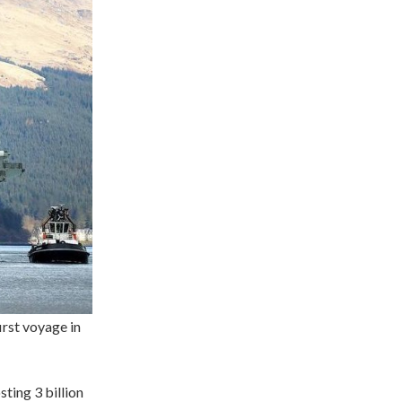
irst voyage in
sting 3 billion