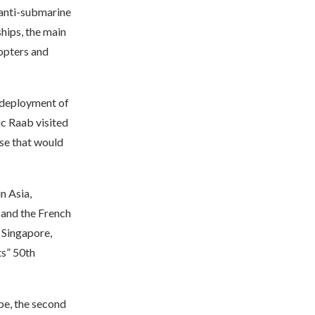
, anti-submarine
hips, the main
copters and
s deployment of
ic Raab visited
ise that would
in Asia,
 and the French
, Singapore,
ts” 50th
ope, the second