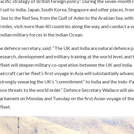
acific strategy of British foreign policy”. During the seven-month 
ll sail to India, Japan, South Korea, Singapore and other places, fro
ea to the Red Sea, from the Gulf of Aden to the Arabian Sea, with
 miles, visit more than 40 countries along the way, and conduct a se
Indian military forces in the Indian Ocean.
e defence secretary, said: “The UK and India are natural defence p
research, development and military training at the world level, and t
r fleet will deepen military co-operation between the UK and India.
ircraft carrier fleet’s first voyage in Asia will substantially advan
, strongly swearing the UK’s “commitment” to India and the Indo-Pac
ose threats to the world order,” Defence Secretary Wallace will al
 Parliament on Monday and Tuesday on the first Asian voyage of th
fleet.