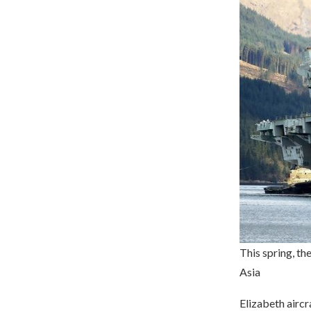
This spring, the
Asia
Elizabeth aircra