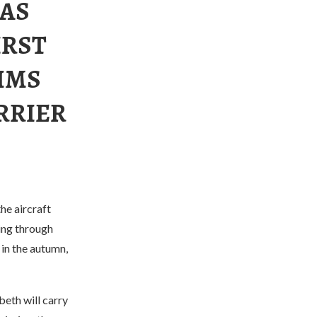
HAS
IRST
 HMS
RRIER
he aircraft
ing through
 in the autumn,
eth will carry