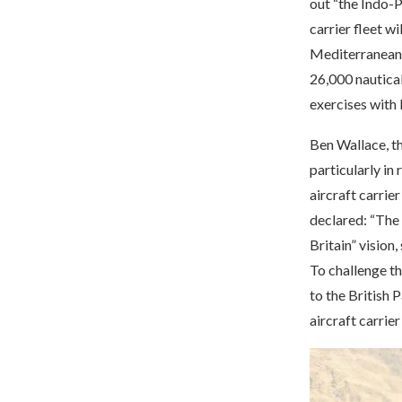
out “the Indo-P
carrier fleet wi
Mediterranean S
26,000 nautical
exercises with 
Ben Wallace, th
particularly in 
aircraft carrie
declared: “The a
Britain” vision
To challenge th
to the British
aircraft carrier 