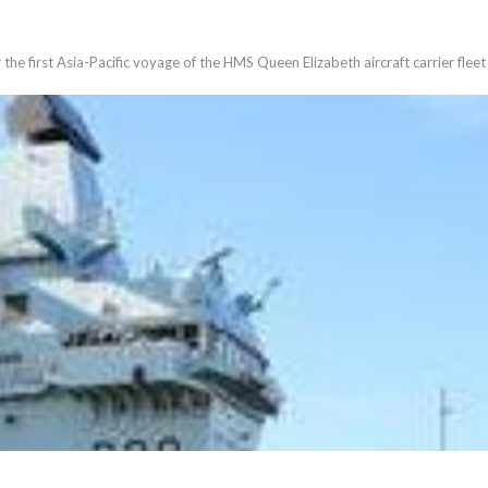
he first Asia-Pacific voyage of the HMS Queen Elizabeth aircraft carrier fleet