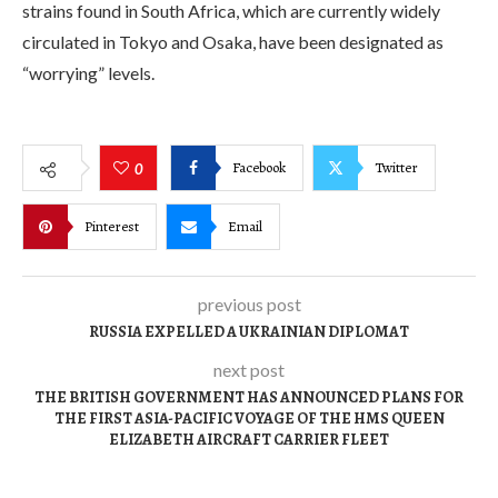
strains found in South Africa, which are currently widely
circulated in Tokyo and Osaka, have been designated as
“worrying” levels.
Facebook
Twitter
0
Pinterest
Email
previous post
RUSSIA EXPELLED A UKRAINIAN DIPLOMAT
next post
THE BRITISH GOVERNMENT HAS ANNOUNCED PLANS FOR
THE FIRST ASIA-PACIFIC VOYAGE OF THE HMS QUEEN
ELIZABETH AIRCRAFT CARRIER FLEET