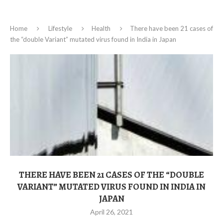
Home
Lifestyle
Health
There have been 21 cases of
the “double Variant” mutated virus found in India in Japan
THERE HAVE BEEN 21 CASES OF THE “DOUBLE
VARIANT” MUTATED VIRUS FOUND IN INDIA IN
JAPAN
April 26, 2021