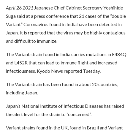
April 26 2021
Japanese Chief Cabinet Secretary Yoshihide
Suga said at a press conference that 21 cases of the “double
Variant” Coronavirus found in India have been detected in
Japan. It is reported that the virus may be highly contagious
and difficult to immunize.
The Variant strain found in India carries mutations in E484Q
and L452R that can lead to immune flight and increased
infectiousness, Kyodo News reported Tuesday.
The Variant strain has been found in about 20 countries,
including Japan.
Japan’s National Institute of Infectious Diseases has raised
the alert level for the strain to “concerned”.
Variant strains found in the UK, found in Brazil and Variant