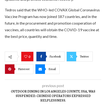
Tedros said that the WHO-led COVAX Global Coronavirus
Vaccine Program has now joined 187 countries, and in the
future, in the procurement and promotion cooperation of
vaccines, all countries will obtain the COVID-19 vaccine at
the best price, quantity and time.
Facebook
Twitter
0
Pinterest
Email
previous post
OUTDOOR DINING IN LOS ANGELES COUNTY, USA, WAS
SUSPENDED. CHINESE OPERATORS EXPRESSED
HELPLESSNESS.