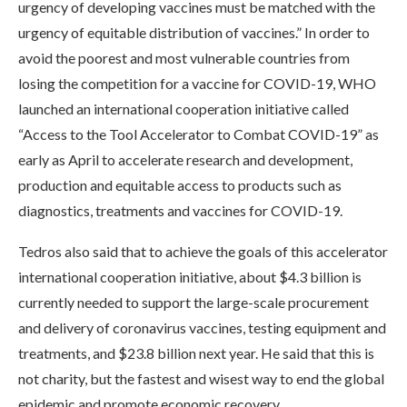
urgency of developing vaccines must be matched with the
urgency of equitable distribution of vaccines.” In order to
avoid the poorest and most vulnerable countries from
losing the competition for a vaccine for COVID-19, WHO
launched an international cooperation initiative called
“Access to the Tool Accelerator to Combat COVID-19” as
early as April to accelerate research and development,
production and equitable access to products such as
diagnostics, treatments and vaccines for COVID-19.
Tedros also said that to achieve the goals of this accelerator
international cooperation initiative, about $4.3 billion is
currently needed to support the large-scale procurement
and delivery of coronavirus vaccines, testing equipment and
treatments, and $23.8 billion next year. He said that this is
not charity, but the fastest and wisest way to end the global
epidemic and promote economic recovery.