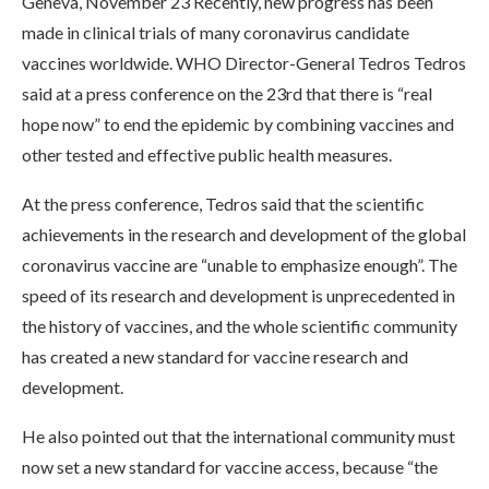
Geneva, November 23 Recently, new progress has been
made in clinical trials of many coronavirus candidate
vaccines worldwide. WHO Director-General Tedros Tedros
said at a press conference on the 23rd that there is “real
hope now” to end the epidemic by combining vaccines and
other tested and effective public health measures.
At the press conference, Tedros said that the scientific
achievements in the research and development of the global
coronavirus vaccine are “unable to emphasize enough”. The
speed of its research and development is unprecedented in
the history of vaccines, and the whole scientific community
has created a new standard for vaccine research and
development.
He also pointed out that the international community must
now set a new standard for vaccine access, because “the