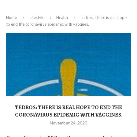
Home
Lifestyle
Health
Tedros: There is real hope
to end the coronavirus epidemic with vaccines.
TEDROS: THERE IS REAL HOPE TO END THE
CORONAVIRUS EPIDEMIC WITH VACCINES.
November 24, 2020