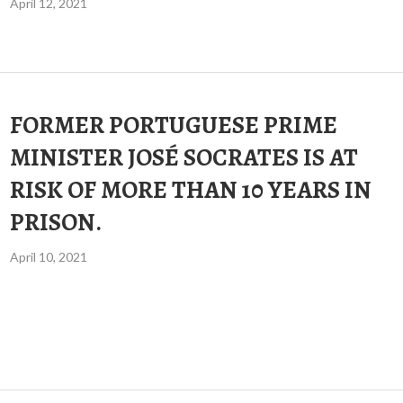
April 12, 2021
FORMER PORTUGUESE PRIME
MINISTER JOSÉ SOCRATES IS AT
RISK OF MORE THAN 10 YEARS IN
PRISON.
April 10, 2021