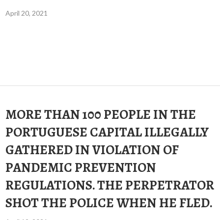
April 20, 2021
MORE THAN 100 PEOPLE IN THE
PORTUGUESE CAPITAL ILLEGALLY
GATHERED IN VIOLATION OF
PANDEMIC PREVENTION
REGULATIONS. THE PERPETRATOR
SHOT THE POLICE WHEN HE FLED.