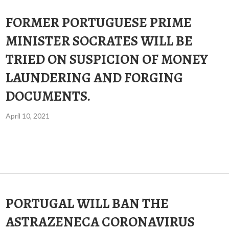
FORMER PORTUGUESE PRIME
MINISTER SOCRATES WILL BE
TRIED ON SUSPICION OF MONEY
LAUNDERING AND FORGING
DOCUMENTS.
April 10, 2021
PORTUGAL WILL BAN THE
ASTRAZENECA CORONAVIRUS