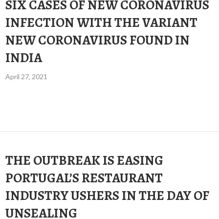
SIX CASES OF NEW CORONAVIRUS
INFECTION WITH THE VARIANT
NEW CORONAVIRUS FOUND IN
INDIA
April 27, 2021
THE OUTBREAK IS EASING
PORTUGAL’S RESTAURANT
INDUSTRY USHERS IN THE DAY OF
UNSEALING