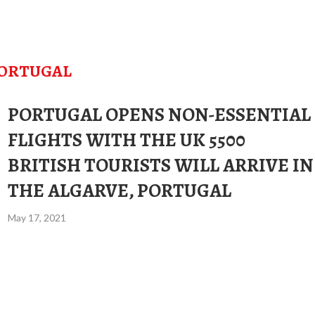
ORTUGAL
PORTUGAL OPENS NON-ESSENTIAL
FLIGHTS WITH THE UK 5500
BRITISH TOURISTS WILL ARRIVE IN
THE ALGARVE, PORTUGAL
May 17, 2021