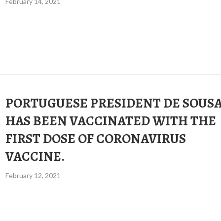
February 14, 2021
PORTUGUESE PRESIDENT DE SOUS
HAS BEEN VACCINATED WITH THE
FIRST DOSE OF CORONAVIRUS
VACCINE.
February 12, 2021