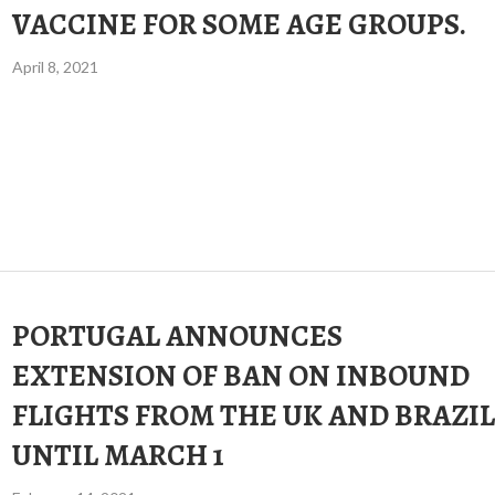
VACCINE FOR SOME AGE GROUPS.
April 8, 2021
PORTUGAL ANNOUNCES
EXTENSION OF BAN ON INBOUND
FLIGHTS FROM THE UK AND BRAZIL
UNTIL MARCH 1