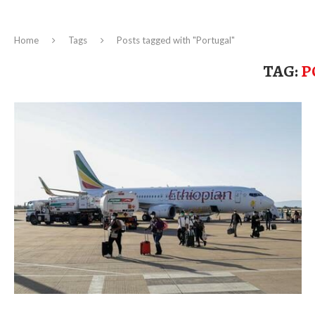
Home
Tags
Posts tagged with "Portugal"
TAG:
P