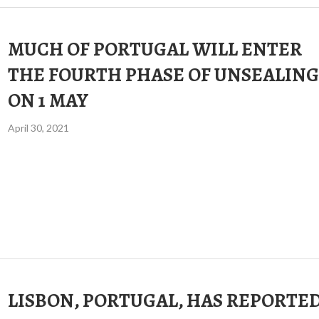
MUCH OF PORTUGAL WILL ENTER
THE FOURTH PHASE OF UNSEALING
ON 1 MAY
April 30, 2021
LISBON, PORTUGAL, HAS REPORTE