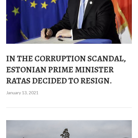
IN THE CORRUPTION SCANDAL,
ESTONIAN PRIME MINISTER
RATAS DECIDED TO RESIGN.
January 13, 2021