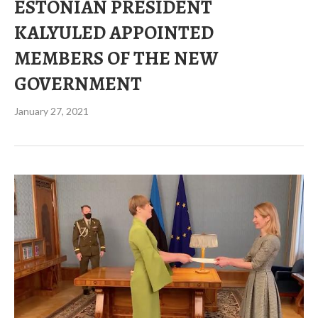
ESTONIAN PRESIDENT
KALYULED APPOINTED
MEMBERS OF THE NEW
GOVERNMENT
January 27, 2021