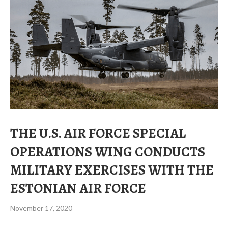
THE U.S. AIR FORCE SPECIAL
OPERATIONS WING CONDUCTS
MILITARY EXERCISES WITH THE
ESTONIAN AIR FORCE
November 17, 2020