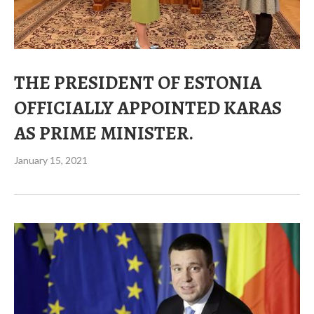
THE PRESIDENT OF ESTONIA
OFFICIALLY APPOINTED KARAS
AS PRIME MINISTER.
January 15, 2021