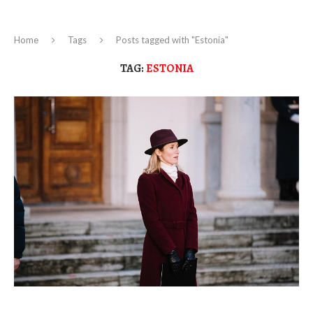
Home
Tags
Posts tagged with "Estonia"
TAG:
ESTONIA