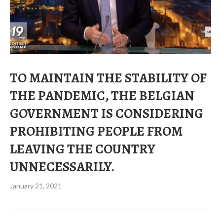
TO MAINTAIN THE STABILITY OF
THE PANDEMIC, THE BELGIAN
GOVERNMENT IS CONSIDERING
PROHIBITING PEOPLE FROM
LEAVING THE COUNTRY
UNNECESSARILY.
January 21, 2021