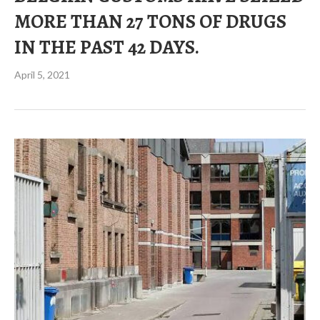
MORE THAN 27 TONS OF DRUGS
IN THE PAST 42 DAYS.
April 5, 2021