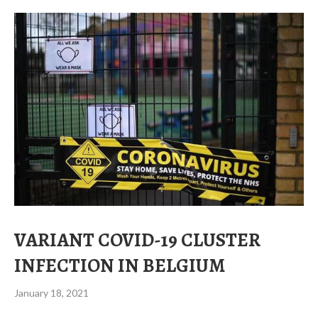
VARIANT COVID-19 CLUSTER
INFECTION IN BELGIUM
January 18, 2021