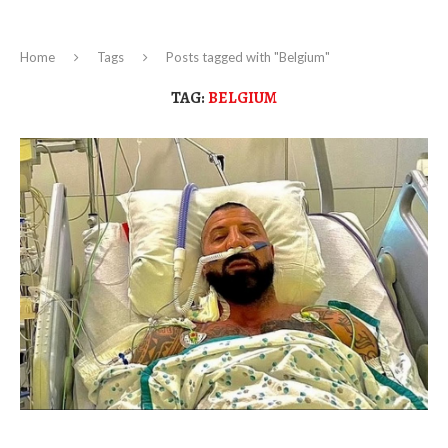
Home
Tags
Posts tagged with "Belgium"
TAG:
BELGIUM