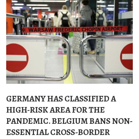
GERMANY HAS CLASSIFIED A
HIGH-RISK AREA FOR THE
PANDEMIC. BELGIUM BANS NON-
ESSENTIAL CROSS-BORDER