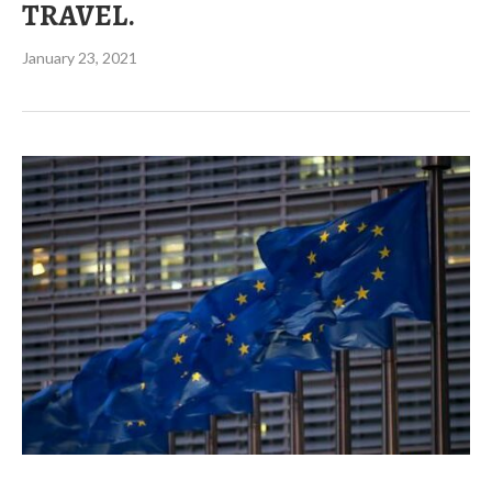
TRAVEL.
January 23, 2021