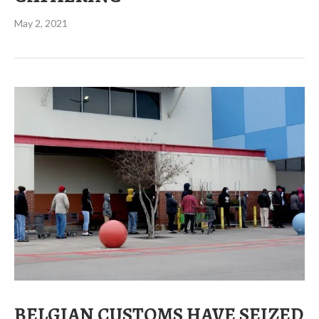
May 2, 2021
BELGIAN CUSTOMS HAVE SEIZED