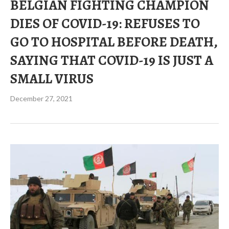
BELGIAN FIGHTING CHAMPION
DIES OF COVID-19: REFUSES TO
GO TO HOSPITAL BEFORE DEATH,
SAYING THAT COVID-19 IS JUST A
SMALL VIRUS
December 27, 2021