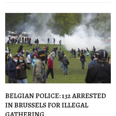
BELGIAN POLICE: 132 ARRESTED
IN BRUSSELS FOR ILLEGAL
GATHERING