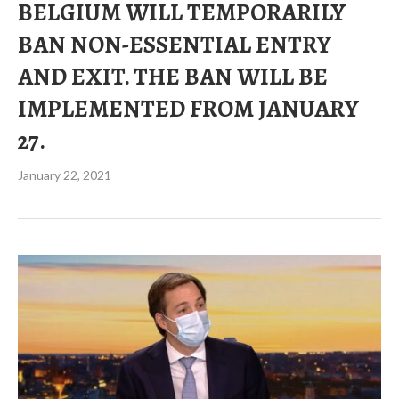
BELGIUM WILL TEMPORARILY
BAN NON-ESSENTIAL ENTRY
AND EXIT. THE BAN WILL BE
IMPLEMENTED FROM JANUARY
27.
January 22, 2021