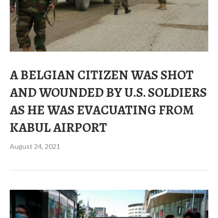
A BELGIAN CITIZEN WAS SHOT
AND WOUNDED BY U.S. SOLDIERS
AS HE WAS EVACUATING FROM
KABUL AIRPORT
August 24, 2021