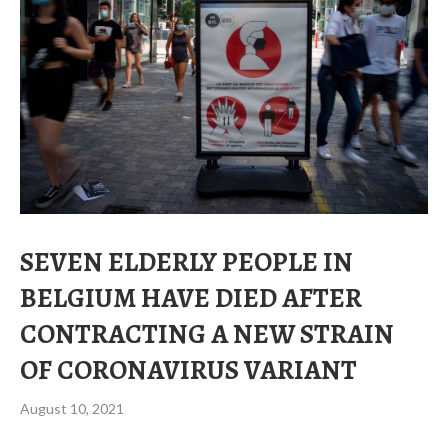
SEVEN ELDERLY PEOPLE IN
BELGIUM HAVE DIED AFTER
CONTRACTING A NEW STRAIN
OF CORONAVIRUS VARIANT
August 10, 2021