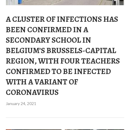
A CLUSTER OF INFECTIONS HAS
BEEN CONFIRMED IN A
SECONDARY SCHOOL IN
BELGIUM’S BRUSSELS-CAPITAL
REGION, WITH FOUR TEACHERS
CONFIRMED TO BE INFECTED
WITH A VARIANT OF
CORONAVIRUS
January 24, 2021