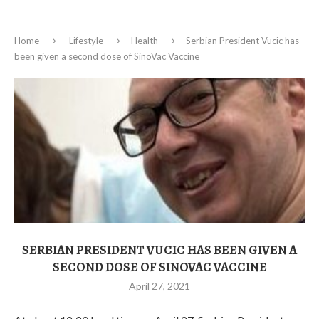
Home
Lifestyle
Health
Serbian President Vucic has
been given a second dose of SinoVac Vaccine
SERBIAN PRESIDENT VUCIC HAS BEEN GIVEN A
SECOND DOSE OF SINOVAC VACCINE
April 27, 2021