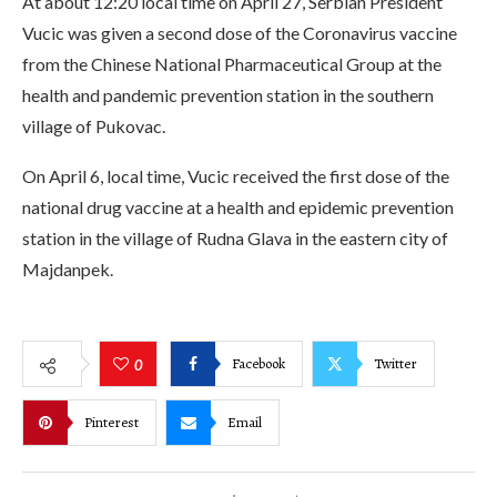
At about 12:20 local time on April 27, Serbian President
Vucic was given a second dose of the Coronavirus vaccine
from the Chinese National Pharmaceutical Group at the
health and pandemic prevention station in the southern
village of Pukovac.
On April 6, local time, Vucic received the first dose of the
national drug vaccine at a health and epidemic prevention
station in the village of Rudna Glava in the eastern city of
Majdanpek.
Facebook
Twitter
0
Pinterest
Email