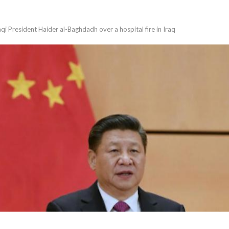
qi President Haider al-Baghdadh over a hospital fire in Iraq