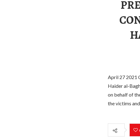
PRE
CON
H
April 27 2021 C
Haider al-Baghd
on behalf of t
the victims and