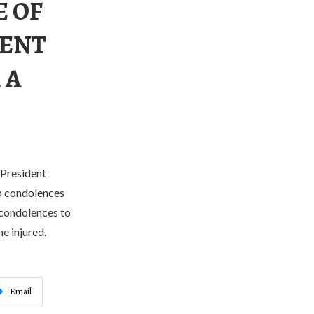
E OF
DENT
 A
 President
ep condolences
 condolences to
e injured.
Email