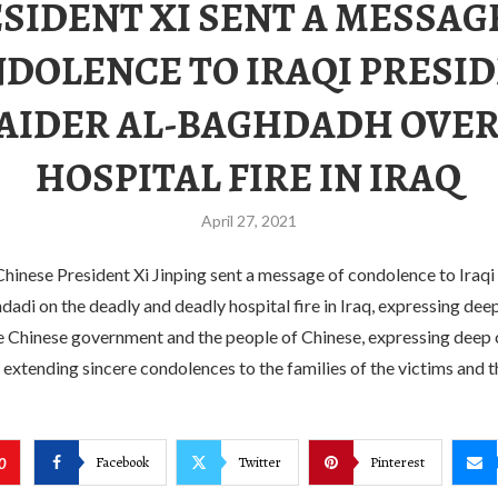
SIDENT XI SENT A MESSAG
DOLENCE TO IRAQI PRESI
AIDER AL-BAGHDADH OVER
HOSPITAL FIRE IN IRAQ
April 27, 2021
hinese President Xi Jinping sent a message of condolence to Iraqi
adi on the deadly and deadly hospital fire in Iraq, expressing de
he Chinese government and the people of Chinese, expressing deep
 extending sincere condolences to the families of the victims and th
Facebook
Twitter
Pinterest
0