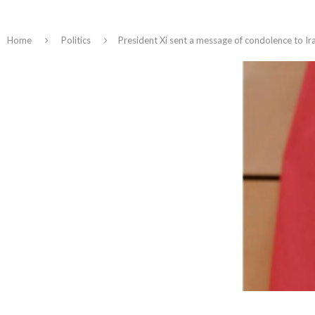
Home
Politics
President Xi sent a message of condolence to Ira