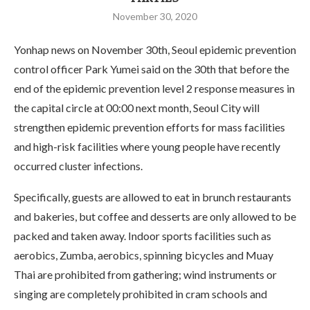
November 30, 2020
Yonhap news on November 30th, Seoul epidemic prevention
control officer Park Yumei said on the 30th that before the
end of the epidemic prevention level 2 response measures in
the capital circle at 00:00 next month, Seoul City will
strengthen epidemic prevention efforts for mass facilities
and high-risk facilities where young people have recently
occurred cluster infections.
Specifically, guests are allowed to eat in brunch restaurants
and bakeries, but coffee and desserts are only allowed to be
packed and taken away. Indoor sports facilities such as
aerobics, Zumba, aerobics, spinning bicycles and Muay
Thai are prohibited from gathering; wind instruments or
singing are completely prohibited in cram schools and