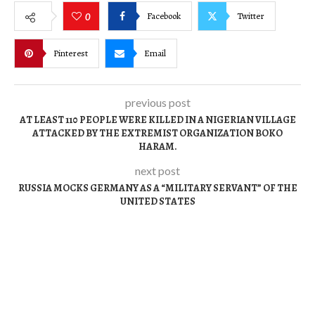
Facebook
Twitter
0
Pinterest
Email
previous post
AT LEAST 110 PEOPLE WERE KILLED IN A NIGERIAN VILLAGE
ATTACKED BY THE EXTREMIST ORGANIZATION BOKO
HARAM.
next post
RUSSIA MOCKS GERMANY AS A “MILITARY SERVANT” OF THE
UNITED STATES