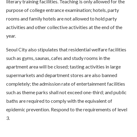
literary training facilities. Teaching is only allowed for the
purpose of college entrance examination; hotels, party
rooms and family hotels are not allowed to hold party
activities and other collective activities at the end of the
year.
Seoul City also stipulates that residential welfare facilities
such as gyms, saunas, cafes and study rooms in the
apartment area will be closed; tasting activities in large
supermarkets and department stores are also banned
completely; the admission rate of entertainment facilities
such as theme parks shall not exceed one-third; and public
baths are required to comply with the equivalent of
epidemic prevention. Respond to the requirements of level
3.