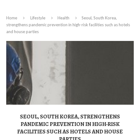
Home
Lifestyle
Health
Seoul, South Korea,
strengthens pandemic prevention in high-risk facilities such as hotels
and house parties
SEOUL, SOUTH KOREA, STRENGTHENS
PANDEMIC PREVENTION IN HIGH-RISK
FACILITIES SUCH AS HOTELS AND HOUSE
PARTIES