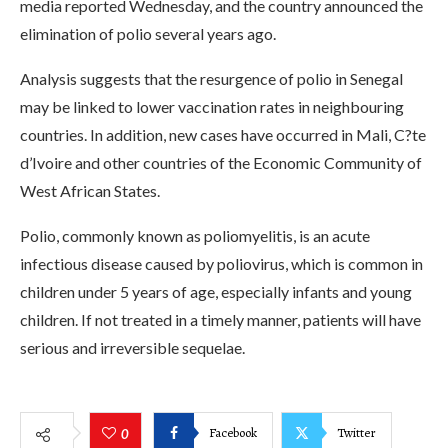
media reported Wednesday, and the country announced the
elimination of polio several years ago.
Analysis suggests that the resurgence of polio in Senegal
may be linked to lower vaccination rates in neighbouring
countries. In addition, new cases have occurred in Mali, C?te
d’Ivoire and other countries of the Economic Community of
West African States.
Polio, commonly known as poliomyelitis, is an acute
infectious disease caused by poliovirus, which is common in
children under 5 years of age, especially infants and young
children. If not treated in a timely manner, patients will have
serious and irreversible sequelae.
Facebook
Twitter
0