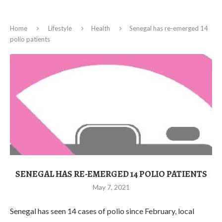
Home
Lifestyle
Health
Senegal has re-emerged 14
polio patients
SENEGAL HAS RE-EMERGED 14 POLIO PATIENTS
May 7, 2021
Senegal has seen 14 cases of polio since February, local