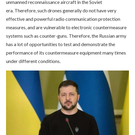
unmanned reconnaissance aircraft in the Soviet
era. Therefore, such drones generally do not have very
effective and powerful radio communication protection
measures, and are vulnerable to electronic countermeasure
systems such as counter-guns. Therefore, the Russian army
has a lot of opportunities to test and demonstrate the
performance of its countermeasure equipment many times
under different conditions.