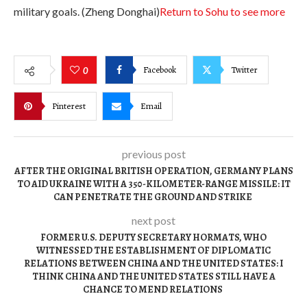
military goals. (Zheng Donghai)
Return to Sohu to see more
Facebook
Twitter
0
Pinterest
Email
previous post
AFTER THE ORIGINAL BRITISH OPERATION, GERMANY PLANS
TO AID UKRAINE WITH A 350-KILOMETER-RANGE MISSILE: IT
CAN PENETRATE THE GROUND AND STRIKE
next post
FORMER U.S. DEPUTY SECRETARY HORMATS, WHO
WITNESSED THE ESTABLISHMENT OF DIPLOMATIC
RELATIONS BETWEEN CHINA AND THE UNITED STATES: I
THINK CHINA AND THE UNITED STATES STILL HAVE A
CHANCE TO MEND RELATIONS