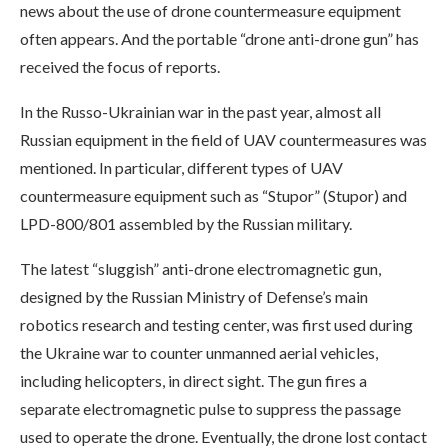
news about the use of drone countermeasure equipment
often appears. And the portable “drone anti-drone gun” has
received the focus of reports.
In the Russo-Ukrainian war in the past year, almost all
Russian equipment in the field of UAV countermeasures was
mentioned. In particular, different types of UAV
countermeasure equipment such as “Stupor” (Stupor) and
LPD-800/801 assembled by the Russian military.
The latest “sluggish” anti-drone electromagnetic gun,
designed by the Russian Ministry of Defense’s main
robotics research and testing center, was first used during
the Ukraine war to counter unmanned aerial vehicles,
including helicopters, in direct sight. The gun fires a
separate electromagnetic pulse to suppress the passage
used to operate the drone. Eventually, the drone lost contact