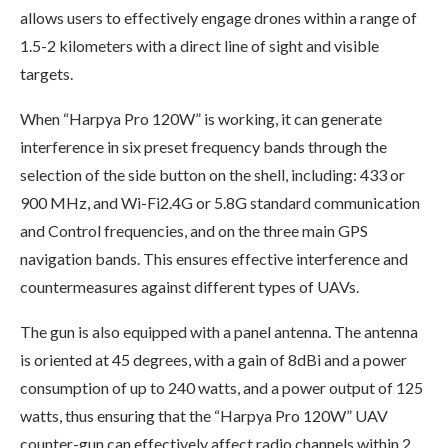
allows users to effectively engage drones within a range of
1.5-2 kilometers with a direct line of sight and visible
targets.
When “Harpya Pro 120W” is working, it can generate
interference in six preset frequency bands through the
selection of the side button on the shell, including: 433 or
900 MHz, and Wi-Fi2.4G or 5.8G standard communication
and Control frequencies, and on the three main GPS
navigation bands. This ensures effective interference and
countermeasures against different types of UAVs.
The gun is also equipped with a panel antenna. The antenna
is oriented at 45 degrees, with a gain of 8dBi and a power
consumption of up to 240 watts, and a power output of 125
watts, thus ensuring that the “Harpya Pro 120W” UAV
counter-gun can effectively affect radio channels within 2