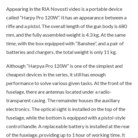
Appearing in the RIA Novosti video is a portable device
called “Harpy Pro 120W”. It has an appearance between a
rifle and a pistol. The overall length of the gun body is 680
mm, and the fully assembled weight is 4.3 kg. At the same
time, with the box equipped with “Banshee”, and a pair of
batteries and chargers, the total weight is only 11 kg.
Although “Harpya Pro 120W” is one of the simplest and
cheapest devices in the series, it still has enough
performance to solve various given tasks. At the front of the
fuselage, there are antennas located under a radio-
transparent casing. The remainder houses the auxiliary
electronics. The optical sight is installed on the top of the
fuselage, while the bottom is equipped with a pistol-style
control handle. A replaceable battery is installed at the rear
of the fuselage, providing up to 1 hour of working time. It