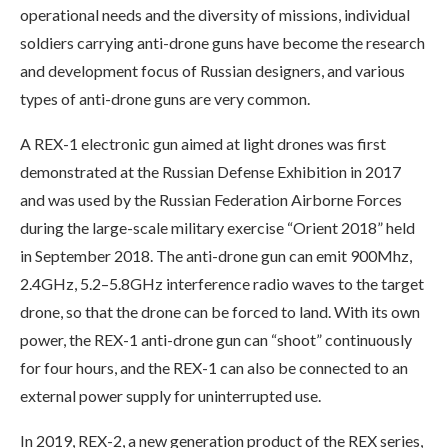
operational needs and the diversity of missions, individual
soldiers carrying anti-drone guns have become the research
and development focus of Russian designers, and various
types of anti-drone guns are very common.
A REX-1 electronic gun aimed at light drones was first
demonstrated at the Russian Defense Exhibition in 2017
and was used by the Russian Federation Airborne Forces
during the large-scale military exercise “Orient 2018” held
in September 2018. The anti-drone gun can emit 900Mhz,
2.4GHz, 5.2–5.8GHz interference radio waves to the target
drone, so that the drone can be forced to land. With its own
power, the REX-1 anti-drone gun can “shoot” continuously
for four hours, and the REX-1 can also be connected to an
external power supply for uninterrupted use.
In 2019, REX-2, a new generation product of the REX series,