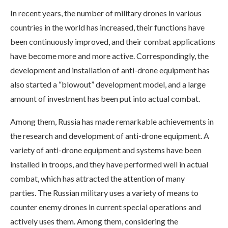
In recent years, the number of military drones in various
countries in the world has increased, their functions have
been continuously improved, and their combat applications
have become more and more active. Correspondingly, the
development and installation of anti-drone equipment has
also started a “blowout” development model, and a large
amount of investment has been put into actual combat.
Among them, Russia has made remarkable achievements in
the research and development of anti-drone equipment. A
variety of anti-drone equipment and systems have been
installed in troops, and they have performed well in actual
combat, which has attracted the attention of many
parties. The Russian military uses a variety of means to
counter enemy drones in current special operations and
actively uses them. Among them, considering the