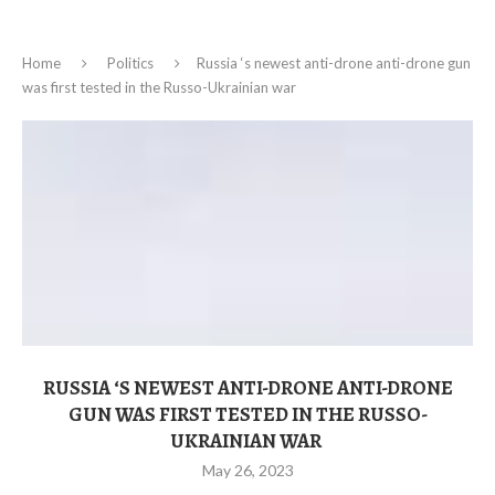
Home
Politics
Russia ‘s newest anti-drone anti-drone gun
was first tested in the Russo-Ukrainian war
RUSSIA ‘S NEWEST ANTI-DRONE ANTI-DRONE
GUN WAS FIRST TESTED IN THE RUSSO-
UKRAINIAN WAR
May 26, 2023