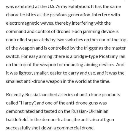
was exhibited at the U.S. Army Exhibition. It has the same
characteristics as the previous generation. Interfere with
electromagnetic waves, thereby interfering with the
command and control of drones. Each jamming device is
controlled separately by two switches on the rear of the top
of the weapon and is controlled by the trigger as the master
switch. For easy aiming, there is a bridge-type Picatinny rail
on the top of the weapon for mounting aiming devices. And
it was lighter, smaller, easier to carry and use, and it was the
smallest anti-drone weapon in the world at the time.
Recently, Russia launched a series of anti-drone products
called “Harpy”, and one of the anti-drone guns was
demonstrated and tested on the Russian-Ukrainian
battlefield. In the demonstration, the anti-aircraft gun
successfully shot down a commercial drone.