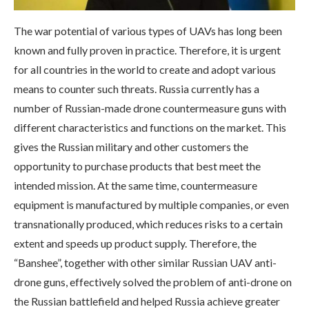
The war potential of various types of UAVs has long been
known and fully proven in practice. Therefore, it is urgent
for all countries in the world to create and adopt various
means to counter such threats. Russia currently has a
number of Russian-made drone countermeasure guns with
different characteristics and functions on the market. This
gives the Russian military and other customers the
opportunity to purchase products that best meet the
intended mission. At the same time, countermeasure
equipment is manufactured by multiple companies, or even
transnationally produced, which reduces risks to a certain
extent and speeds up product supply. Therefore, the
“Banshee”, together with other similar Russian UAV anti-
drone guns, effectively solved the problem of anti-drone on
the Russian battlefield and helped Russia achieve greater