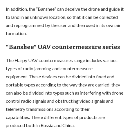
In addition, the “Banshee” can deceive the drone and guide it
to land in an unknown location, so that it can be collected
and reprogrammed by the user, and then used in its own air
formation.
“Banshee” UAV countermeasure series
The Harpy UAV countermeasures range includes various
types of radio jamming and countermeasure
equipment. These devices can be divided into fixed and
portable types according to the way they are carried; they
can also be divided into types such as interfering with drone
control radio signals and obstructing video signals and
telemetry transmissions according to their
capabilities. These different types of products are
produced both in Russia and China.