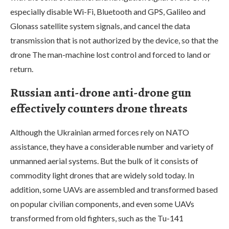
especially disable Wi-Fi, Bluetooth and GPS, Galileo and
Glonass satellite system signals, and cancel the data
transmission that is not authorized by the device, so that the
drone The man-machine lost control and forced to land or
return.
Russian anti-drone anti-drone gun
effectively counters drone threats
Although the Ukrainian armed forces rely on NATO
assistance, they have a considerable number and variety of
unmanned aerial systems. But the bulk of it consists of
commodity light drones that are widely sold today. In
addition, some UAVs are assembled and transformed based
on popular civilian components, and even some UAVs
transformed from old fighters, such as the Tu-141