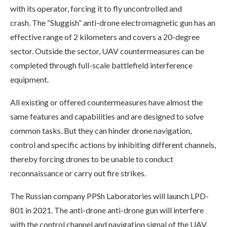
with its operator, forcing it to fly uncontrolled and
crash. The “Sluggish” anti-drone electromagnetic gun has an
effective range of 2 kilometers and covers a 20-degree
sector. Outside the sector, UAV countermeasures can be
completed through full-scale battlefield interference
equipment.
All existing or offered countermeasures have almost the
same features and capabilities and are designed to solve
common tasks. But they can hinder drone navigation,
control and specific actions by inhibiting different channels,
thereby forcing drones to be unable to conduct
reconnaissance or carry out fire strikes.
The Russian company PPSh Laboratories will launch LPD-
801 in 2021. The anti-drone anti-drone gun will interfere
with the control channel and navigation signal of the UAV,