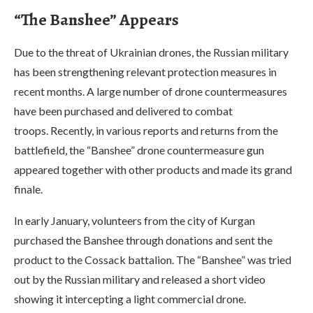
“The Banshee” Appears
Due to the threat of Ukrainian drones, the Russian military
has been strengthening relevant protection measures in
recent months. A large number of drone countermeasures
have been purchased and delivered to combat
troops. Recently, in various reports and returns from the
battlefield, the “Banshee” drone countermeasure gun
appeared together with other products and made its grand
finale.
In early January, volunteers from the city of Kurgan
purchased the Banshee through donations and sent the
product to the Cossack battalion. The “Banshee” was tried
out by the Russian military and released a short video
showing it intercepting a light commercial drone.