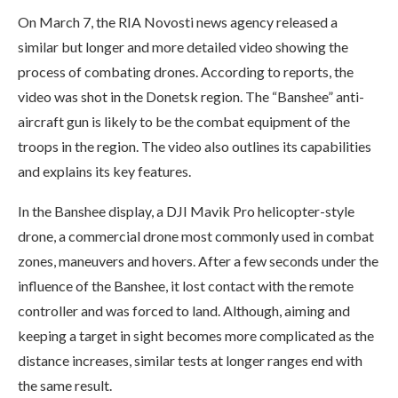
On March 7, the RIA Novosti news agency released a
similar but longer and more detailed video showing the
process of combating drones. According to reports, the
video was shot in the Donetsk region. The “Banshee” anti-
aircraft gun is likely to be the combat equipment of the
troops in the region. The video also outlines its capabilities
and explains its key features.
In the Banshee display, a DJI Mavik Pro helicopter-style
drone, a commercial drone most commonly used in combat
zones, maneuvers and hovers. After a few seconds under the
influence of the Banshee, it lost contact with the remote
controller and was forced to land. Although, aiming and
keeping a target in sight becomes more complicated as the
distance increases, similar tests at longer ranges end with
the same result.