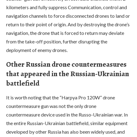
kilometers and fully suppress Communication, control and
navigation channels to force disconnected drones to land or
return to their point of origin. And by destroying the drone’s
navigation, the drone that is forced to return may deviate
from the take-off position, further disrupting the
deployment of enemy drones.
Other Russian drone countermeasures
that appeared in the Russian-Ukrainian
battlefield
It is worth noting that the “Harpya Pro 120W” drone
countermeasure gun was not the only drone
countermeasure device used in the Russo-Ukrainian war. In
the entire Russian-Ukrainian battlefield, similar equipment
developed by other Russia has also been widely used, and