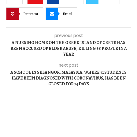
Pinterest
Email
previous post
A NURSING HOME ON THE GREEK ISLAND OF CRETE HAS
BEEN ACCUSED OF ELDER ABUSE, KILLING 68 PEOPLE IN A
YEAR
next post
A SCHOOL IN SELANGOR, MALAYSIA, WHERE 71 STUDENTS
HAVE BEEN DIAGNOSED WITH CORONAVIRUS, HAS BEEN
CLOSED FOR 14 DAYS