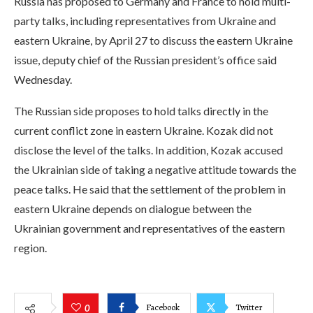
Russia has proposed to Germany and France to hold multi-
party talks, including representatives from Ukraine and
eastern Ukraine, by April 27 to discuss the eastern Ukraine
issue, deputy chief of the Russian president’s office said
Wednesday.
The Russian side proposes to hold talks directly in the
current conflict zone in eastern Ukraine. Kozak did not
disclose the level of the talks. In addition, Kozak accused
the Ukrainian side of taking a negative attitude towards the
peace talks. He said that the settlement of the problem in
eastern Ukraine depends on dialogue between the
Ukrainian government and representatives of the eastern
region.
Facebook
Twitter
0