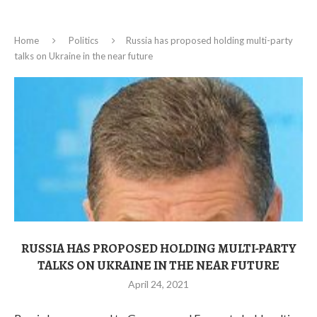
Home
Politics
Russia has proposed holding multi-party
talks on Ukraine in the near future
RUSSIA HAS PROPOSED HOLDING MULTI-PARTY
TALKS ON UKRAINE IN THE NEAR FUTURE
April 24, 2021