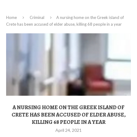
Home
Criminal
A nursing home on the Greek island of
Crete has been accused of elder abuse, killing 68 people in a year
A NURSING HOME ON THE GREEK ISLAND OF
CRETE HAS BEEN ACCUSED OF ELDER ABUSE,
KILLING 68 PEOPLE IN A YEAR
April 24, 2021