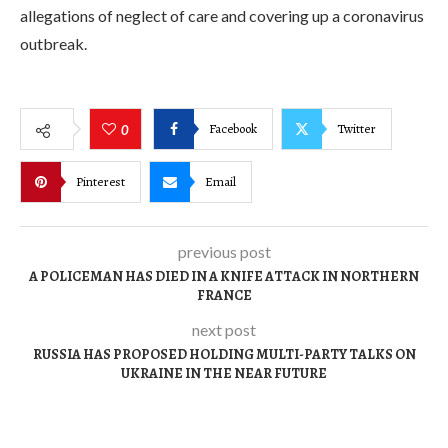
allegations of neglect of care and covering up a coronavirus
outbreak.
Facebook
Twitter
0
Pinterest
Email
previous post
A POLICEMAN HAS DIED IN A KNIFE ATTACK IN NORTHERN
FRANCE
next post
RUSSIA HAS PROPOSED HOLDING MULTI-PARTY TALKS ON
UKRAINE IN THE NEAR FUTURE