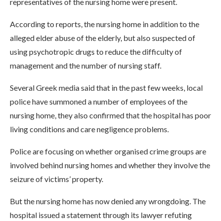
representatives of the nursing home were present.
According to reports, the nursing home in addition to the
alleged elder abuse of the elderly, but also suspected of
using psychotropic drugs to reduce the difficulty of
management and the number of nursing staff.
Several Greek media said that in the past few weeks, local
police have summoned a number of employees of the
nursing home, they also confirmed that the hospital has poor
living conditions and care negligence problems.
Police are focusing on whether organised crime groups are
involved behind nursing homes and whether they involve the
seizure of victims’ property.
But the nursing home has now denied any wrongdoing. The
hospital issued a statement through its lawyer refuting