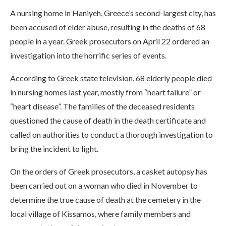
A nursing home in Haniyeh, Greece’s second-largest city, has
been accused of elder abuse, resulting in the deaths of 68
people in a year. Greek prosecutors on April 22 ordered an
investigation into the horrific series of events.
According to Greek state television, 68 elderly people died
in nursing homes last year, mostly from “heart failure” or
“heart disease”. The families of the deceased residents
questioned the cause of death in the death certificate and
called on authorities to conduct a thorough investigation to
bring the incident to light.
On the orders of Greek prosecutors, a casket autopsy has
been carried out on a woman who died in November to
determine the true cause of death at the cemetery in the
local village of Kissamos, where family members and