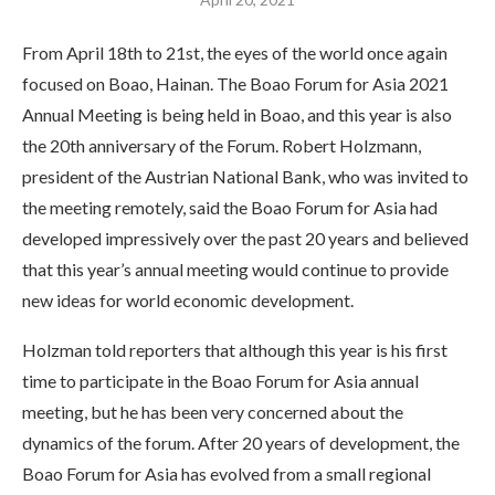
From April 18th to 21st, the eyes of the world once again
focused on Boao, Hainan. The Boao Forum for Asia 2021
Annual Meeting is being held in Boao, and this year is also
the 20th anniversary of the Forum. Robert Holzmann,
president of the Austrian National Bank, who was invited to
the meeting remotely, said the Boao Forum for Asia had
developed impressively over the past 20 years and believed
that this year’s annual meeting would continue to provide
new ideas for world economic development.
Holzman told reporters that although this year is his first
time to participate in the Boao Forum for Asia annual
meeting, but he has been very concerned about the
dynamics of the forum. After 20 years of development, the
Boao Forum for Asia has evolved from a small regional