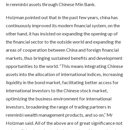
in renminbi assets through Chinese Min Bank.
Holzman pointed out that in the past few years, china has
continuously improved its modern financial system, on the
other hand, it has insisted on expanding the opening up of
the financial sector to the outside world and expanding the
areas of cooperation between China and foreign financial
markets, thus bringing sustained benefits and development
opportunities to the world. “This means integrating Chinese
assets into the allocation of international indices, increasing
liquidity in the bond market, facilitating better access for
international investors to the Chinese stock market,
optimizing the business environment for international
investors, broadening the range of trading partners in
renminbi wealth management products, and so on,” Mr
Holzman said. All of the above are of great significance not