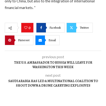
only to China, but also to the integration of international
financial markets. “
Facebook
Twitter
0
Pinterest
Email
previous post
THE U.S. AMBASSADOR TO RUSSIA WILL LEAVE FOR
WASHINGTON THIS WEEK
next post
SAUDI ARABIA HAS LED A MULTINATIONAL COALITION TO
SHOOT DOWN A DRONE CARRYING EXPLOSIVES