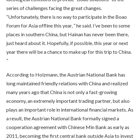
series of challenges facing the great changes.
“Unfortunately, there is no way to participate in the Boao
Forum for Asia offline this year, ” he said. I’ve been to some
places in southern China, but Hainan has never been there,
just heard about it. Hopefully, if possible, this year or next
year there will be a chance to make up for this trip to China.
”
According to Holzmann, the Austrian National Bank has
long maintained friendly relations with China and realized
many years ago that China is not only a fast-growing
economy, an extremely important trading partner, but also
plays an important role in international financial markets. As
a result, the Austrian National Bank formally signed a
cooperation agreement with Chinese Min Bank as early as
2011, becoming the first central bank outside Asia to invest