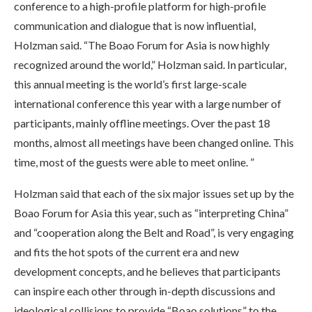
conference to a high-profile platform for high-profile
communication and dialogue that is now influential,
Holzman said. “The Boao Forum for Asia is now highly
recognized around the world,” Holzman said. In particular,
this annual meeting is the world’s first large-scale
international conference this year with a large number of
participants, mainly offline meetings. Over the past 18
months, almost all meetings have been changed online. This
time, most of the guests were able to meet online. ”
Holzman said that each of the six major issues set up by the
Boao Forum for Asia this year, such as “interpreting China”
and “cooperation along the Belt and Road”, is very engaging
and fits the hot spots of the current era and new
development concepts, and he believes that participants
can inspire each other through in-depth discussions and
ideological collisions to provide “Boao solutions” to the