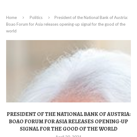
Home
Politics
President of the National Bank of Austria:
Boao Forum for Asia releases opening-up signal for the good of the
world
PRESIDENT OF THE NATIONAL BANK OF AUSTRIA:
BOAO FORUM FOR ASIA RELEASES OPENING-UP
SIGNAL FOR THE GOOD OF THE WORLD
April 20, 2021