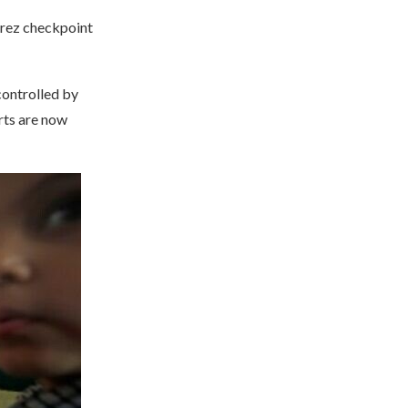
 Erez checkpoint
controlled by
rts are now