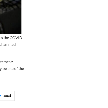
e to the COVID-
 Mohammed
tatement:
y be one of the
Email