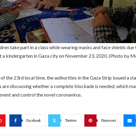
ldren take part in a class while wearing masks and face shields du
t a kindergarten in Gaza city on November 23, 2020. (Photo by
of the 23rd local time, the authorities in the Gaza Strip issued a s
s are discussing whether a complete blockade is needed, which ma
vent and control the novel coronavirus.
Facebook
Twitter
Pinterest
0