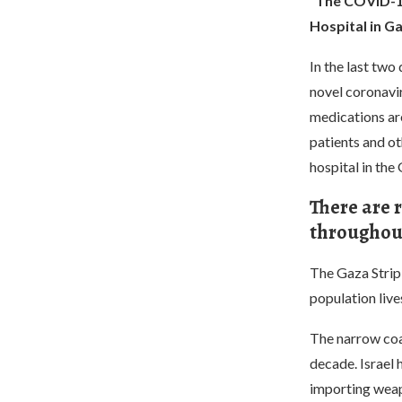
“The COVID-19 
Hospital in Ga
In the last two
novel coronavi
medications are
patients and ot
hospital in the 
There are r
throughout
The Gaza Strip 
population liv
The narrow coa
decade. Israel
importing wea