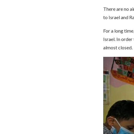
There are no ai
to Israel and R
For a long time
Israel. In orde
almost closed.