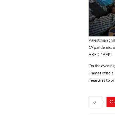
Palestinian chi
19 pandemic, a
ABED / AFP)
On the evening 
Hamas official
measures to pre