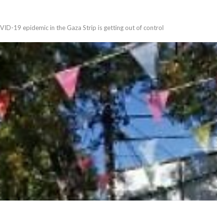
VID-19 epidemic in the Gaza Strip is getting out of control