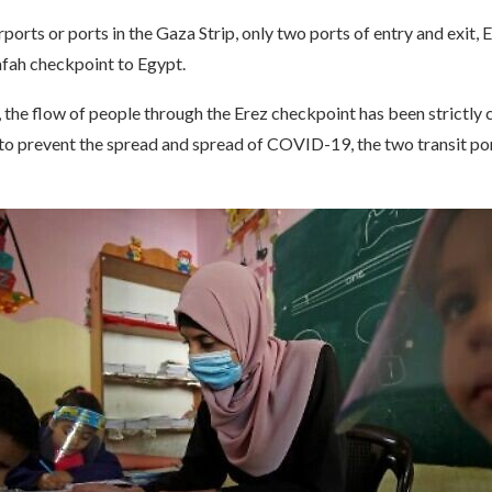
rports or ports in the Gaza Strip, only two ports of entry and exit,
afah checkpoint to Egypt.
, the flow of people through the Erez checkpoint has been strictly 
r to prevent the spread and spread of COVID-19, the two transit po