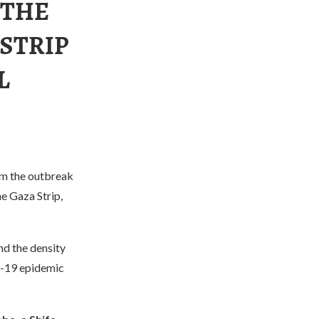
 THE
 STRIP
L
rom the outbreak
e Gaza Strip,
nd the density
D-19 epidemic