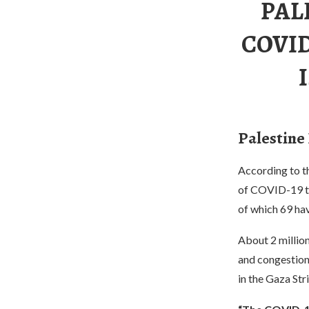
PAL
COVID
Palestine
According to th
of COVID-19 to
of which 69 hav
About 2 million
and congestion
in the Gaza Str