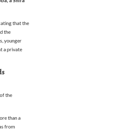
ba, a Shifa
ating that the
d the
s, younger
t a private
ds
of the
ore than a
as from