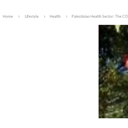
Home
Lifestyle
Health
Palestinian Health Sector: The CO