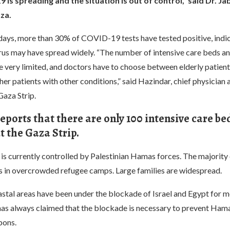
is spreading and the situation is out of control,” said Dr. Jab
za.
 days, more than 30% of COVID-19 tests have tested positive, indic
rus may have spread widely. “The number of intensive care beds an
 very limited, and doctors have to choose between elderly patient
her patients with other conditions,” said Hazindar, chief physician a
Gaza Strip.
eports that there are only 100 intensive care be
 the Gaza Strip.
is currently controlled by Palestinian Hamas forces. The majority 
es in overcrowded refugee camps. Large families are widespread.
stal areas have been under the blockade of Israel and Egypt for m
 has always claimed that the blockade is necessary to prevent Ham
pons.