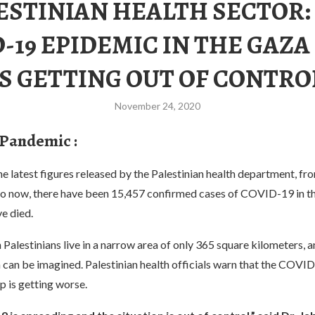
ESTINIAN HEALTH SECTOR:
-19 EPIDEMIC IN THE GAZA
IS GETTING OUT OF CONTRO
November 24, 2020
 Pandemic :
e latest figures released by the Palestinian health department, f
 now, there have been 15,457 confirmed cases of COVID-19 in th
e died.
 Palestinians live in a narrow area of only 365 square kilometers, a
 can be imagined. Palestinian health officials warn that the COVI
ip is getting worse.