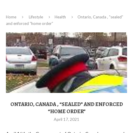
Home
Lifestyle
Health
Ontario, Canada , “sealed”
and enforced “home order”
ONTARIO, CANADA , “SEALED” AND ENFORCED
“HOME ORDER”
April 17, 2021