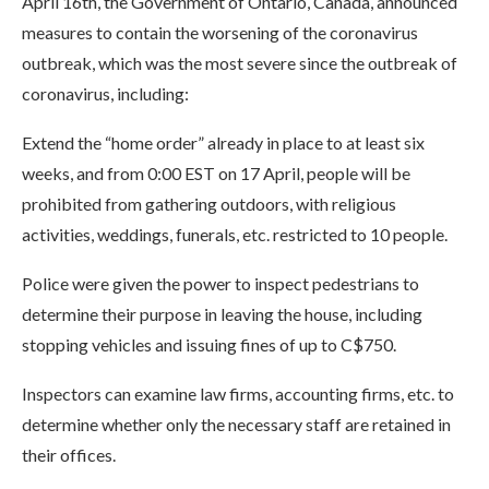
April 16th, the Government of Ontario, Canada, announced
measures to contain the worsening of the coronavirus
outbreak, which was the most severe since the outbreak of
coronavirus, including:
Extend the “home order” already in place to at least six
weeks, and from 0:00 EST on 17 April, people will be
prohibited from gathering outdoors, with religious
activities, weddings, funerals, etc. restricted to 10 people.
Police were given the power to inspect pedestrians to
determine their purpose in leaving the house, including
stopping vehicles and issuing fines of up to C$750.
Inspectors can examine law firms, accounting firms, etc. to
determine whether only the necessary staff are retained in
their offices.