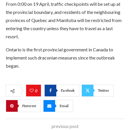
From 0:00 on 19 April, traffic checkpoints will be set up at
the provincial boundary, and residents of the neighbouring
provinces of Quebec and Manitoba will be restricted from
entering the country unless they have to travel as a last
resort.
Ontario is the first provincial government in Canada to
implement such draconian measures since the outbreak
began.
Facebook
Twitter
0
Pinterest
Email
previous post