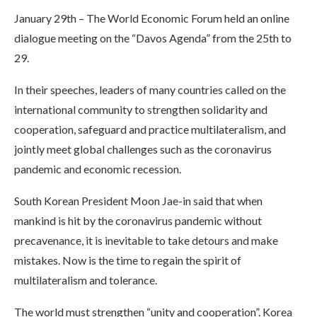
January 29th – The World Economic Forum held an online
dialogue meeting on the “Davos Agenda” from the 25th to
29.
In their speeches, leaders of many countries called on the
international community to strengthen solidarity and
cooperation, safeguard and practice multilateralism, and
jointly meet global challenges such as the coronavirus
pandemic and economic recession.
South Korean President Moon Jae-in said that when
mankind is hit by the coronavirus pandemic without
precavenance, it is inevitable to take detours and make
mistakes. Now is the time to regain the spirit of
multilateralism and tolerance.
The world must strengthen “unity and cooperation”. Korea