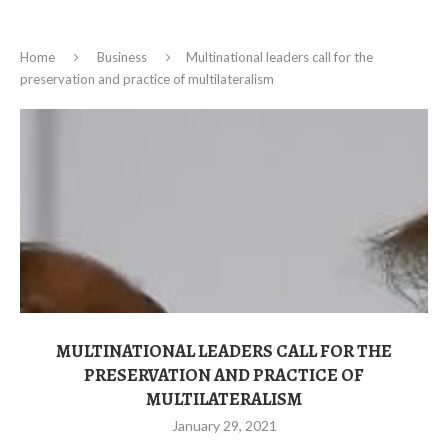
Home
Business
Multinational leaders call for the
preservation and practice of multilateralism
MULTINATIONAL LEADERS CALL FOR THE
PRESERVATION AND PRACTICE OF
MULTILATERALISM
January 29, 2021