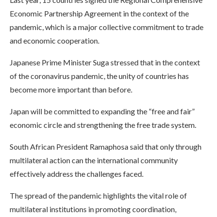
Economic Partnership Agreement in the context of the
pandemic, which is a major collective commitment to trade
and economic cooperation.
Japanese Prime Minister Suga stressed that in the context
of the coronavirus pandemic, the unity of countries has
become more important than before.
Japan will be committed to expanding the “free and fair”
economic circle and strengthening the free trade system.
South African President Ramaphosa said that only through
multilateral action can the international community
effectively address the challenges faced.
The spread of the pandemic highlights the vital role of
multilateral institutions in promoting coordination,