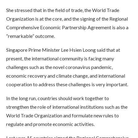
She stressed that in the field of trade, the World Trade
Organization is at the core, and the signing of the Regional
Comprehensive Economic Partnership Agreement is also a
“remarkable” outcome.
Singapore Prime Minister Lee Hsien Loong said that at
present, the international community is facing many
challenges such as the novel coronavirus pandemic,
economic recovery and climate change, and international
cooperation to address these challenges is very important.
In the long run, countries should work together to
strengthen the role of international institutions such as the
World Trade Organization and formulate new rules to
regulate and promote economic activities.
Last year, 15 countries signed the Regional Comprehensive