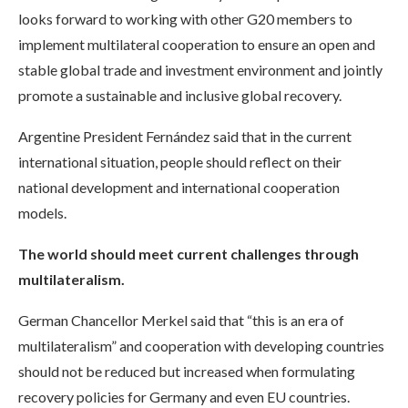
looks forward to working with other G20 members to
implement multilateral cooperation to ensure an open and
stable global trade and investment environment and jointly
promote a sustainable and inclusive global recovery.
Argentine President Fernández said that in the current
international situation, people should reflect on their
national development and international cooperation
models.
The world should meet current challenges through
multilateralism.
German Chancellor Merkel said that “this is an era of
multilateralism” and cooperation with developing countries
should not be reduced but increased when formulating
recovery policies for Germany and even EU countries.