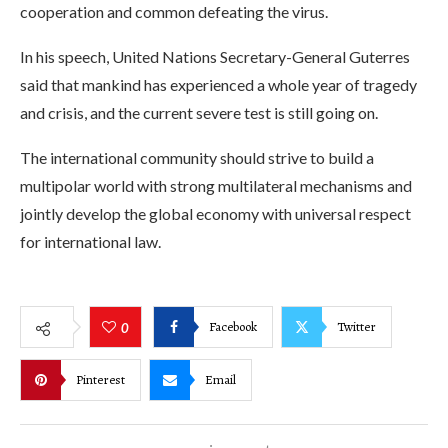
cooperation and common defeating the virus.
In his speech, United Nations Secretary-General Guterres
said that mankind has experienced a whole year of tragedy
and crisis, and the current severe test is still going on.
The international community should strive to build a
multipolar world with strong multilateral mechanisms and
jointly develop the global economy with universal respect
for international law.
Facebook
Twitter
0
Pinterest
Email