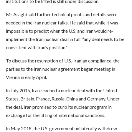
institutions to be lifted is still under discussion.
Mr Araghi said further technical points and details were
needed in the Iran nuclear talks. He said that while it was
impossible to predict when the U.S. and Iran would re-
implement the Iran nuclear deal in full, “any deal needs to be
consistent with Iran’s position.”
To discuss the resumption of U.S.-Iranian compliance, the
parties to the Iran nuclear agreement began meeting in
Vienna in early April.
In July 2015, Iran reached a nuclear deal with the United
States, Britain, France, Russia, China and Germany. Under
the deal, Iran promised to curb its nuclear program in
exchange for the lifting of international sanctions.
In May 2018, the U.S. government unilaterally withdrew