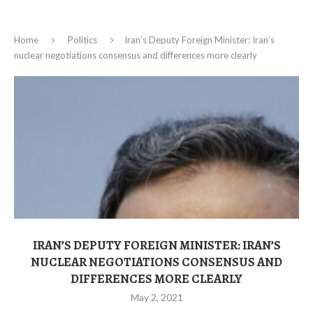
Home
Politics
Iran’s Deputy Foreign Minister: Iran’s
nuclear negotiations consensus and differences more clearly
IRAN’S DEPUTY FOREIGN MINISTER: IRAN’S
NUCLEAR NEGOTIATIONS CONSENSUS AND
DIFFERENCES MORE CLEARLY
May 2, 2021