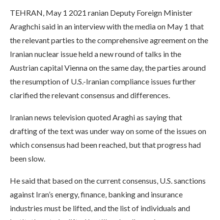
TEHRAN, May 1 2021 ranian Deputy Foreign Minister
Araghchi said in an interview with the media on May 1 that
the relevant parties to the comprehensive agreement on the
Iranian nuclear issue held a new round of talks in the
Austrian capital Vienna on the same day, the parties around
the resumption of U.S.-Iranian compliance issues further
clarified the relevant consensus and differences.
Iranian news television quoted Araghi as saying that
drafting of the text was under way on some of the issues on
which consensus had been reached, but that progress had
been slow.
He said that based on the current consensus, U.S. sanctions
against Iran’s energy, finance, banking and insurance
industries must be lifted, and the list of individuals and