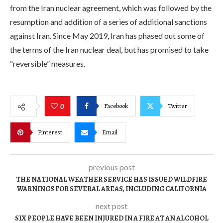
from the Iran nuclear agreement, which was followed by the
resumption and addition of a series of additional sanctions
against Iran. Since May 2019, Iran has phased out some of
the terms of the Iran nuclear deal, but has promised to take
“reversible” measures.
Facebook
Twitter
0
Pinterest
Email
previous post
THE NATIONAL WEATHER SERVICE HAS ISSUED WILDFIRE
WARNINGS FOR SEVERAL AREAS, INCLUDING CALIFORNIA
next post
SIX PEOPLE HAVE BEEN INJURED IN A FIRE AT AN ALCOHOL