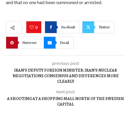
and that no one had been summoned or arrested.
Facebook
Twitter
0
Pinterest
Email
previous post
IRAN’S DEPUTY FOREIGN MINISTER: IRAN’S NUCLEAR
NEGOTIATIONS CONSENSUS AND DIFFERENCES MORE
CLEARLY
next post
A SHOOTING AT A SHOPPING MALL NORTH OF THE SWEDISH
CAPITAL