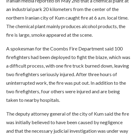
Iranian media reported on May 2nd that a chemical plant at
an industrial park 20 kilometers from the center of the
northern Iranian city of Kum caught fire at 6 a.m. local time.
The chemical plant mainly produces alcohol products, the
fire is large, smoke appeared at the scene.
A spokesman for the Coombs Fire Department said 100
firefighters had been deployed to fight the blaze, which was
a difficult process, with one fire truck burned down, leaving
two firefighters seriously injured. After three hours of
uninterrupted work, the fire was put out. In addition to the
two firefighters, four others were injured and are being
taken to nearby hospitals.
The deputy attorney general of the city of Kum said the fire
was initially believed to have been caused by negligence
and that the necessary judicial investigation was under way