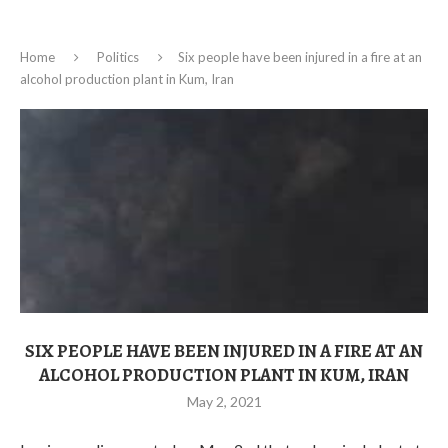
Home
Politics
Six people have been injured in a fire at an
alcohol production plant in Kum, Iran
SIX PEOPLE HAVE BEEN INJURED IN A FIRE AT AN
ALCOHOL PRODUCTION PLANT IN KUM, IRAN
May 2, 2021