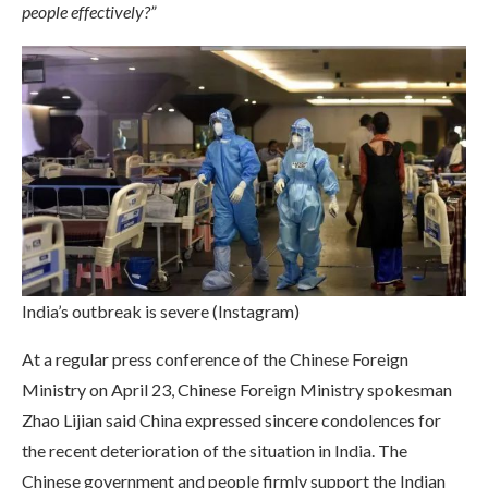
people effectively?”
India’s outbreak is severe (Instagram)
At a regular press conference of the Chinese Foreign
Ministry on April 23, Chinese Foreign Ministry spokesman
Zhao Lijian said China expressed sincere condolences for
the recent deterioration of the situation in India. The
Chinese government and people firmly support the Indian