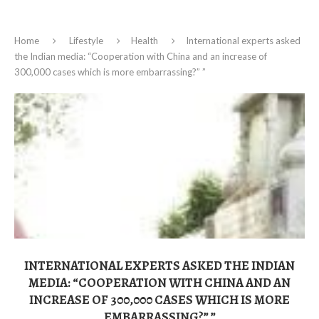
Home
Lifestyle
Health
International experts asked
the Indian media: “Cooperation with China and an increase of
300,000 cases which is more embarrassing?” ”
INTERNATIONAL EXPERTS ASKED THE INDIAN
MEDIA: “COOPERATION WITH CHINA AND AN
INCREASE OF 300,000 CASES WHICH IS MORE
EMBARRASSING?” ”