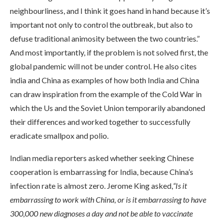
neighbourliness, and I think it goes hand in hand because it’s
important not only to control the outbreak, but also to
defuse traditional animosity between the two countries.”
And most importantly, if the problem is not solved first, the
global pandemic will not be under control. He also cites
india and China as examples of how both India and China
can draw inspiration from the example of the Cold War in
which the Us and the Soviet Union temporarily abandoned
their differences and worked together to successfully
eradicate smallpox and polio.
Indian media reporters asked whether seeking Chinese
cooperation is embarrassing for India, because China’s
infection rate is almost zero. Jerome King asked,
“Is it
embarrassing to work with China, or is it embarrassing to have
300,000 new diagnoses a day and not be able to vaccinate