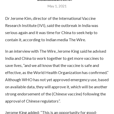
May 1, 2021
Dr Jerome Kim, director of the International Vaccine
Research Institute (IVI), said the outbreak in India was
serious again and it was time for China to seek help to
contain it, according to Indian media The Wire.
In an interview with The Wire, Jerome King said he advised
India and China to work together to get more vaccines to
save lives, “and we all know that the vaccine is safe and
effective, as the World Health Organization has confirmed.”
Although WHO has not yet approved emergency use, based
on available data, they will approve it, which will be another
strong endorsement of the (Chinese vaccine) following the
approval of Chinese regulators”.
Jerome King added: “This is an opportunity for good-