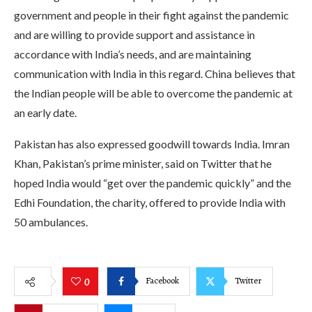
government and people in their fight against the pandemic
and are willing to provide support and assistance in
accordance with India’s needs, and are maintaining
communication with India in this regard. China believes that
the Indian people will be able to overcome the pandemic at
an early date.
Pakistan has also expressed goodwill towards India. Imran
Khan, Pakistan’s prime minister, said on Twitter that he
hoped India would “get over the pandemic quickly” and the
Edhi Foundation, the charity, offered to provide India with
50 ambulances.
Facebook
Twitter
0