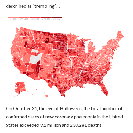
described as “trembling”…
On October 31, the eve of Halloween, the total number of
confirmed cases of new coronary pneumonia in the United
States exceeded 9.1 million and 230,281 deaths.