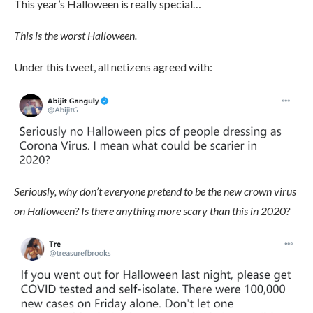
This year’s Halloween is really special…
This is the worst Halloween.
Under this tweet, all netizens agreed with:
Seriously, why don’t everyone pretend to be the new crown virus
on Halloween? Is there anything more scary than this in 2020?