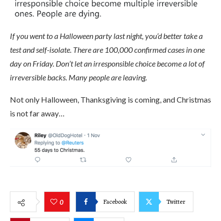
If you went to a Halloween party last night, you’d better take a
test and self-isolate. There are 100,000 confirmed cases in one
day on Friday. Don’t let an irresponsible choice become a lot of
irreversible backs. Many people are leaving.
Not only Halloween, Thanksgiving is coming, and Christmas
is not far away…
Facebook
Twitter
0