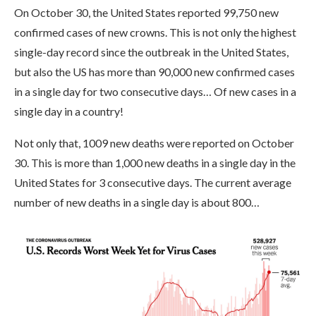
On October 30, the United States reported 99,750 new
confirmed cases of new crowns. This is not only the highest
single-day record since the outbreak in the United States,
but also the US has more than 90,000 new confirmed cases
in a single day for two consecutive days… Of new cases in a
single day in a country!
Not only that, 1009 new deaths were reported on October
30. This is more than 1,000 new deaths in a single day in the
United States for 3 consecutive days. The current average
number of new deaths in a single day is about 800…