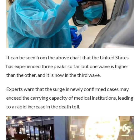
It can be seen from the above chart that the United States
has experienced three peaks so far, but one wave is higher
than the other, and it is now in the third wave.
Experts warn that the surge in newly confirmed cases may
exceed the carrying capacity of medical institutions, leading
to a rapid increase in the death toll.