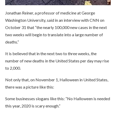
Jonathan Reiner, a professor of medicine at George
Washington University, said in an interview with CNN on
October 31 that “the nearly 100,000 new cases in the next
two weeks will begin to translate into a large number of
deaths.”
It is believed that in the next two to three weeks, the
number of new deaths in the United States per day may rise
to 2,000.
Not only that, on November 1, Halloween in United States,
there was a picture like this:
Some businesses slogans like this: “No Halloween is needed
this year, 2020 is scary enough.”