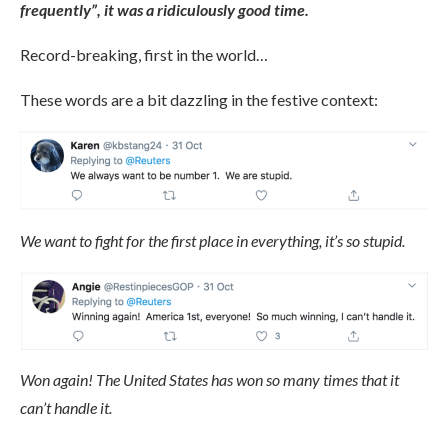
frequently”, it was a ridiculously good time.
Record-breaking, first in the world…
These words are a bit dazzling in the festive context:
We want to fight for the first place in everything, it’s so stupid.
Won again! The United States has won so many times that it
can’t handle it.