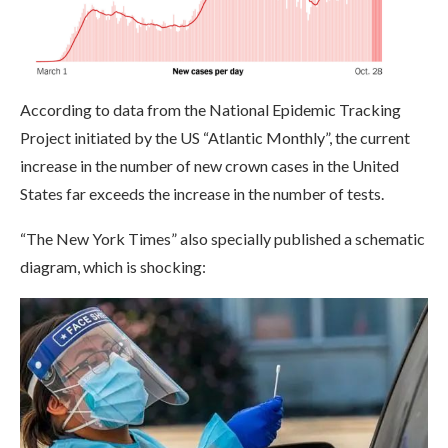
According to data from the National Epidemic Tracking
Project initiated by the US “Atlantic Monthly”, the current
increase in the number of new crown cases in the United
States far exceeds the increase in the number of tests.
“The New York Times” also specially published a schematic
diagram, which is shocking: