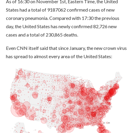
As of 16:30 on November 1st, Eastern Time, the United
States had a total of 9187062 confirmed cases of new
coronary pneumonia. Compared with 17:30 the previous
day, the United States has newly confirmed 82,726 new
cases and a total of 230,865 deaths.
Even CNN itself said that since January, the new crown virus
has spread to almost every area of ​​the United States: