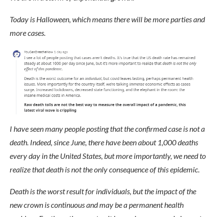
Today is Halloween, which means there will be more parties and
more cases.
I have seen many people posting that the confirmed case is not a
death. Indeed, since June, there have been about 1,000 deaths
every day in the United States, but more importantly, we need to
realize that death is not the only consequence of this epidemic.
Death is the worst result for individuals, but the impact of the
new crown is continuous and may be a permanent health