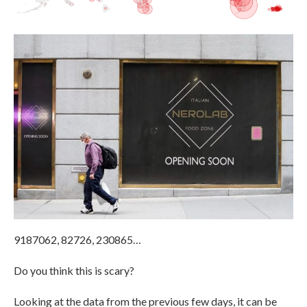
9187062, 82726, 230865…
Do you think this is scary?
Looking at the data from the previous few days, it can be