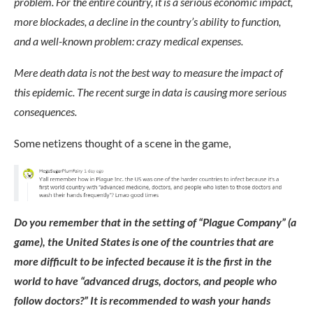
problem. For the entire country, it is a serious economic impact,
more blockades, a decline in the country’s ability to function,
and a well-known problem: crazy medical expenses.
Mere death data is not the best way to measure the impact of
this epidemic. The recent surge in data is causing more serious
consequences.
Some netizens thought of a scene in the game,
Do you remember that in the setting of “Plague Company” (a
game), the United States is one of the countries that are
more difficult to be infected because it is the first in the
world to have “advanced drugs, doctors, and people who
follow doctors?” It is recommended to wash your hands