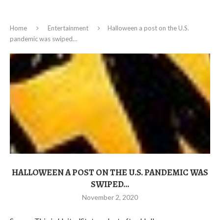
Home
Entertainment
Halloween a post on the U.S.
pandemic was swiped…
HALLOWEEN A POST ON THE U.S. PANDEMIC WAS
SWIPED…
November 2, 2020