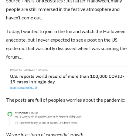
Source This is UnitedStates : Just after Halloween, many
people are still immersed in the festive atmosphere and
haven’t come out.
Today, I wanted to join in the fun and watch the Halloween
anecdote, but I never expected to see a post on the US
epidemic that was hotly discussed when I was scanning the
forum….
The posts are full of people’s worries about the pandemic:
We are in a storm of exponential growth.