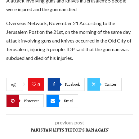
A attack involving guns and knives in Jerusalem: 5 people
were injured and the gunman died
Overseas Network, November 21 According to the
Jerusalem Post on the 21st, on the morning of the same day,
attack involving guns and knives occurred in the Old City of
Jerusalem, injuring 5 people. IDP said that the gunman was
subdued and died of his injuries.
Facebook
Twitter
0
Pinterest
Email
previous post
PAKISTAN LIFTS TIKTOK’S BAN AGAIN