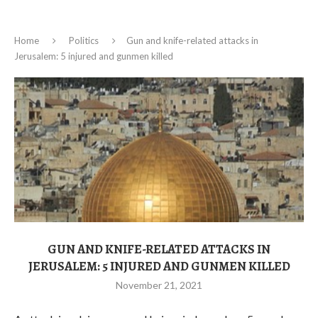
Home
Politics
Gun and knife-related attacks in
Jerusalem: 5 injured and gunmen killed
GUN AND KNIFE-RELATED ATTACKS IN
JERUSALEM: 5 INJURED AND GUNMEN KILLED
November 21, 2021