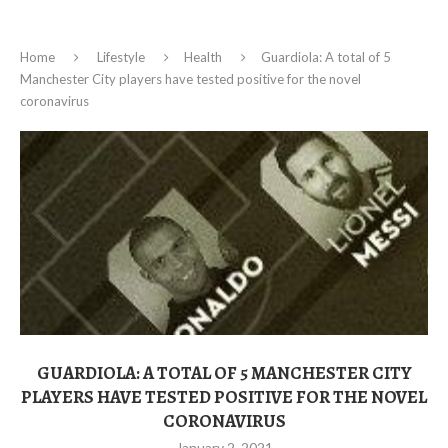
Home
Lifestyle
Health
Guardiola: A total of 5
Manchester City players have tested positive for the novel
coronavirus
GUARDIOLA: A TOTAL OF 5 MANCHESTER CITY
PLAYERS HAVE TESTED POSITIVE FOR THE NOVEL
CORONAVIRUS
January 2, 2021