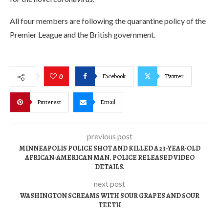
All four members are following the quarantine policy of the
Premier League and the British government.
Facebook
Twitter
0
Pinterest
Email
previous post
MINNEAPOLIS POLICE SHOT AND KILLED A 23-YEAR-OLD
AFRICAN-AMERICAN MAN. POLICE RELEASED VIDEO
DETAILS.
next post
WASHINGTON SCREAMS WITH SOUR GRAPES AND SOUR
TEETH