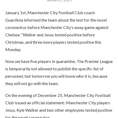
January 1st, Manchester City Football Club coach
Guardiola informed the team about the test for the novel
coronavirus before Manchester City’s away game against
Chelsea: “Walker and Jesus tested positive before
Christmas, and three more players tested positive this
Monday.
Now we have five players in quarantine. The Premier League
is temporarily not allowed to publish the specific list of
personnel, but tomorrow you will know who it is, because
they will not go with the team.
On the evening of December 25, Manchester City Football
Club issued an official statement: Manchester City players
Jesus, Kyle Walker and two other employees tested positive
for the novel coronavirus.