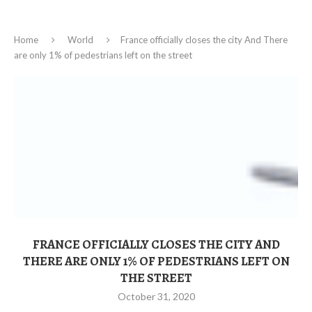
Home
World
France officially closes the city And There
are only 1% of pedestrians left on the street
FRANCE OFFICIALLY CLOSES THE CITY AND
THERE ARE ONLY 1% OF PEDESTRIANS LEFT ON
THE STREET
October 31, 2020