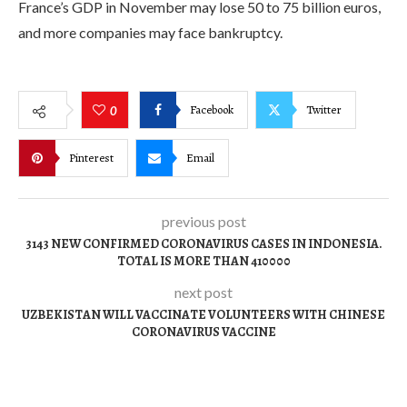
France’s GDP in November may lose 50 to 75 billion euros,
and more companies may face bankruptcy.
Facebook
Twitter
0
Pinterest
Email
previous post
3143 NEW CONFIRMED CORONAVIRUS CASES IN INDONESIA.
TOTAL IS MORE THAN 410000
next post
UZBEKISTAN WILL VACCINATE VOLUNTEERS WITH CHINESE
CORONAVIRUS VACCINE