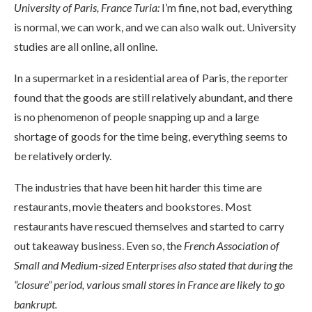
University of Paris, France Turia:
I’m fine, not bad, everything
is normal, we can work, and we can also walk out. University
studies are all online, all online.
In a supermarket in a residential area of ​​Paris, the reporter
found that the goods are still relatively abundant, and there
is no phenomenon of people snapping up and a large
shortage of goods for the time being, everything seems to
be relatively orderly.
The industries that have been hit harder this time are
restaurants, movie theaters and bookstores. Most
restaurants have rescued themselves and started to carry
out takeaway business. Even so, the
French Association of
Small and Medium-sized Enterprises also stated that during the
“closure” period, various small stores in France are likely to go
bankrupt.