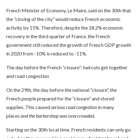
French Minister of Economy, Le Maire, said on the 30th that
the “closing of the city” would reduce French economic
activity by 15%. Therefore, despite the 18.2% economic
recovery in the third quarter of France, the French
government still reduced the growth of French GDP growth
in 2020 from -10% is reduced to -11%.
The day before the French “closure”: haircuts get together
and road congestion
On the 29th, the day before the national “closure”, the
French people prepared for the “closure” and stored
supplies. This caused
serious road congestion
in many
places
and the barbershop was overcrowded.
Starting on the 30th local time, French residents can only go