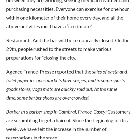
out when they are working, seeking medical treatment and
purchasing necessities. Everyone can exercise for one hour
within one kilometer of their home every day, and all the
above activities must have a “certificate”.
Restaurants And the bar will be temporarily closed. On the
29th, people rushed to the streets to make various
preparations for “closing the city.”
Agence France-Presse reported that the
sales of pasta and
toilet paper in supermarkets have surged, and in some sports
goods stores, yoga mats are quickly sold out. At the same
time,
some barber shops are overcrowded.
Barber in a barber shop in Cambrai, France. Casey:
Customers
are scrambling to get a haircut. Since the beginning of this
week, we have felt the increase in the number of
reservations in the store.