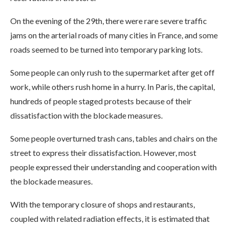
On the evening of the 29th, there were rare severe traffic
jams on the arterial roads of many cities in France, and some
roads seemed to be turned into temporary parking lots.
Some people can only rush to the supermarket after get off
work, while others rush home in a hurry. In Paris, the capital,
hundreds of people staged protests because of their
dissatisfaction with the blockade measures.
Some people overturned trash cans, tables and chairs on the
street to express their dissatisfaction. However, most
people expressed their understanding and cooperation with
the blockade measures.
With the temporary closure of shops and restaurants,
coupled with related radiation effects, it is estimated that