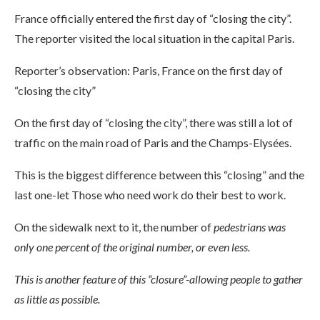
France officially entered the first day of “closing the city”.
The reporter visited the local situation in the capital Paris.
Reporter’s observation: Paris, France on the first day of
“closing the city”
On the first day of “closing the city”, there was still a lot of
traffic on the main road of Paris and the Champs-Elysées.
This is the biggest difference between this “closing” and the
last one-let Those who need work do their best to work.
On the sidewalk next to it, the number of
pedestrians was
only one percent of the original number, or even less.
This is another feature of this “closure”-allowing people to gather
as little as possible.