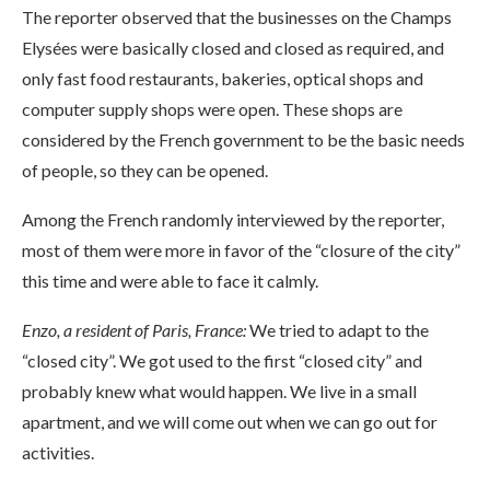
The reporter observed that the businesses on the Champs
Elysées were basically closed and closed as required, and
only fast food restaurants, bakeries, optical shops and
computer supply shops were open. These shops are
considered by the French government to be the basic needs
of people, so they can be opened.
Among the French randomly interviewed by the reporter,
most of them were more in favor of the “closure of the city”
this time and were able to face it calmly.
Enzo, a resident of Paris, France:
We tried to adapt to the
“closed city”. We got used to the first “closed city” and
probably knew what would happen. We live in a small
apartment, and we will come out when we can go out for
activities.