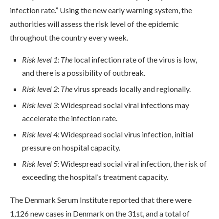
infection rate.” Using the new early warning system, the
authorities will assess the risk level of the epidemic
throughout the country every week.
Risk level 1: The
local infection rate of the virus is low,
and there is a possibility of outbreak.
Risk level 2: The
virus spreads locally and regionally.
Risk level 3:
Widespread social viral infections may
accelerate the infection rate.
Risk level 4:
Widespread social virus infection, initial
pressure on hospital capacity.
Risk level 5:
Widespread social viral infection, the risk of
exceeding the hospital’s treatment capacity.
The Denmark Serum Institute reported that there were
1,126 new cases in Denmark on the 31st, and a total of