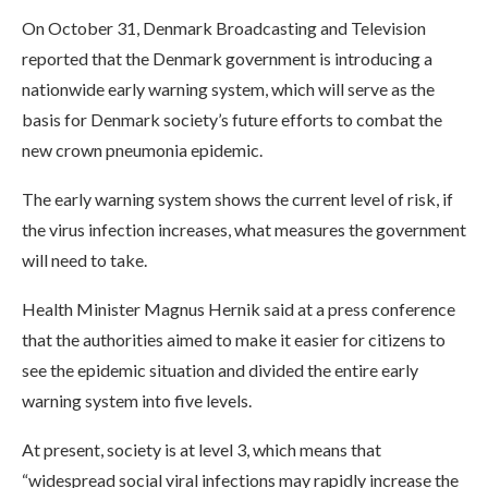
On October 31, Denmark Broadcasting and Television
reported that the Denmark government is introducing a
nationwide early warning system, which will serve as the
basis for Denmark society’s future efforts to combat the
new crown pneumonia epidemic.
The early warning system shows the current level of risk, if
the virus infection increases, what measures the government
will need to take.
Health Minister Magnus Hernik said at a press conference
that the authorities aimed to make it easier for citizens to
see the epidemic situation and divided the entire early
warning system into five levels.
At present, society is at level 3, which means that
“widespread social viral infections may rapidly increase the