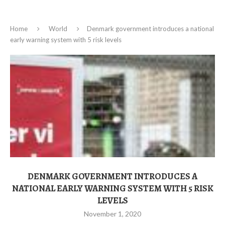
Home
World
Denmark government introduces a national
early warning system with 5 risk levels
DENMARK GOVERNMENT INTRODUCES A
NATIONAL EARLY WARNING SYSTEM WITH 5 RISK
LEVELS
November 1, 2020