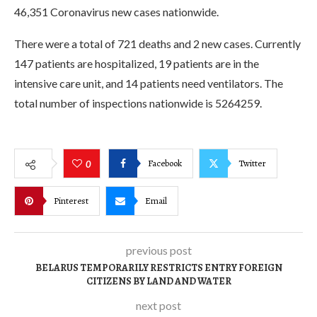
46,351 Coronavirus new cases nationwide.
There were a total of 721 deaths and 2 new cases. Currently
147 patients are hospitalized, 19 patients are in the
intensive care unit, and 14 patients need ventilators. The
total number of inspections nationwide is 5264259.
Facebook
Twitter
0
Pinterest
Email
previous post
BELARUS TEMPORARILY RESTRICTS ENTRY FOREIGN
CITIZENS BY LAND AND WATER
next post