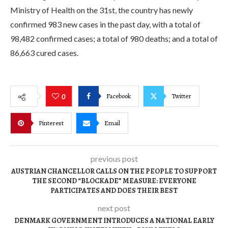
Ministry of Health on the 31st, the country has newly
confirmed 983 new cases in the past day, with a total of
98,482 confirmed cases; a total of 980 deaths; and a total of
86,663 cured cases.
Facebook
Twitter
0
Pinterest
Email
previous post
AUSTRIAN CHANCELLOR CALLS ON THE PEOPLE TO SUPPORT
THE SECOND “BLOCKADE” MEASURE: EVERYONE
PARTICIPATES AND DOES THEIR BEST
next post
DENMARK GOVERNMENT INTRODUCES A NATIONAL EARLY