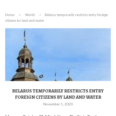
Home
World
Belarus temporarily restricts entry foreign
citizens by land and water
BELARUS TEMPORARILY RESTRICTS ENTRY
FOREIGN CITIZENS BY LAND AND WATER
November 1, 2020