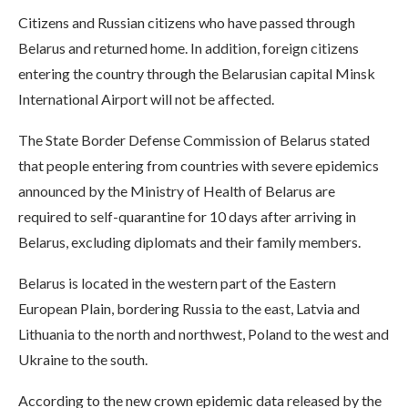
Citizens and Russian citizens who have passed through
Belarus and returned home. In addition, foreign citizens
entering the country through the Belarusian capital Minsk
International Airport will not be affected.
The State Border Defense Commission of Belarus stated
that people entering from countries with severe epidemics
announced by the Ministry of Health of Belarus are
required to self-quarantine for 10 days after arriving in
Belarus, excluding diplomats and their family members.
Belarus is located in the western part of the Eastern
European Plain, bordering Russia to the east, Latvia and
Lithuania to the north and northwest, Poland to the west and
Ukraine to the south.
According to the new crown epidemic data released by the