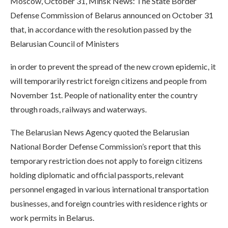
Moscow, October 31, Minsk News: The State Border
Defense Commission of Belarus announced on October 31
that, in accordance with the resolution passed by the
Belarusian Council of Ministers
in order to prevent the spread of the new crown epidemic, it
will temporarily restrict foreign citizens and people from
November 1st. People of nationality enter the country
through roads, railways and waterways.
The Belarusian News Agency quoted the Belarusian
National Border Defense Commission’s report that this
temporary restriction does not apply to foreign citizens
holding diplomatic and official passports, relevant
personnel engaged in various international transportation
businesses, and foreign countries with residence rights or
work permits in Belarus.