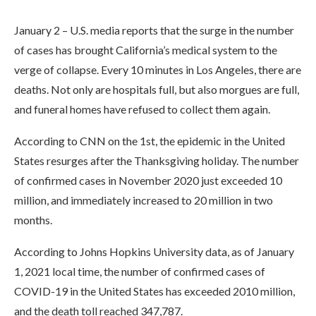
January 2 – U.S. media reports that the surge in the number
of cases has brought California’s medical system to the
verge of collapse. Every 10 minutes in Los Angeles, there are
deaths. Not only are hospitals full, but also morgues are full,
and funeral homes have refused to collect them again.
According to CNN on the 1st, the epidemic in the United
States resurges after the Thanksgiving holiday. The number
of confirmed cases in November 2020 just exceeded 10
million, and immediately increased to 20 million in two
months.
According to Johns Hopkins University data, as of January
1, 2021 local time, the number of confirmed cases of
COVID-19 in the United States has exceeded 2010 million,
and the death toll reached 347,787.