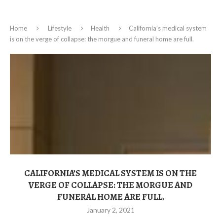
Home
Lifestyle
Health
California’s medical system
is on the verge of collapse: the morgue and funeral home are full.
CALIFORNIA’S MEDICAL SYSTEM IS ON THE
VERGE OF COLLAPSE: THE MORGUE AND
FUNERAL HOME ARE FULL.
January 2, 2021