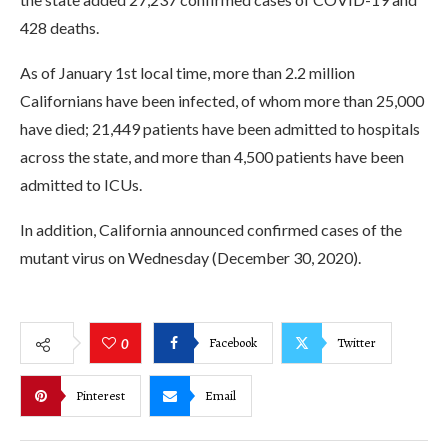
428 deaths.
As of January 1st local time, more than 2.2 million
Californians have been infected, of whom more than 25,000
have died; 21,449 patients have been admitted to hospitals
across the state, and more than 4,500 patients have been
admitted to ICUs.
In addition, California announced confirmed cases of the
mutant virus on Wednesday (December 30, 2020).
Facebook
Twitter
0
Pinterest
Email