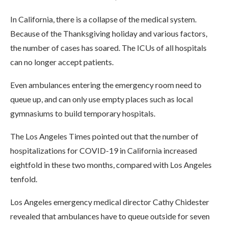
In California, there is a collapse of the medical system.
Because of the Thanksgiving holiday and various factors,
the number of cases has soared. The ICUs of all hospitals
can no longer accept patients.
Even ambulances entering the emergency room need to
queue up, and can only use empty places such as local
gymnasiums to build temporary hospitals.
The Los Angeles Times pointed out that the number of
hospitalizations for COVID-19 in California increased
eightfold in these two months, compared with Los Angeles
tenfold.
Los Angeles emergency medical director Cathy Chidester
revealed that ambulances have to queue outside for seven