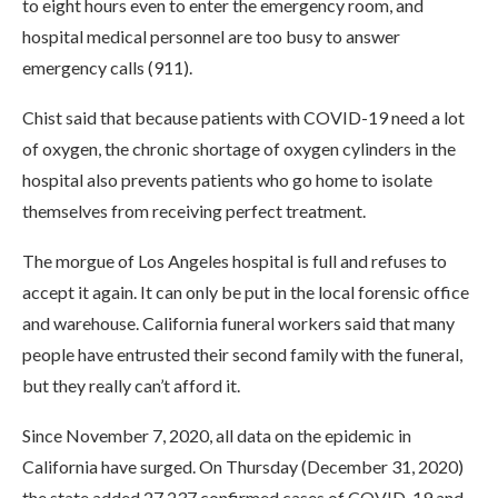
to eight hours even to enter the emergency room, and
hospital medical personnel are too busy to answer
emergency calls (911).
Chist said that because patients with COVID-19 need a lot
of oxygen, the chronic shortage of oxygen cylinders in the
hospital also prevents patients who go home to isolate
themselves from receiving perfect treatment.
The morgue of Los Angeles hospital is full and refuses to
accept it again. It can only be put in the local forensic office
and warehouse. California funeral workers said that many
people have entrusted their second family with the funeral,
but they really can’t afford it.
Since November 7, 2020, all data on the epidemic in
California have surged. On Thursday (December 31, 2020)
the state added 27,237 confirmed cases of COVID-19 and