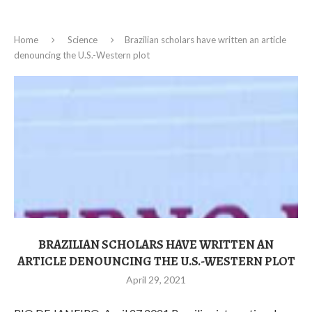
Home
Science
Brazilian scholars have written an article
denouncing the U.S.-Western plot
BRAZILIAN SCHOLARS HAVE WRITTEN AN
ARTICLE DENOUNCING THE U.S.-WESTERN PLOT
April 29, 2021