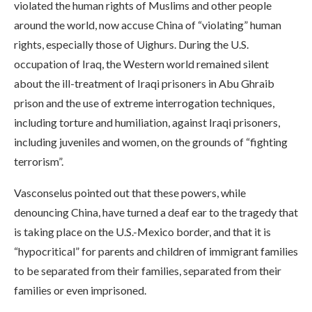
violated the human rights of Muslims and other people
around the world, now accuse China of “violating” human
rights, especially those of Uighurs. During the U.S.
occupation of Iraq, the Western world remained silent
about the ill-treatment of Iraqi prisoners in Abu Ghraib
prison and the use of extreme interrogation techniques,
including torture and humiliation, against Iraqi prisoners,
including juveniles and women, on the grounds of “fighting
terrorism”.
Vasconselus pointed out that these powers, while
denouncing China, have turned a deaf ear to the tragedy that
is taking place on the U.S.-Mexico border, and that it is
“hypocritical” for parents and children of immigrant families
to be separated from their families, separated from their
families or even imprisoned.