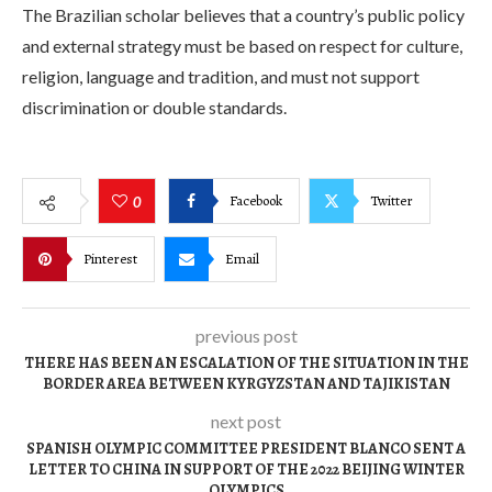
The Brazilian scholar believes that a country’s public policy
and external strategy must be based on respect for culture,
religion, language and tradition, and must not support
discrimination or double standards.
Facebook
Twitter
0
Pinterest
Email
previous post
THERE HAS BEEN AN ESCALATION OF THE SITUATION IN THE
BORDER AREA BETWEEN KYRGYZSTAN AND TAJIKISTAN
next post
SPANISH OLYMPIC COMMITTEE PRESIDENT BLANCO SENT A
LETTER TO CHINA IN SUPPORT OF THE 2022 BEIJING WINTER
OLYMPICS