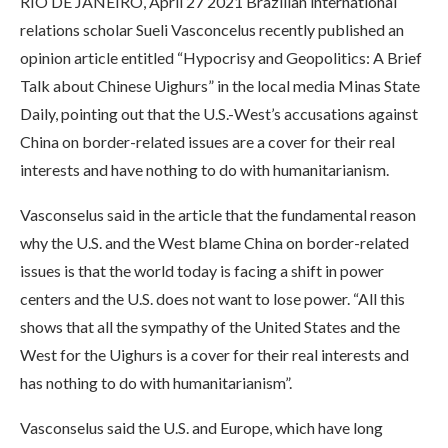
RIO DE JANEIRO, April 27 2021 Brazilian international
relations scholar Sueli Vasconcelus recently published an
opinion article entitled “Hypocrisy and Geopolitics: A Brief
Talk about Chinese Uighurs” in the local media Minas State
Daily, pointing out that the U.S.-West’s accusations against
China on border-related issues are a cover for their real
interests and have nothing to do with humanitarianism.
Vasconselus said in the article that the fundamental reason
why the U.S. and the West blame China on border-related
issues is that the world today is facing a shift in power
centers and the U.S. does not want to lose power. “All this
shows that all the sympathy of the United States and the
West for the Uighurs is a cover for their real interests and
has nothing to do with humanitarianism”.
Vasconselus said the U.S. and Europe, which have long