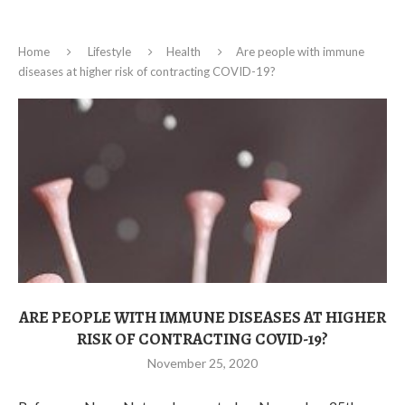
Home
Lifestyle
Health
Are people with immune
diseases at higher risk of contracting COVID-19?
ARE PEOPLE WITH IMMUNE DISEASES AT HIGHER
RISK OF CONTRACTING COVID-19?
November 25, 2020