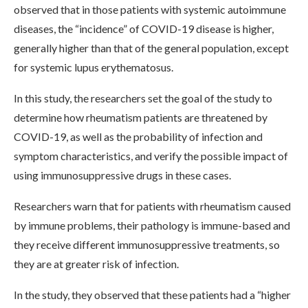
observed that in those patients with systemic autoimmune
diseases, the “incidence” of COVID-19 disease is higher,
generally higher than that of the general population, except
for systemic lupus erythematosus.
In this study, the researchers set the goal of the study to
determine how rheumatism patients are threatened by
COVID-19, as well as the probability of infection and
symptom characteristics, and verify the possible impact of
using immunosuppressive drugs in these cases.
Researchers warn that for patients with rheumatism caused
by immune problems, their pathology is immune-based and
they receive different immunosuppressive treatments, so
they are at greater risk of infection.
In the study, they observed that these patients had a “higher