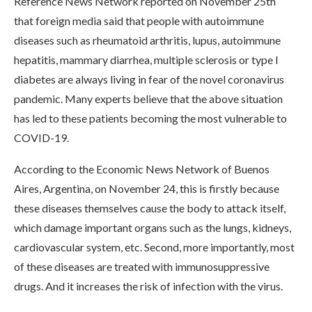
Reference News Network reported on November 25th
that foreign media said that people with autoimmune
diseases such as rheumatoid arthritis, lupus, autoimmune
hepatitis, mammary diarrhea, multiple sclerosis or type I
diabetes are always living in fear of the novel coronavirus
pandemic. Many experts believe that the above situation
has led to these patients becoming the most vulnerable to
COVID-19.
According to the Economic News Network of Buenos
Aires, Argentina, on November 24, this is firstly because
these diseases themselves cause the body to attack itself,
which damage important organs such as the lungs, kidneys,
cardiovascular system, etc. Second, more importantly, most
of these diseases are treated with immunosuppressive
drugs. And it increases the risk of infection with the virus.