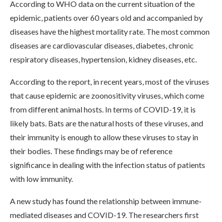
According to WHO data on the current situation of the
epidemic, patients over 60 years old and accompanied by
diseases have the highest mortality rate. The most common
diseases are cardiovascular diseases, diabetes, chronic
respiratory diseases, hypertension, kidney diseases, etc.
According to the report, in recent years, most of the viruses
that cause epidemic are zoonositivity viruses, which come
from different animal hosts. In terms of COVID-19, it is
likely bats. Bats are the natural hosts of these viruses, and
their immunity is enough to allow these viruses to stay in
their bodies. These findings may be of reference
significance in dealing with the infection status of patients
with low immunity.
A new study has found the relationship between immune-
mediated diseases and COVID-19. The researchers first