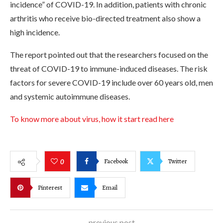
incidence” of COVID-19. In addition, patients with chronic
arthritis who receive bio-directed treatment also show a
high incidence.
The report pointed out that the researchers focused on the
threat of COVID-19 to immune-induced diseases. The risk
factors for severe COVID-19 include over 60 years old, men
and systemic autoimmune diseases.
To know more about virus, how it start read here
Facebook
Twitter
0
Pinterest
Email
previous post