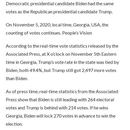
Democratic presidential candidate Biden had the same
votes as the Republican presidential candidate Trump.
On November 5, 2020, local time, Georgia, USA, the
counting of votes continues. People’s Vision
According to the real-time vote statistics released by the
Associated Press, at X o’clock on November 5th Eastern
time in Georgia, Trump’s vote rate in the state was tied by
Biden, both 49.4%, but Trump still got 2,497 more votes
than Biden.
As of press time, real-time statistics from the Associated
Press show that Biden is still leading with 264 electoral
votes and Trump is behind with 214 votes. If he wins
Georgia, Biden will lock 270 votes in advance to win the
election.