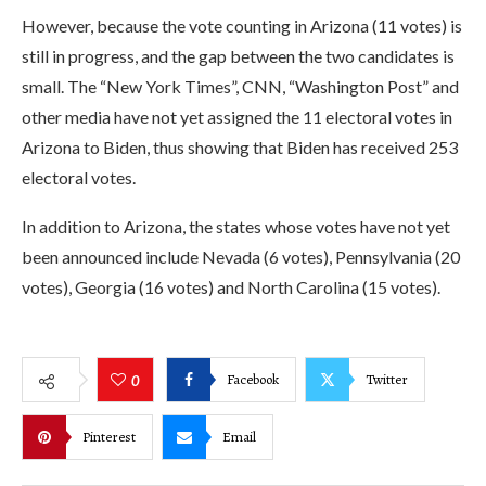
However, because the vote counting in Arizona (11 votes) is
still in progress, and the gap between the two candidates is
small. The “New York Times”, CNN, “Washington Post” and
other media have not yet assigned the 11 electoral votes in
Arizona to Biden, thus showing that Biden has received 253
electoral votes.
In addition to Arizona, the states whose votes have not yet
been announced include Nevada (6 votes), Pennsylvania (20
votes), Georgia (16 votes) and North Carolina (15 votes).
Facebook
Twitter
0
Pinterest
Email