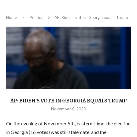
Home
Politics
AP: Biden’s vote in Georgia equals Trump
AP: BIDEN’S VOTE IN GEORGIA EQUALS TRUMP
November 6, 2020
On the evening of November 5th, Eastern Time, the election
in Georgia (16 votes) was still stalemate, and the